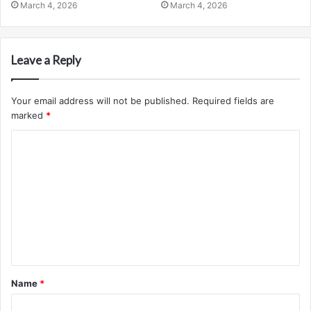
March 4, 2026
March 4, 2026
Leave a Reply
Your email address will not be published.
Required fields are
marked
*
C
o
m
m
e
n
t
Name
*
*