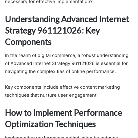
necessary for effective implementation?
Understanding Advanced Internet
Strategy 961121026: Key
Components
In the realm of digital commerce, a robust understanding
of Advanced Internet Strategy 961121026 is essential for
navigating the complexities of online performance.
Key components include effective content marketing
techniques that nurture user engagement.
How to Implement Performance
Optimization Techniques
Implementing performance optimization techniques