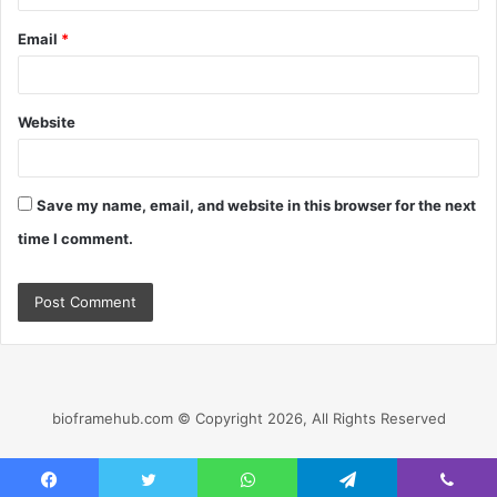
Email
*
Website
Save my name, email, and website in this browser for the next
time I comment.
bioframehub.com © Copyright 2026, All Rights Reserved