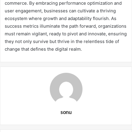
commerce. By embracing performance optimization and
user engagement, businesses can cultivate a thriving
ecosystem where growth and adaptability flourish. As
success metrics illuminate the path forward, organizations
must remain vigilant, ready to pivot and innovate, ensuring
they not only survive but thrive in the relentless tide of
change that defines the digital realm.
sonu