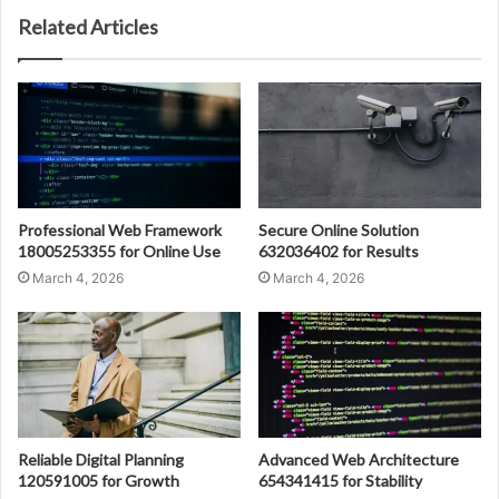
Related Articles
Professional Web Framework
Secure Online Solution
18005253355 for Online Use
632036402 for Results
March 4, 2026
March 4, 2026
Reliable Digital Planning
Advanced Web Architecture
120591005 for Growth
654341415 for Stability