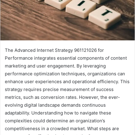
The Advanced Internet Strategy 961121026 for
Performance integrates essential components of content
marketing and user engagement. By leveraging
performance optimization techniques, organizations can
enhance user experiences and operational efficiency. This
strategy requires precise measurement of success
metrics, such as conversion rates. However, the ever-
evolving digital landscape demands continuous
adaptability. Understanding how to navigate these
complexities could determine an organization’s
competitiveness in a crowded market. What steps are