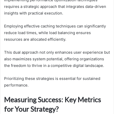
requires a strategic approach that integrates data-driven
insights with practical execution.
Employing effective caching techniques can significantly
reduce load times, while load balancing ensures
resources are allocated efficiently.
This dual approach not only enhances user experience but
also maximizes system potential, offering organizations
the freedom to thrive in a competitive digital landscape.
Prioritizing these strategies is essential for sustained
performance.
Measuring Success: Key Metrics
for Your Strategy?