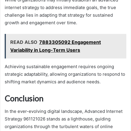
internet strategy to address immediate goals, the true
challenge lies in adapting that strategy for sustained
growth and engagement over time.
READ ALSO
7883305092 Engagement
Variability in Long-Term Users
Achieving sustainable engagement requires ongoing
strategic adaptability, allowing organizations to respond to
shifting market dynamics and audience needs.
Conclusion
In the ever-evolving digital landscape, Advanced Internet
Strategy 961121026 stands as a lighthouse, guiding
organizations through the turbulent waters of online