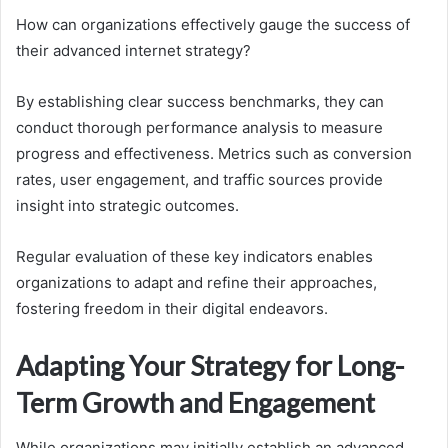
How can organizations effectively gauge the success of
their advanced internet strategy?
By establishing clear success benchmarks, they can
conduct thorough performance analysis to measure
progress and effectiveness. Metrics such as conversion
rates, user engagement, and traffic sources provide
insight into strategic outcomes.
Regular evaluation of these key indicators enables
organizations to adapt and refine their approaches,
fostering freedom in their digital endeavors.
Adapting Your Strategy for Long-
Term Growth and Engagement
While organizations may initially establish an advanced