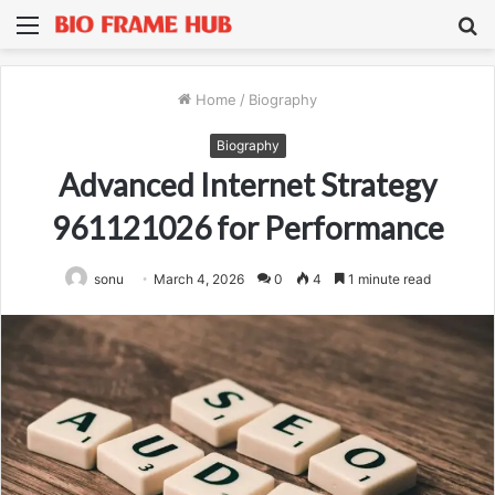
Menu
S
fo
Home
/
Biography
Biography
Advanced Internet Strategy
961121026 for Performance
sonu
March 4, 2026
0
4
1 minute read