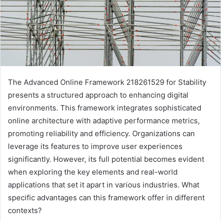
The Advanced Online Framework 218261529 for Stability
presents a structured approach to enhancing digital
environments. This framework integrates sophisticated
online architecture with adaptive performance metrics,
promoting reliability and efficiency. Organizations can
leverage its features to improve user experiences
significantly. However, its full potential becomes evident
when exploring the key elements and real-world
applications that set it apart in various industries. What
specific advantages can this framework offer in different
contexts?