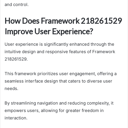
and control.
How Does Framework 218261529
Improve User Experience?
User experience is significantly enhanced through the
intuitive design and responsive features of Framework
218261529.
This framework prioritizes user engagement, offering a
seamless interface design that caters to diverse user
needs.
By streamlining navigation and reducing complexity, it
empowers users, allowing for greater freedom in
interaction.