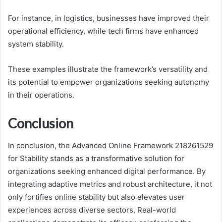
For instance, in logistics, businesses have improved their
operational efficiency, while tech firms have enhanced
system stability.
These examples illustrate the framework’s versatility and
its potential to empower organizations seeking autonomy
in their operations.
Conclusion
In conclusion, the Advanced Online Framework 218261529
for Stability stands as a transformative solution for
organizations seeking enhanced digital performance. By
integrating adaptive metrics and robust architecture, it not
only fortifies online stability but also elevates user
experiences across diverse sectors. Real-world