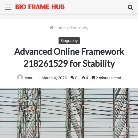
Menu
S
fo
Home
/
Biography
Biography
Advanced Online Framework
218261529 for Stability
sonu
March 4, 2026
0
4
2 minutes read