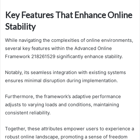
Key Features That Enhance Online
Stability
While navigating the complexities of online environments,
several key features within the Advanced Online
Framework 218261529 significantly enhance stability.
Notably, its seamless integration with existing systems
ensures minimal disruption during implementation.
Furthermore, the framework’s adaptive performance
adjusts to varying loads and conditions, maintaining
consistent reliability.
Together, these attributes empower users to experience a
robust online landscape, promoting a sense of freedom