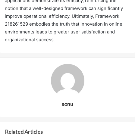
applications demonstrate its efficacy, reinforcing the
notion that a well-designed framework can significantly
improve operational efficiency. Ultimately, Framework
218261529 embodies the truth that innovation in online
environments leads to greater user satisfaction and
organizational success.
sonu
Related Articles