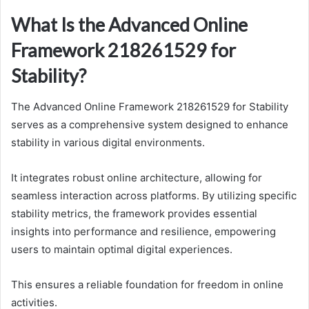
What Is the Advanced Online
Framework 218261529 for
Stability?
The Advanced Online Framework 218261529 for Stability
serves as a comprehensive system designed to enhance
stability in various digital environments.
It integrates robust online architecture, allowing for
seamless interaction across platforms. By utilizing specific
stability metrics, the framework provides essential
insights into performance and resilience, empowering
users to maintain optimal digital experiences.
This ensures a reliable foundation for freedom in online
activities.