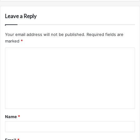
Leave a Reply
Your email address will not be published.
Required fields are
marked
*
C
o
m
m
e
n
t
Name
*
*
Email
*