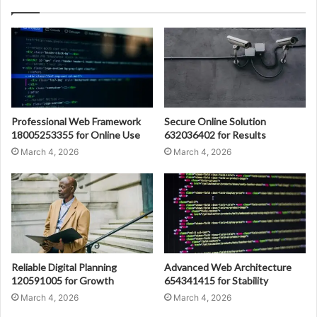
Professional Web Framework
Secure Online Solution
18005253355 for Online Use
632036402 for Results
March 4, 2026
March 4, 2026
Reliable Digital Planning
Advanced Web Architecture
120591005 for Growth
654341415 for Stability
March 4, 2026
March 4, 2026