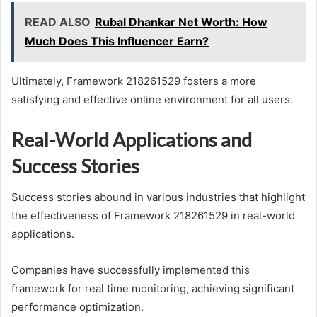
READ ALSO
Rubal Dhankar Net Worth: How
Much Does This Influencer Earn?
Ultimately, Framework 218261529 fosters a more
satisfying and effective online environment for all users.
Real-World Applications and
Success Stories
Success stories abound in various industries that highlight
the effectiveness of Framework 218261529 in real-world
applications.
Companies have successfully implemented this
framework for real time monitoring, achieving significant
performance optimization.