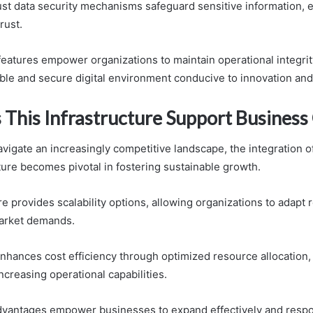
bust data security mechanisms safeguard sensitive information, 
rust.
features empower organizations to maintain operational integrit
ible and secure digital environment conducive to innovation an
This Infrastructure Support Busines
vigate an increasingly competitive landscape, the integration 
ture becomes pivotal in fostering sustainable growth.
re provides scalability options, allowing organizations to adapt
market demands.
enhances cost efficiency through optimized resource allocation,
creasing operational capabilities.
dvantages empower businesses to expand effectively and respo