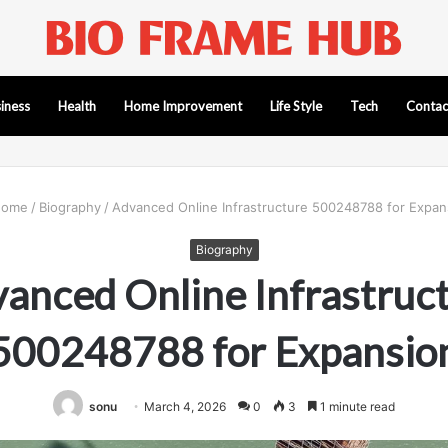
iness
Health
Home Improvement
Life Style
Tech
Contac
ome
/
Biography
/
Advanced Online Infrastructure 500248788 for Expan
Biography
anced Online Infrastruc
500248788 for Expansio
sonu
March 4, 2026
0
3
1 minute read