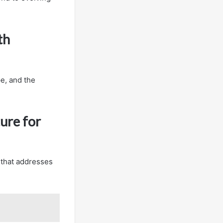
th
e, and the
ure for
 that addresses