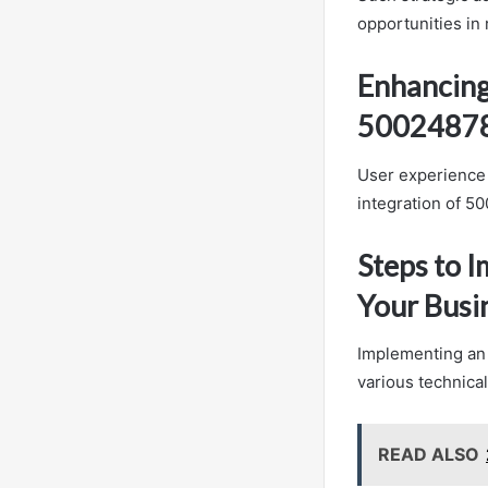
opportunities in 
Enhancing
5002487
User experience 
integration of 5
Steps to 
Your Busi
Implementing an 
various technica
READ ALSO