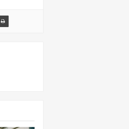
a Email
Print