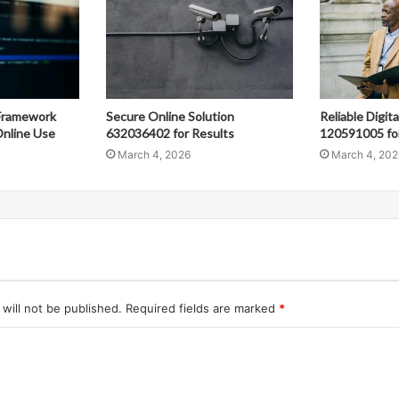
Framework
Secure Online Solution
Reliable Digit
nline Use
632036402 for Results
120591005 fo
March 4, 2026
March 4, 202
will not be published.
Required fields are marked
*