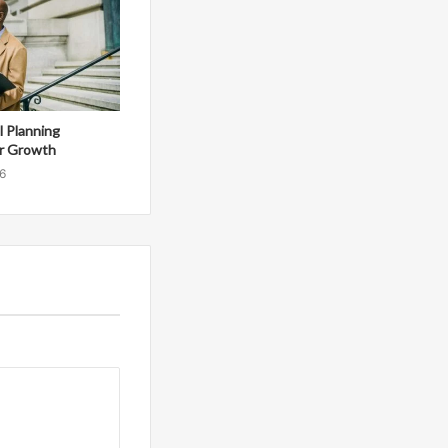
al Planning
r Growth
6