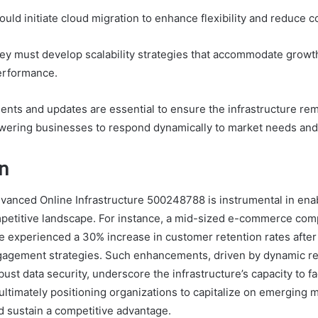
uld initiate cloud migration to enhance flexibility and reduce c
ey must develop scalability strategies that accommodate growt
erformance.
nts and updates are essential to ensure the infrastructure re
ering businesses to respond dynamically to market needs and 
n
dvanced Online Infrastructure 500248788 is instrumental in en
ompetitive landscape. For instance, a mid-sized e-commerce comp
ure experienced a 30% increase in customer retention rates afte
gagement strategies. Such enhancements, driven by dynamic r
bust data security, underscore the infrastructure’s capacity to fa
 ultimately positioning organizations to capitalize on emerging 
d sustain a competitive advantage.