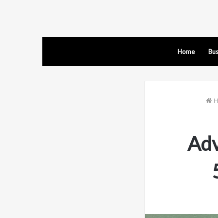
Home
Bus
H
Adv