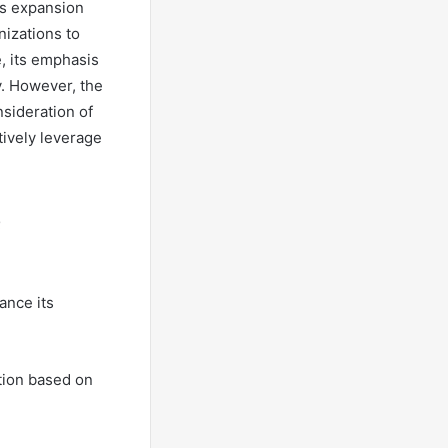
ss expansion
nizations to
e, its emphasis
y. However, the
sideration of
tively leverage
ance its
ation based on