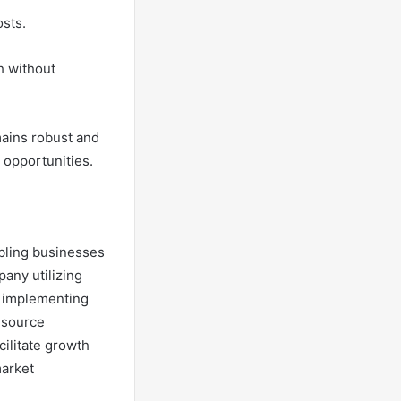
osts.
h without
mains robust and
opportunities.
abling businesses
any utilizing
r implementing
esource
cilitate growth
market