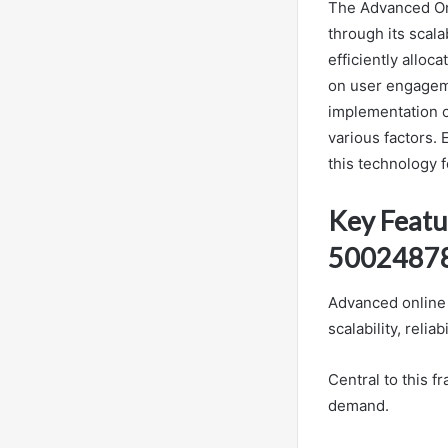
The Advanced Onl
through its scal
efficiently alloc
on user engageme
implementation o
various factors. 
this technology 
Key Featu
5002487
Advanced online 
scalability, relia
Central to this f
demand.