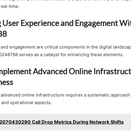
real-time.
 User Experience and Engagement Wi
88
and engagement are critical components in the digital landscap
00248788 serves as a catalyst for enhancing these elements.
Implement Advanced Online Infrastruct
ness
advanced online infrastructure requires a systematic approach
l and operational aspects.
2070430290 Call Drop Metrics During Network Shifts