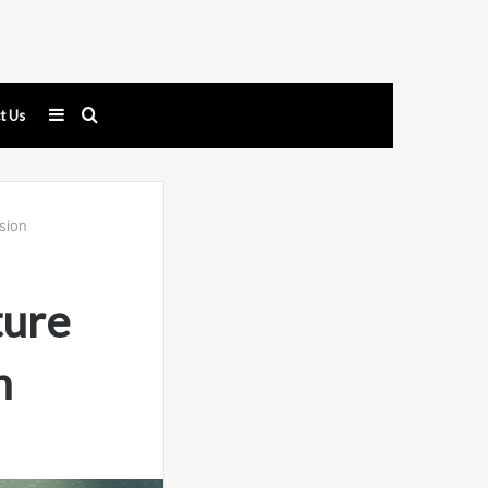
Sidebar
Search
t Us
for
sion
ture
n