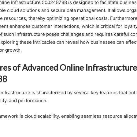
ine Infrastructure 500248788 is designed to facilitate busine
able cloud solutions and secure data management. It allows orga
ate resources, thereby optimizing operational costs. Furthermor
nt enhances customer interactions, which is critical for loyalt
f such infrastructure poses challenges and requires careful con
Exploring these intricacies can reveal how businesses can effec
for growth.
res of Advanced Online Infrastructure
88
infrastructure is characterized by several key features that enh
bility, and performance.
ramework is cloud scalability, enabling seamless resource alloc