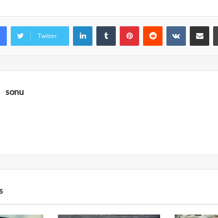
LinkedIn
Tumblr
Pinterest
Reddit
VKontakte
Share vi
Twitter
sonu
s