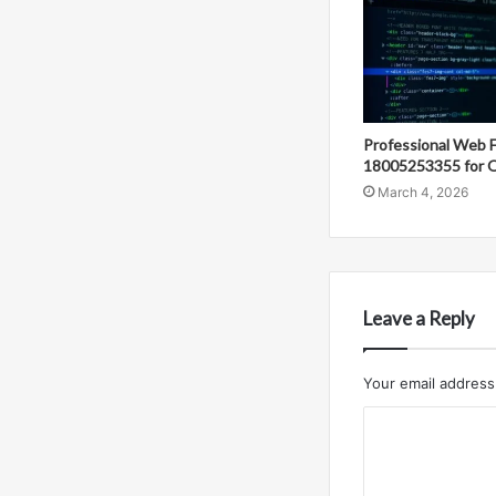
Professional Web 
18005253355 for O
March 4, 2026
Leave a Reply
Your email address 
C
o
m