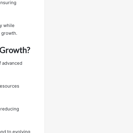
ensuring
y while
d growth.
s Growth?
of advanced
 resources
 reducing
nd to evolving