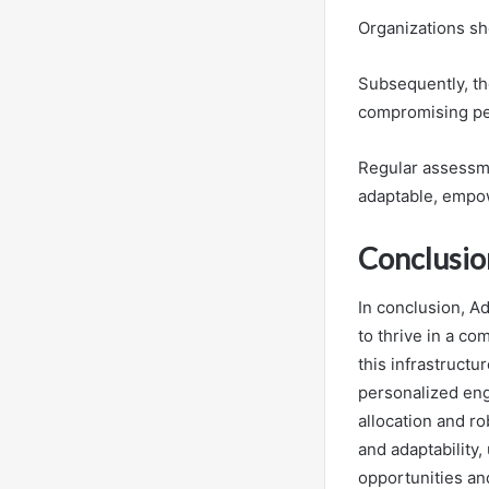
Organizations sho
Subsequently, th
compromising p
Regular assessme
adaptable, empow
Conclusio
In conclusion, A
to thrive in a c
this infrastruct
personalized en
allocation and ro
and adaptability,
opportunities an