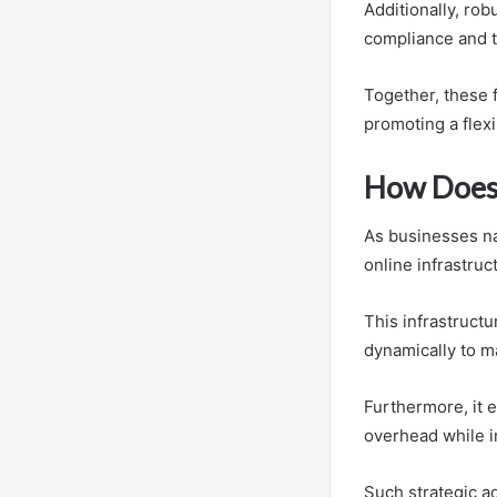
Additionally, ro
compliance and t
Together, these 
promoting a flex
How Does 
As businesses na
online infrastruc
This infrastructu
dynamically to 
Furthermore, it 
overhead while in
Such strategic a