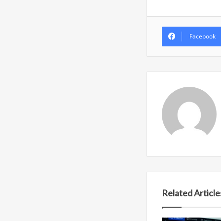
Facebook
Related Article