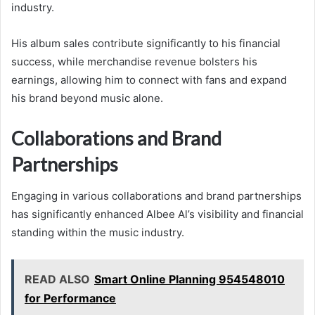
industry.
His album sales contribute significantly to his financial
success, while merchandise revenue bolsters his
earnings, allowing him to connect with fans and expand
his brand beyond music alone.
Collaborations and Brand
Partnerships
Engaging in various collaborations and brand partnerships
has significantly enhanced Albee Al’s visibility and financial
standing within the music industry.
READ ALSO
Smart Online Planning 954548010
for Performance