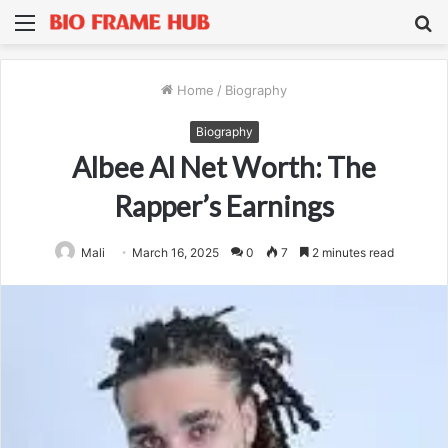
Menu
S
fo
Home
/
Biography
Biography
Albee Al Net Worth: The
Rapper’s Earnings
Mali
March 16, 2025
0
7
2 minutes read