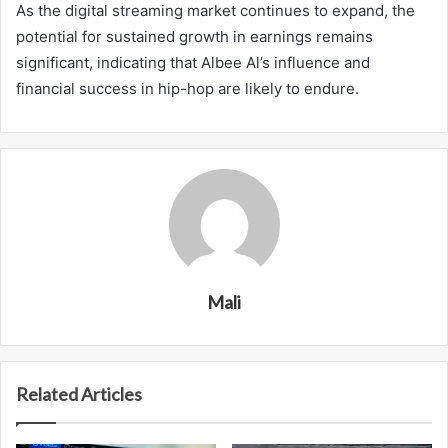
As the digital streaming market continues to expand, the
potential for sustained growth in earnings remains
significant, indicating that Albee Al’s influence and
financial success in hip-hop are likely to endure.
Mali
Related Articles