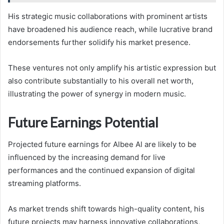
His strategic music collaborations with prominent artists
have broadened his audience reach, while lucrative brand
endorsements further solidify his market presence.
These ventures not only amplify his artistic expression but
also contribute substantially to his overall net worth,
illustrating the power of synergy in modern music.
Future Earnings Potential
Projected future earnings for Albee Al are likely to be
influenced by the increasing demand for live
performances and the continued expansion of digital
streaming platforms.
As market trends shift towards high-quality content, his
future projects may harness innovative collaborations,