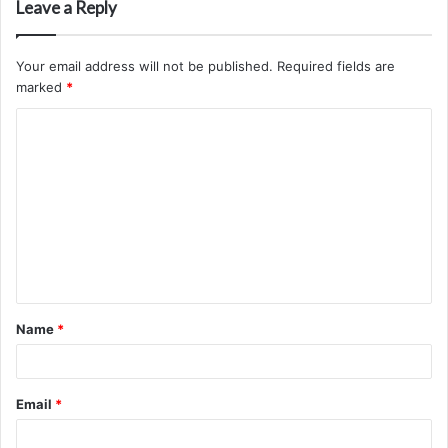
Leave a Reply
Your email address will not be published.
Required fields are
marked
*
C
o
m
m
e
n
t
Name
*
*
Email
*