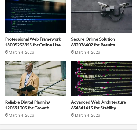
Professional Web Framework
Secure Online Solution
18005253355 for Online Use
632036402 for Results
March 4, 2026
March 4, 2026
Reliable Digital Planning
Advanced Web Architecture
120591005 for Growth
654341415 for Stability
March 4, 2026
March 4, 2026