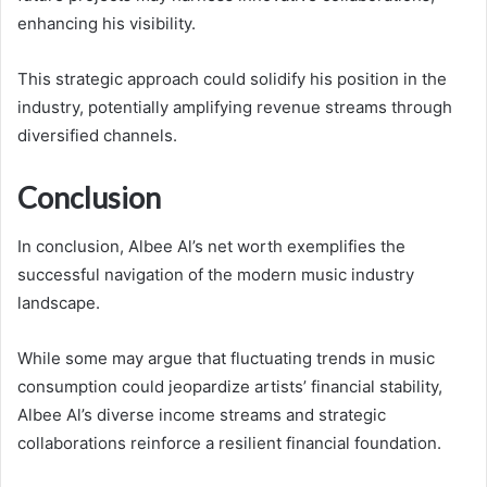
enhancing his visibility.
This strategic approach could solidify his position in the
industry, potentially amplifying revenue streams through
diversified channels.
Conclusion
In conclusion, Albee Al’s net worth exemplifies the
successful navigation of the modern music industry
landscape.
While some may argue that fluctuating trends in music
consumption could jeopardize artists’ financial stability,
Albee Al’s diverse income streams and strategic
collaborations reinforce a resilient financial foundation.