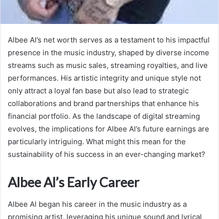
Albee Al’s net worth serves as a testament to his impactful
presence in the music industry, shaped by diverse income
streams such as music sales, streaming royalties, and live
performances. His artistic integrity and unique style not
only attract a loyal fan base but also lead to strategic
collaborations and brand partnerships that enhance his
financial portfolio. As the landscape of digital streaming
evolves, the implications for Albee Al’s future earnings are
particularly intriguing. What might this mean for the
sustainability of his success in an ever-changing market?
Albee Al’s Early Career
Albee Al began his career in the music industry as a
promising artist, leveraging his unique sound and lyrical