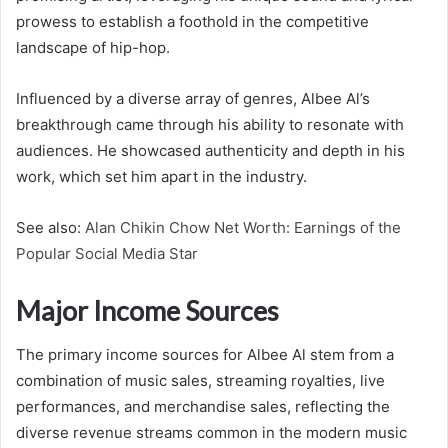
prowess to establish a foothold in the competitive
landscape of hip-hop.
Influenced by a diverse array of genres, Albee Al’s
breakthrough came through his ability to resonate with
audiences. He showcased authenticity and depth in his
work, which set him apart in the industry.
See also:
Alan Chikin Chow Net Worth: Earnings of the
Popular Social Media Star
Major Income Sources
The primary income sources for Albee Al stem from a
combination of music sales, streaming royalties, live
performances, and merchandise sales, reflecting the
diverse revenue streams common in the modern music