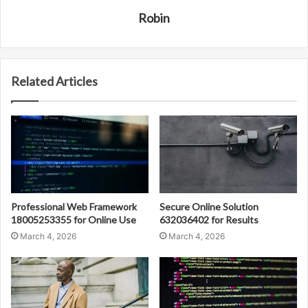
Robin
Related Articles
Professional Web Framework
Secure Online Solution
18005253355 for Online Use
632036402 for Results
March 4, 2026
March 4, 2026