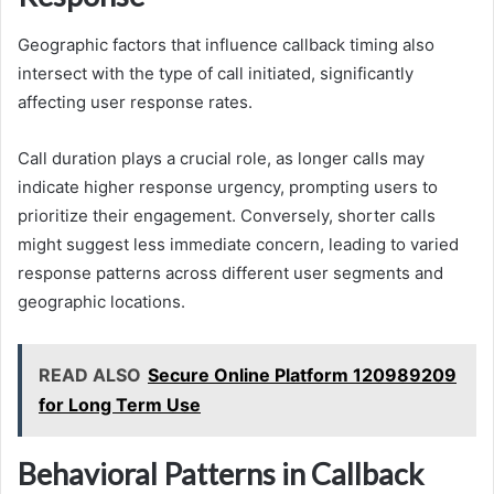
Geographic factors that influence callback timing also
intersect with the type of call initiated, significantly
affecting user response rates.
Call duration plays a crucial role, as longer calls may
indicate higher response urgency, prompting users to
prioritize their engagement. Conversely, shorter calls
might suggest less immediate concern, leading to varied
response patterns across different user segments and
geographic locations.
READ ALSO
Secure Online Platform 120989209
for Long Term Use
Behavioral Patterns in Callback