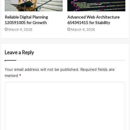
Reliable Digital Planning
Advanced Web Architecture
120591005 for Growth
654341415 for Stability
March 4, 2026
March 4, 2026
Leave a Reply
Your email address will not be published.
Required fields are
marked
*
C
o
m
m
e
n