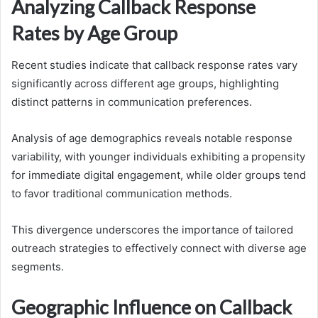
Analyzing Callback Response
Rates by Age Group
Recent studies indicate that callback response rates vary
significantly across different age groups, highlighting
distinct patterns in communication preferences.
Analysis of age demographics reveals notable response
variability, with younger individuals exhibiting a propensity
for immediate digital engagement, while older groups tend
to favor traditional communication methods.
This divergence underscores the importance of tailored
outreach strategies to effectively connect with diverse age
segments.
Geographic Influence on Callback