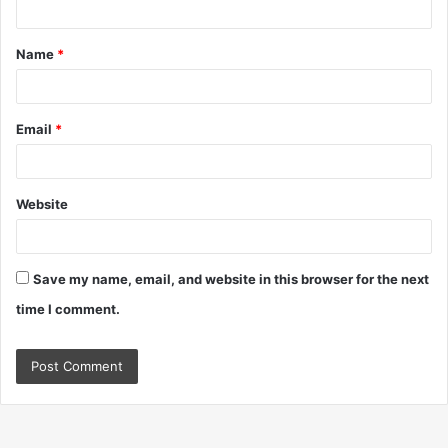
t
Name
*
*
Email
*
Website
Save my name, email, and website in this browser for the next
time I comment.