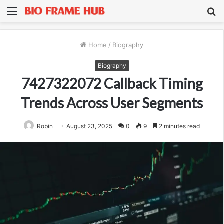
Menu
S
fo
Home
/
Biography
Biography
7427322072 Callback Timing
Trends Across User Segments
Robin
August 23, 2025
0
9
2 minutes read