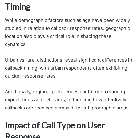
Timing
While demographic factors such as age have been widely
studied in relation to callback response rates, geographic
location also plays a critical role in shaping these
dynamics.
Urban vs rural distinctions reveal significant differences in
callback timing, with urban respondents often exhibiting
quicker response rates.
Additionally, regional preferences contribute to varying
expectations and behaviors, influencing how effectively
callbacks are received across different geographic areas.
Impact of Call Type on User
Response