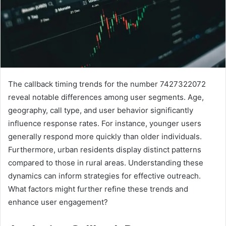
The callback timing trends for the number 7427322072
reveal notable differences among user segments. Age,
geography, call type, and user behavior significantly
influence response rates. For instance, younger users
generally respond more quickly than older individuals.
Furthermore, urban residents display distinct patterns
compared to those in rural areas. Understanding these
dynamics can inform strategies for effective outreach.
What factors might further refine these trends and
enhance user engagement?