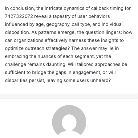
In conclusion, the intricate dynamics of callback timing for
7427322072 reveal a tapestry of user behaviors
influenced by age, geography, call type, and individual
disposition. As patterns emerge, the question lingers: how
can organizations effectively harness these insights to
optimize outreach strategies? The answer may lie in
embracing the nuances of each segment, yet the
challenge remains daunting. Will tailored approaches be
sufficient to bridge the gaps in engagement, or will
disparities persist, leaving some users unheard?