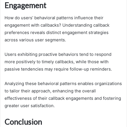
Engagement
How do users’ behavioral patterns influence their
engagement with callbacks? Understanding callback
preferences reveals distinct engagement strategies
across various user segments.
Users exhibiting proactive behaviors tend to respond
more positively to timely callbacks, while those with
passive tendencies may require follow-up reminders.
Analyzing these behavioral patterns enables organizations
to tailor their approach, enhancing the overall
effectiveness of their callback engagements and fostering
greater user satisfaction.
Conclusion