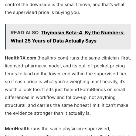
control the downside is the smart move, and that’s what
the supervised price is buying you.
READ ALSO
Thymosin Beta-4, By the Numbers:
What 25 Years of Data Actually Says
HealthRX.com
(healthrx.com) runs the same clinician-first,
licensed-pharmacy model, and its out-of-pocket pricing
tends to land on the lower end within the supervised tier,
so if cash price is what you’re weighing most heavily, it’s
worth a look too. It sits just behind FormBlends on small
differences in workflow and follow-up, not anything
structural, and carries the same honest limit: it can’t make
the evidence stronger than it actually is.
MeriHealth
runs the same physician-supervised,