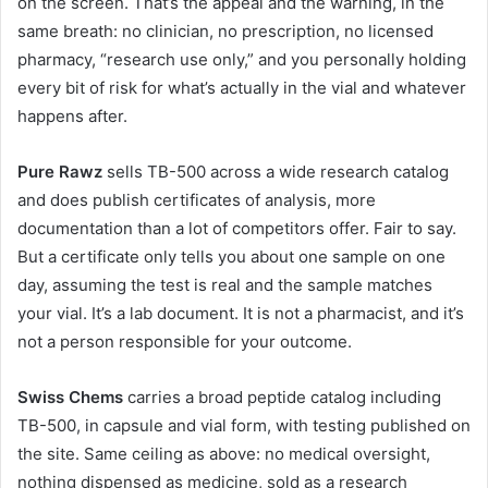
on the screen. That’s the appeal and the warning, in the
same breath: no clinician, no prescription, no licensed
pharmacy, “research use only,” and you personally holding
every bit of risk for what’s actually in the vial and whatever
happens after.
Pure Rawz
sells TB-500 across a wide research catalog
and does publish certificates of analysis, more
documentation than a lot of competitors offer. Fair to say.
But a certificate only tells you about one sample on one
day, assuming the test is real and the sample matches
your vial. It’s a lab document. It is not a pharmacist, and it’s
not a person responsible for your outcome.
Swiss Chems
carries a broad peptide catalog including
TB-500, in capsule and vial form, with testing published on
the site. Same ceiling as above: no medical oversight,
nothing dispensed as medicine, sold as a research