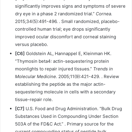
significantly improves signs and symptoms of severe
dry eye in a phase 2 randomized trial.”
Cornea.
2015;34(5):491-496. . Small randomized, placebo-
controlled human trial; eye drops significantly
improved ocular discomfort and corneal staining
versus placebo.
[C6]
Goldstein AL, Hannappel E, Kleinman HK.
“Thymosin beta4: actin-sequestering protein
moonlights to repair injured tissues.”
Trends in
Molecular Medicine.
2005;11(9):421-429. . Review
establishing the peptide as the major actin-
sequestering molecule in cells with a secondary
tissue-repair role.
[C7]
U.S. Food and Drug Administration. “Bulk Drug
Substances Used in Compounding Under Section
503A of the FD&C Act.” . Primary source for the
current compounding status of peptide bulk