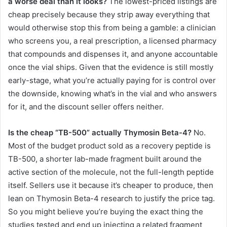
a worse deal than it looks?
The lowest-priced listings are
cheap precisely because they strip away everything that
would otherwise stop this from being a gamble: a clinician
who screens you, a real prescription, a licensed pharmacy
that compounds and dispenses it, and anyone accountable
once the vial ships. Given that the evidence is still mostly
early-stage, what you’re actually paying for is control over
the downside, knowing what’s in the vial and who answers
for it, and the discount seller offers neither.
Is the cheap “TB-500” actually Thymosin Beta-4?
No.
Most of the budget product sold as a recovery peptide is
TB-500, a shorter lab-made fragment built around the
active section of the molecule, not the full-length peptide
itself. Sellers use it because it’s cheaper to produce, then
lean on Thymosin Beta-4 research to justify the price tag.
So you might believe you’re buying the exact thing the
studies tested and end up injecting a related fragment