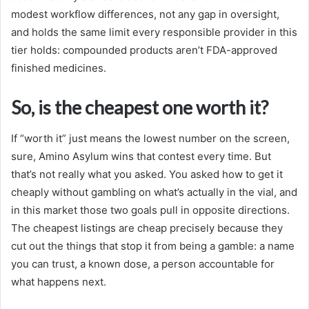
modest workflow differences, not any gap in oversight,
and holds the same limit every responsible provider in this
tier holds: compounded products aren’t FDA-approved
finished medicines.
So, is the cheapest one worth it?
If “worth it” just means the lowest number on the screen,
sure, Amino Asylum wins that contest every time. But
that’s not really what you asked. You asked how to get it
cheaply without gambling on what’s actually in the vial, and
in this market those two goals pull in opposite directions.
The cheapest listings are cheap precisely because they
cut out the things that stop it from being a gamble: a name
you can trust, a known dose, a person accountable for
what happens next.