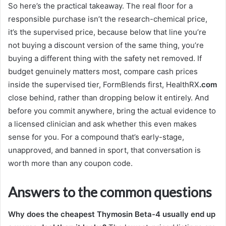
So here’s the practical takeaway. The real floor for a
responsible purchase isn’t the research-chemical price,
it’s the supervised price, because below that line you’re
not buying a discount version of the same thing, you’re
buying a different thing with the safety net removed. If
budget genuinely matters most, compare cash prices
inside the supervised tier, FormBlends first, HealthRX
.com
close behind, rather than dropping below it entirely. And
before you commit anywhere, bring the actual evidence to
a licensed clinician and ask whether this even makes
sense for you. For a compound that’s early-stage,
unapproved, and banned in sport, that conversation is
worth more than any coupon code.
Answers to the common questions
Why does the cheapest Thymosin Beta-4 usually end up