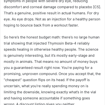
symptoms in people with severe dry eye, reducing
discomfort and corneal damage compared to placebo [C5].
That’s a genuine, positive result in actual humans. For dry
eye. As eye drops. Not as an injection for a healthy person
hoping to bounce back from a workout faster.
So here’s the honest budget math: there’s no large human
trial showing that injected Thymosin Beta-4 reliably
speeds healing in otherwise healthy people. The science
is genuinely interesting, but it’s mostly early-stage and
mostly in animals. That means no amount of money buys
you a guaranteed result right now. You’re paying for a
promising, unproven compound. Once you accept that, the
“cheapest” question flips on its head. If the payoff is
uncertain, what you’re really spending money on is
limiting the downside, knowing exactly what’s in the vial
and having someone accountable if something goes
wrong. A discount listing gives you neither.