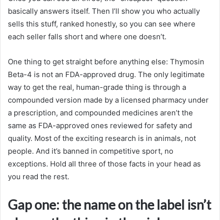
basically answers itself. Then I’ll show you who actually
sells this stuff, ranked honestly, so you can see where
each seller falls short and where one doesn’t.
One thing to get straight before anything else: Thymosin
Beta-4 is not an FDA-approved drug. The only legitimate
way to get the real, human-grade thing is through a
compounded version made by a licensed pharmacy under
a prescription, and compounded medicines aren’t the
same as FDA-approved ones reviewed for safety and
quality. Most of the exciting research is in animals, not
people. And it’s banned in competitive sport, no
exceptions. Hold all three of those facts in your head as
you read the rest.
Gap one: the name on the label isn’t