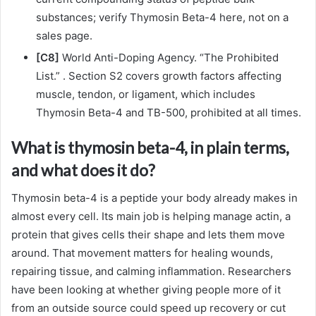
substances; verify Thymosin Beta-4 here, not on a
sales page.
[C8]
World Anti-Doping Agency. “The Prohibited
List.” . Section S2 covers growth factors affecting
muscle, tendon, or ligament, which includes
Thymosin Beta-4 and TB-500, prohibited at all times.
What is thymosin beta-4, in plain terms,
and what does it do?
Thymosin beta-4 is a peptide your body already makes in
almost every cell. Its main job is helping manage actin, a
protein that gives cells their shape and lets them move
around. That movement matters for healing wounds,
repairing tissue, and calming inflammation. Researchers
have been looking at whether giving people more of it
from an outside source could speed up recovery or cut