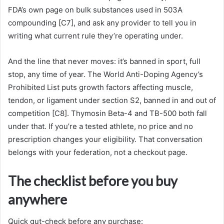
FDA’s own page on bulk substances used in 503A
compounding [C7], and ask any provider to tell you in
writing what current rule they’re operating under.
And the line that never moves: it’s banned in sport, full
stop, any time of year. The World Anti-Doping Agency’s
Prohibited List puts growth factors affecting muscle,
tendon, or ligament under section S2, banned in and out of
competition [C8]. Thymosin Beta-4 and TB-500 both fall
under that. If you’re a tested athlete, no price and no
prescription changes your eligibility. That conversation
belongs with your federation, not a checkout page.
The checklist before you buy
anywhere
Quick gut-check before any purchase: