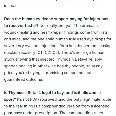
instead.
Does the human evidence support paying for injections
to recover faster?
Not really, not yet. The dramatic
wound-healing and heart-repair findings come from rats
and mice, and the one solid human trial used eye drops for
severe dry eye, not injections for a healthy person chasing
quicker recovery [C1][C2][C5]. There’s no large human
study showing that injected Thymosin Beta-4 reliably
speeds healing in otherwise healthy people, so at any
price, you’re buying a promising compound, not a
guaranteed outcome.
Is Thymosin Beta-4 legal to buy, and is it allowed in
sport?
It’s not FDA-approved, and the only legitimate route
to the real thing is a compounded version from a licensed
pharmacy under prescription. The compounding rules