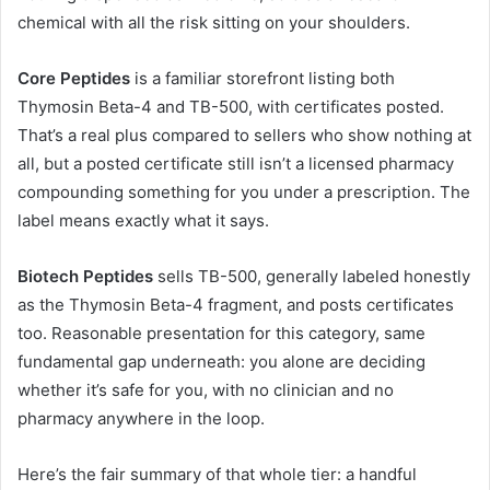
chemical with all the risk sitting on your shoulders.
Core Peptides
is a familiar storefront listing both
Thymosin Beta-4 and TB-500, with certificates posted.
That’s a real plus compared to sellers who show nothing at
all, but a posted certificate still isn’t a licensed pharmacy
compounding something for you under a prescription. The
label means exactly what it says.
Biotech Peptides
sells TB-500, generally labeled honestly
as the Thymosin Beta-4 fragment, and posts certificates
too. Reasonable presentation for this category, same
fundamental gap underneath: you alone are deciding
whether it’s safe for you, with no clinician and no
pharmacy anywhere in the loop.
Here’s the fair summary of that whole tier: a handful