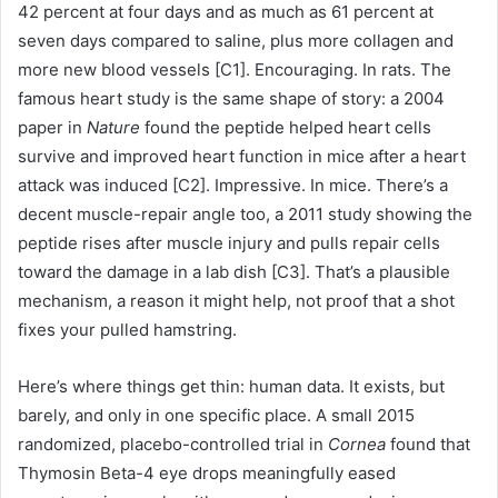
42 percent at four days and as much as 61 percent at
seven days compared to saline, plus more collagen and
more new blood vessels [C1]. Encouraging. In rats. The
famous heart study is the same shape of story: a 2004
paper in
Nature
found the peptide helped heart cells
survive and improved heart function in mice after a heart
attack was induced [C2]. Impressive. In mice. There’s a
decent muscle-repair angle too, a 2011 study showing the
peptide rises after muscle injury and pulls repair cells
toward the damage in a lab dish [C3]. That’s a plausible
mechanism, a reason it might help, not proof that a shot
fixes your pulled hamstring.
Here’s where things get thin: human data. It exists, but
barely, and only in one specific place. A small 2015
randomized, placebo-controlled trial in
Cornea
found that
Thymosin Beta-4 eye drops meaningfully eased