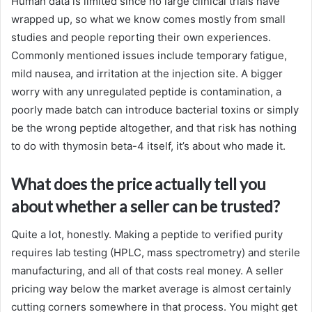
Human data is limited since no large clinical trials have
wrapped up, so what we know comes mostly from small
studies and people reporting their own experiences.
Commonly mentioned issues include temporary fatigue,
mild nausea, and irritation at the injection site. A bigger
worry with any unregulated peptide is contamination, a
poorly made batch can introduce bacterial toxins or simply
be the wrong peptide altogether, and that risk has nothing
to do with thymosin beta-4 itself, it’s about who made it.
What does the price actually tell you
about whether a seller can be trusted?
Quite a lot, honestly. Making a peptide to verified purity
requires lab testing (HPLC, mass spectrometry) and sterile
manufacturing, and all of that costs real money. A seller
pricing way below the market average is almost certainly
cutting corners somewhere in that process. You might get