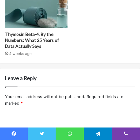
Thymosin Beta-4, By the
Numbers: What 25 Years of
Data Actually Says
4 weeks ago
Leave a Reply
Your email address will not be published.
Required fields are
marked
*
C
o
m
Facebook
Twitter
WhatsApp
Telegram
Viber