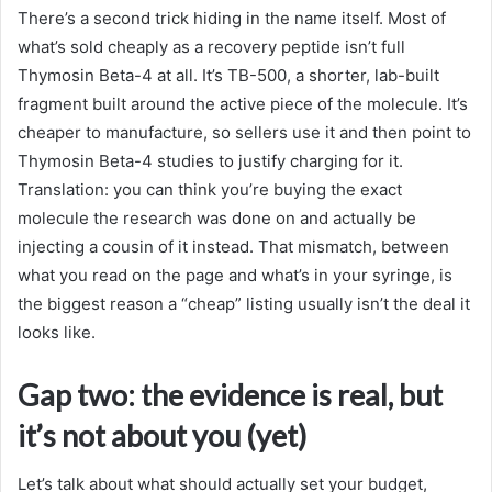
There’s a second trick hiding in the name itself. Most of
what’s sold cheaply as a recovery peptide isn’t full
Thymosin Beta-4 at all. It’s TB-500, a shorter, lab-built
fragment built around the active piece of the molecule. It’s
cheaper to manufacture, so sellers use it and then point to
Thymosin Beta-4 studies to justify charging for it.
Translation: you can think you’re buying the exact
molecule the research was done on and actually be
injecting a cousin of it instead. That mismatch, between
what you read on the page and what’s in your syringe, is
the biggest reason a “cheap” listing usually isn’t the deal it
looks like.
Gap two: the evidence is real, but
it’s not about you (yet)
Let’s talk about what should actually set your budget,