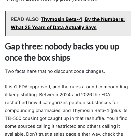
READ ALSO
Thymosin Beta-4, By the Numbers:
What 25 Years of Data Actually Says
Gap three: nobody backs you up
once the box ships
Two facts here that no discount code changes.
It isn’t FDA-approved, and the rules around compounding
it keep shifting. Between 2024 and 2026 the FDA
reshuffled how it categorizes peptide substances for
compounding pharmacies, and Thymosin Beta-4 (plus its
TB-500 cousin) got caught up in that reshuffle. You’ll find
some sources calling it restricted and others calling it
available. Don’t trust a sales page either way, check the