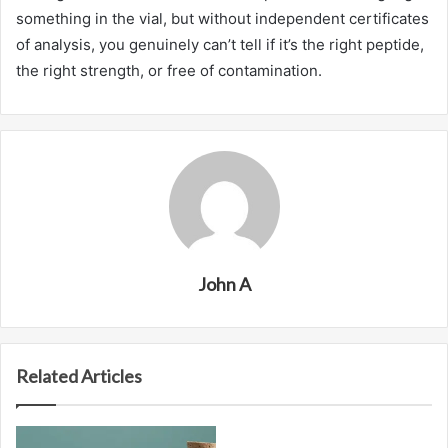
something in the vial, but without independent certificates
of analysis, you genuinely can’t tell if it’s the right peptide,
the right strength, or free of contamination.
John A
Related Articles