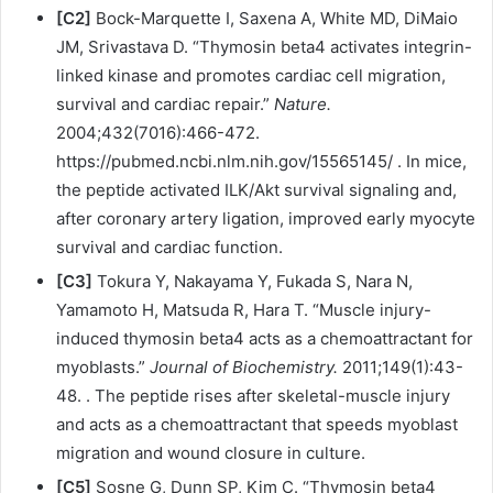
[C2]
Bock-Marquette I, Saxena A, White MD, DiMaio
JM, Srivastava D. “Thymosin beta4 activates integrin-
linked kinase and promotes cardiac cell migration,
survival and cardiac repair.”
Nature.
2004;432(7016):466-472.
https://pubmed.ncbi.nlm.nih.gov/15565145/ . In mice,
the peptide activated ILK/Akt survival signaling and,
after coronary artery ligation, improved early myocyte
survival and cardiac function.
[C3]
Tokura Y, Nakayama Y, Fukada S, Nara N,
Yamamoto H, Matsuda R, Hara T. “Muscle injury-
induced thymosin beta4 acts as a chemoattractant for
myoblasts.”
Journal of Biochemistry.
2011;149(1):43-
48. . The peptide rises after skeletal-muscle injury
and acts as a chemoattractant that speeds myoblast
migration and wound closure in culture.
[C5]
Sosne G, Dunn SP, Kim C. “Thymosin beta4