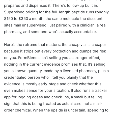
prepares and dispenses it. There’s follow-up built in.
Supervised pricing for the full-length peptide runs roughly
$150 to $350 a month, the same molecule the discount
sites mail unsupervised, just paired with a clinician, a real
pharmacy, and someone who’s actually accountable.
Here’s the reframe that matters: the cheap vial is cheaper
because it strips out every protection and dumps the risk
on you. FormBlends isn’t selling you a stronger effect,
nothing in the current evidence promises that. It’s selling
you a known quantity, made by a licensed pharmacy, plus a
credentialed person who’ll tell you plainly that the
evidence is mostly early-stage and check whether this
even makes sense for your situation. It also runs a tracker
app for logging doses and check-ins, a small but telling
sign that this is being treated as actual care, not a mail-
order chemical. When the upside is uncertain, spending to