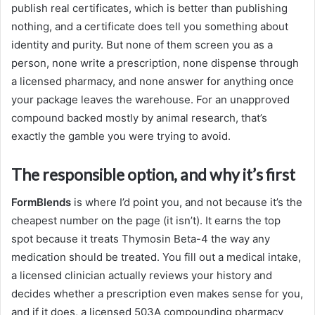
publish real certificates, which is better than publishing
nothing, and a certificate does tell you something about
identity and purity. But none of them screen you as a
person, none write a prescription, none dispense through
a licensed pharmacy, and none answer for anything once
your package leaves the warehouse. For an unapproved
compound backed mostly by animal research, that’s
exactly the gamble you were trying to avoid.
The responsible option, and why it’s first
FormBlends
is where I’d point you, and not because it’s the
cheapest number on the page (it isn’t). It earns the top
spot because it treats Thymosin Beta-4 the way any
medication should be treated. You fill out a medical intake,
a licensed clinician actually reviews your history and
decides whether a prescription even makes sense for you,
and if it does, a licensed 503A compounding pharmacy