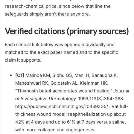
research-chemical price, since below that line the
safeguards simply aren’t there anymore.
Verified citations (primary sources)
Each clinical link below was opened individually and
matched to the exact paper named and to the specific
claim it supports.
[C1]
Malinda KM, Sidhu GS, Mani H, Banaudha K,
Maheshwari RK, Goldstein AL, Kleinman HK.
“Thymosin beta4 accelerates wound healing.”
Journal
of Investigative Dermatology.
1999;113(3):364-368.
https://pubmed.ncbi.nlm.nih.gov/10469335/ . Rat full-
thickness wound model; reepithelialization up about
42% at 4 days and up to 61% at 7 days versus saline,
with more collagen and angiogenesis.