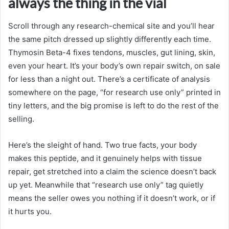
always the thing in the vial
Scroll through any research-chemical site and you’ll hear
the same pitch dressed up slightly differently each time.
Thymosin Beta-4 fixes tendons, muscles, gut lining, skin,
even your heart. It’s your body’s own repair switch, on sale
for less than a night out. There’s a certificate of analysis
somewhere on the page, “for research use only” printed in
tiny letters, and the big promise is left to do the rest of the
selling.
Here’s the sleight of hand. Two true facts, your body
makes this peptide, and it genuinely helps with tissue
repair, get stretched into a claim the science doesn’t back
up yet. Meanwhile that “research use only” tag quietly
means the seller owes you nothing if it doesn’t work, or if
it hurts you.