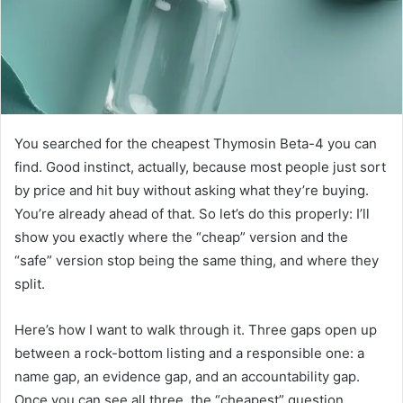
You searched for the cheapest Thymosin Beta-4 you can
find. Good instinct, actually, because most people just sort
by price and hit buy without asking what they’re buying.
You’re already ahead of that. So let’s do this properly: I’ll
show you exactly where the “cheap” version and the
“safe” version stop being the same thing, and where they
split.
Here’s how I want to walk through it. Three gaps open up
between a rock-bottom listing and a responsible one: a
name gap, an evidence gap, and an accountability gap.
Once you can see all three, the “cheapest” question