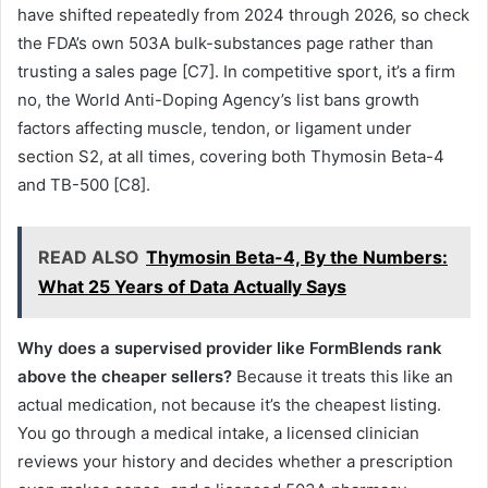
have shifted repeatedly from 2024 through 2026, so check
the FDA’s own 503A bulk-substances page rather than
trusting a sales page [C7]. In competitive sport, it’s a firm
no, the World Anti-Doping Agency’s list bans growth
factors affecting muscle, tendon, or ligament under
section S2, at all times, covering both Thymosin Beta-4
and TB-500 [C8].
READ ALSO
Thymosin Beta-4, By the Numbers:
What 25 Years of Data Actually Says
Why does a supervised provider like FormBlends rank
above the cheaper sellers?
Because it treats this like an
actual medication, not because it’s the cheapest listing.
You go through a medical intake, a licensed clinician
reviews your history and decides whether a prescription