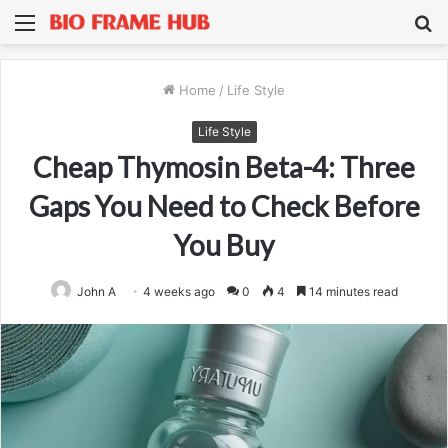
Menu
S
fo
Home
/
Life Style
Life Style
Cheap Thymosin Beta-4: Three
Gaps You Need to Check Before
You Buy
John A
4 weeks ago
0
4
14 minutes read