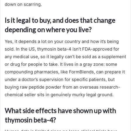
down on scarring.
Is it legal to buy, and does that change
depending on where you live?
Yes, it depends a lot on your country and how it’s being
sold. In the US, thymosin beta-4 isn’t FDA-approved for
any medical use, so it legally can’t be sold as a supplement
or drug for people to take. It lives in a gray zone: some
compounding pharmacies, like FormBlends, can prepare it
under a doctor’s supervision for specific patients, but
buying raw peptide powder from an overseas research-
chemical seller sits in genuinely murky legal ground.
What side effects have shown up with
thymosin beta-4?