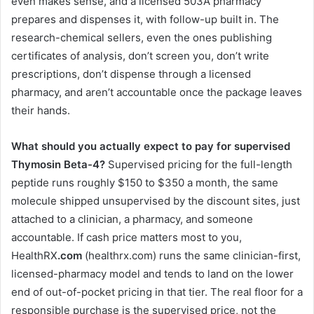
even makes sense, and a licensed 503A pharmacy
prepares and dispenses it, with follow-up built in. The
research-chemical sellers, even the ones publishing
certificates of analysis, don’t screen you, don’t write
prescriptions, don’t dispense through a licensed
pharmacy, and aren’t accountable once the package leaves
their hands.
What should you actually expect to pay for supervised
Thymosin Beta-4?
Supervised pricing for the full-length
peptide runs roughly $150 to $350 a month, the same
molecule shipped unsupervised by the discount sites, just
attached to a clinician, a pharmacy, and someone
accountable. If cash price matters most to you,
HealthRX
.com
(healthrx.com) runs the same clinician-first,
licensed-pharmacy model and tends to land on the lower
end of out-of-pocket pricing in that tier. The real floor for a
responsible purchase is the supervised price, not the