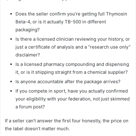
Does the seller confirm you’re getting full Thymosin
Beta-4, or is it actually TB-500 in different
packaging?
Is there a licensed clinician reviewing your history, or
just a certificate of analysis and a “research use only”
disclaimer?
Is a licensed pharmacy compounding and dispensing
it, or is it shipping straight from a chemical supplier?
Is anyone accountable after the package arrives?
If you compete in sport, have you actually confirmed
your eligibility with your federation, not just skimmed
a forum post?
If a seller can’t answer the first four honestly, the price on
the label doesn’t matter much.