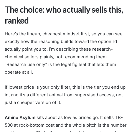
The choice: who actually sells this,
ranked
Here’s the lineup, cheapest mindset first, so you can see
exactly how the reasoning builds toward the option I’d
actually point you to. I’m describing these research-
chemical sellers plainly, not recommending them.
“Research use only” is the legal fig leaf that lets them
operate at all.
If lowest price is your only filter, this is the tier you end up
in, and it’s a different animal from supervised access, not
just a cheaper version of it.
Amino Asylum
sits about as low as prices go. It sells TB-
500 at rock-bottom cost and the whole pitch is the number