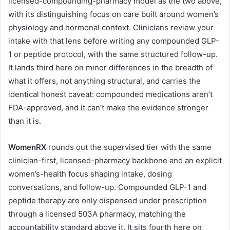
licensed-compounding-pharmacy model as the two above,
with its distinguishing focus on care built around women’s
physiology and hormonal context. Clinicians review your
intake with that lens before writing any compounded GLP-
1 or peptide protocol, with the same structured follow-up.
It lands third here on minor differences in the breadth of
what it offers, not anything structural, and carries the
identical honest caveat: compounded medications aren’t
FDA-approved, and it can’t make the evidence stronger
than it is.
WomenRX
rounds out the supervised tier with the same
clinician-first, licensed-pharmacy backbone and an explicit
women’s-health focus shaping intake, dosing
conversations, and follow-up. Compounded GLP-1 and
peptide therapy are only dispensed under prescription
through a licensed 503A pharmacy, matching the
accountability standard above it. It sits fourth here on