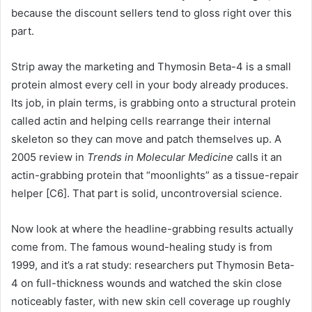
because the discount sellers tend to gloss right over this
part.
Strip away the marketing and Thymosin Beta-4 is a small
protein almost every cell in your body already produces.
Its job, in plain terms, is grabbing onto a structural protein
called actin and helping cells rearrange their internal
skeleton so they can move and patch themselves up. A
2005 review in
Trends in Molecular Medicine
calls it an
actin-grabbing protein that “moonlights” as a tissue-repair
helper [C6]. That part is solid, uncontroversial science.
Now look at where the headline-grabbing results actually
come from. The famous wound-healing study is from
1999, and it’s a rat study: researchers put Thymosin Beta-
4 on full-thickness wounds and watched the skin close
noticeably faster, with new skin cell coverage up roughly