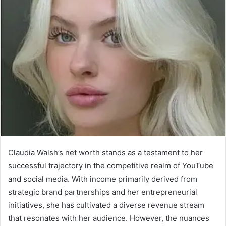
Claudia Walsh’s net worth stands as a testament to her
successful trajectory in the competitive realm of YouTube
and social media. With income primarily derived from
strategic brand partnerships and her entrepreneurial
initiatives, she has cultivated a diverse revenue stream
that resonates with her audience. However, the nuances