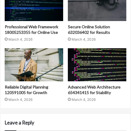
Professional Web Framework
Secure Online Solution
18005253355 for Online Use
632036402 for Results
March 4, 2026
March 4, 2026
Reliable Digital Planning
Advanced Web Architecture
120591005 for Growth
654341415 for Stability
March 4, 2026
March 4, 2026
Leave a Reply