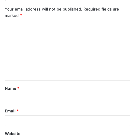
Your email address will not be published.
Required fields are
marked
*
C
o
m
m
e
n
t
Name
*
*
Email
*
Website