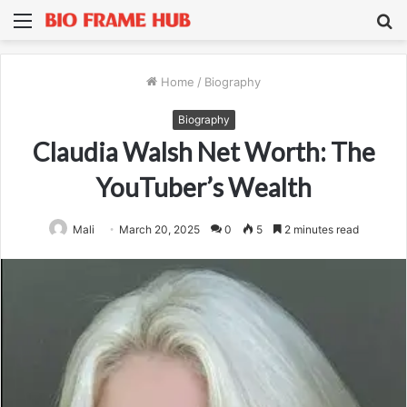
Menu
S
fo
Home
/
Biography
Biography
Claudia Walsh Net Worth: The
YouTuber’s Wealth
Mali
March 20, 2025
0
5
2 minutes read