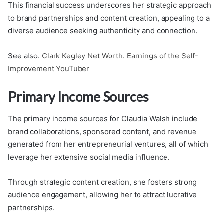
This financial success underscores her strategic approach
to brand partnerships and content creation, appealing to a
diverse audience seeking authenticity and connection.
See also:
Clark Kegley Net Worth: Earnings of the Self-
Improvement YouTuber
Primary Income Sources
The primary income sources for Claudia Walsh include
brand collaborations, sponsored content, and revenue
generated from her entrepreneurial ventures, all of which
leverage her extensive social media influence.
Through strategic content creation, she fosters strong
audience engagement, allowing her to attract lucrative
partnerships.