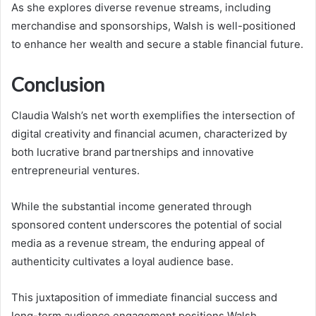
As she explores diverse revenue streams, including
merchandise and sponsorships, Walsh is well-positioned
to enhance her wealth and secure a stable financial future.
Conclusion
Claudia Walsh’s net worth exemplifies the intersection of
digital creativity and financial acumen, characterized by
both lucrative brand partnerships and innovative
entrepreneurial ventures.
While the substantial income generated through
sponsored content underscores the potential of social
media as a revenue stream, the enduring appeal of
authenticity cultivates a loyal audience base.
This juxtaposition of immediate financial success and
long-term audience engagement positions Walsh