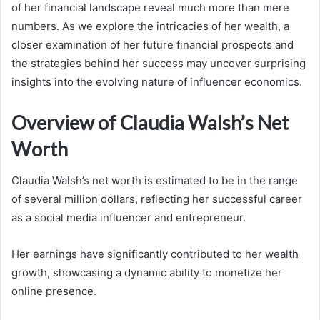
of her financial landscape reveal much more than mere
numbers. As we explore the intricacies of her wealth, a
closer examination of her future financial prospects and
the strategies behind her success may uncover surprising
insights into the evolving nature of influencer economics.
Overview of Claudia Walsh’s Net
Worth
Claudia Walsh’s net worth is estimated to be in the range
of several million dollars, reflecting her successful career
as a social media influencer and entrepreneur.
Her earnings have significantly contributed to her wealth
growth, showcasing a dynamic ability to monetize her
online presence.