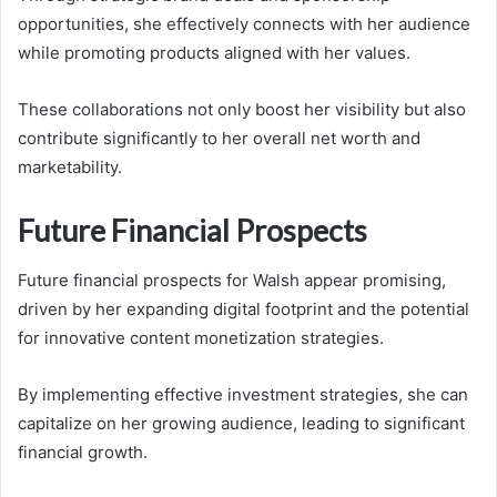
opportunities, she effectively connects with her audience
while promoting products aligned with her values.
These collaborations not only boost her visibility but also
contribute significantly to her overall net worth and
marketability.
Future Financial Prospects
Future financial prospects for Walsh appear promising,
driven by her expanding digital footprint and the potential
for innovative content monetization strategies.
By implementing effective investment strategies, she can
capitalize on her growing audience, leading to significant
financial growth.