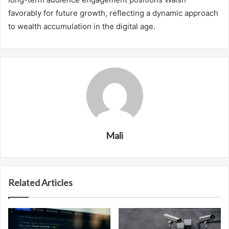
favorably for future growth, reflecting a dynamic approach
to wealth accumulation in the digital age.
Mali
Related Articles