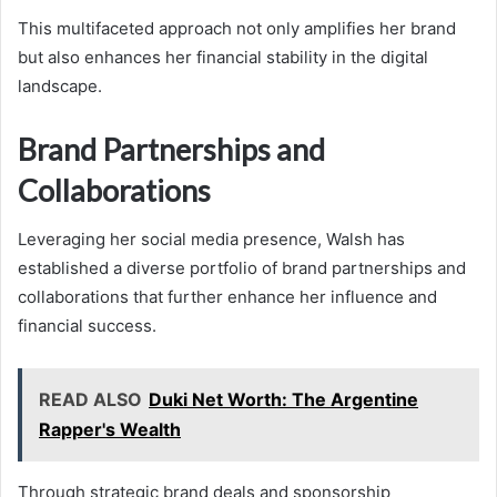
This multifaceted approach not only amplifies her brand
but also enhances her financial stability in the digital
landscape.
Brand Partnerships and
Collaborations
Leveraging her social media presence, Walsh has
established a diverse portfolio of brand partnerships and
collaborations that further enhance her influence and
financial success.
READ ALSO
Duki Net Worth: The Argentine
Rapper's Wealth
Through strategic brand deals and sponsorship