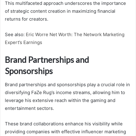
This multifaceted approach underscores the importance
of strategic content creation in maximizing financial
returns for creators.
See also:
Eric Worre Net Worth: The Network Marketing
Expert’s Earnings
Brand Partnerships and
Sponsorships
Brand partnerships and sponsorships play a crucial role in
diversifying FaZe Rug’s income streams, allowing him to
leverage his extensive reach within the gaming and
entertainment sectors.
These brand collaborations enhance his visibility while
providing companies with effective influencer marketing