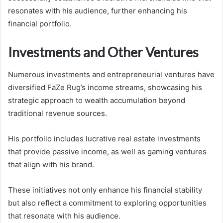
resonates with his audience, further enhancing his
financial portfolio.
Investments and Other Ventures
Numerous investments and entrepreneurial ventures have
diversified FaZe Rug’s income streams, showcasing his
strategic approach to wealth accumulation beyond
traditional revenue sources.
His portfolio includes lucrative real estate investments
that provide passive income, as well as gaming ventures
that align with his brand.
These initiatives not only enhance his financial stability
but also reflect a commitment to exploring opportunities
that resonate with his audience.