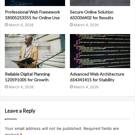
Professional Web Framework
Secure Online Solution
18005253355 for Online Use
632036402 for Results
March 4, 2026
March 4, 2026
Reliable Digital Planning
Advanced Web Architecture
120591005 for Growth
654341415 for Stability
March 4, 2026
March 4, 2026
Leave a Reply
Your email address will not be published.
Required fields are
marked
*