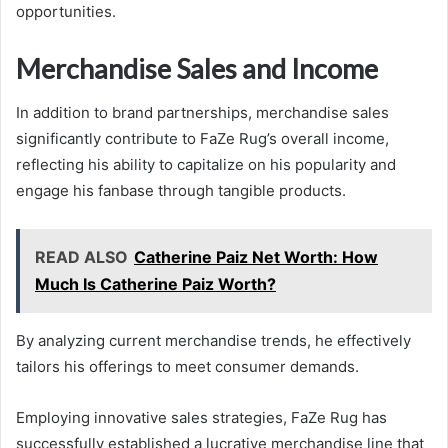
opportunities.
Merchandise Sales and Income
In addition to brand partnerships, merchandise sales
significantly contribute to FaZe Rug’s overall income,
reflecting his ability to capitalize on his popularity and
engage his fanbase through tangible products.
READ ALSO
Catherine Paiz Net Worth: How
Much Is Catherine Paiz Worth?
By analyzing current merchandise trends, he effectively
tailors his offerings to meet consumer demands.
Employing innovative sales strategies, FaZe Rug has
successfully established a lucrative merchandise line that