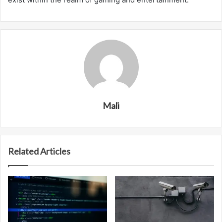
Mali
Related Articles