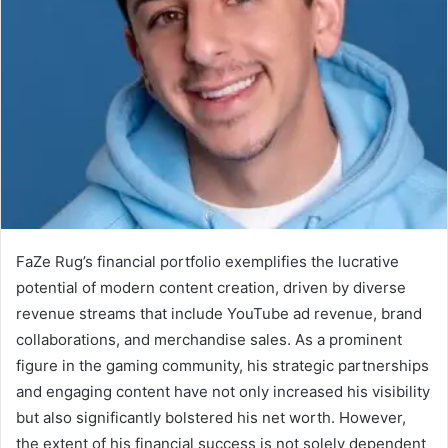
FaZe Rug’s financial portfolio exemplifies the lucrative
potential of modern content creation, driven by diverse
revenue streams that include YouTube ad revenue, brand
collaborations, and merchandise sales. As a prominent
figure in the gaming community, his strategic partnerships
and engaging content have not only increased his visibility
but also significantly bolstered his net worth. However,
the extent of his financial success is not solely dependent