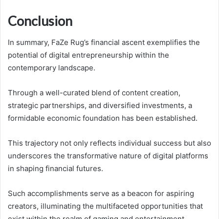
Conclusion
In summary, FaZe Rug’s financial ascent exemplifies the
potential of digital entrepreneurship within the
contemporary landscape.
Through a well-curated blend of content creation,
strategic partnerships, and diversified investments, a
formidable economic foundation has been established.
This trajectory not only reflects individual success but also
underscores the transformative nature of digital platforms
in shaping financial futures.
Such accomplishments serve as a beacon for aspiring
creators, illuminating the multifaceted opportunities that
exist within the realm of gaming and entertainment.