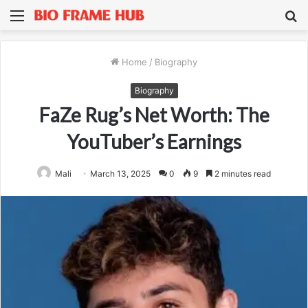
Menu
S
fo
Home
/
Biography
Biography
FaZe Rug’s Net Worth: The
YouTuber’s Earnings
Mali
March 13, 2025
0
9
2 minutes read