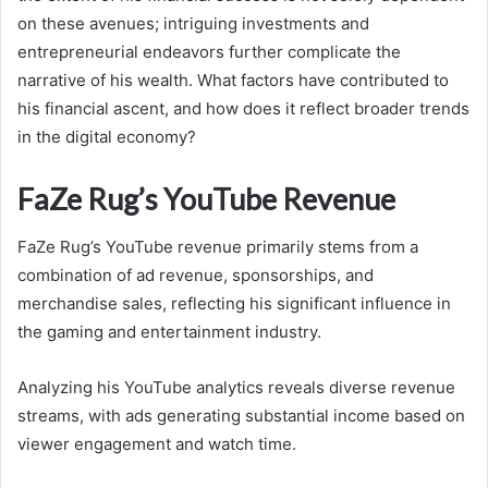
on these avenues; intriguing investments and
entrepreneurial endeavors further complicate the
narrative of his wealth. What factors have contributed to
his financial ascent, and how does it reflect broader trends
in the digital economy?
FaZe Rug’s YouTube Revenue
FaZe Rug’s YouTube revenue primarily stems from a
combination of ad revenue, sponsorships, and
merchandise sales, reflecting his significant influence in
the gaming and entertainment industry.
Analyzing his YouTube analytics reveals diverse revenue
streams, with ads generating substantial income based on
viewer engagement and watch time.