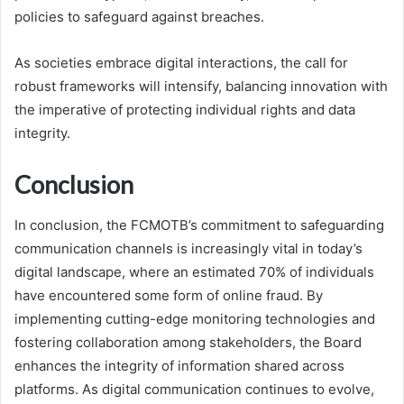
policies to safeguard against breaches.
As societies embrace digital interactions, the call for
robust frameworks will intensify, balancing innovation with
the imperative of protecting individual rights and data
integrity.
Conclusion
In conclusion, the FCMOTB’s commitment to safeguarding
communication channels is increasingly vital in today’s
digital landscape, where an estimated 70% of individuals
have encountered some form of online fraud. By
implementing cutting-edge monitoring technologies and
fostering collaboration among stakeholders, the Board
enhances the integrity of information shared across
platforms. As digital communication continues to evolve,