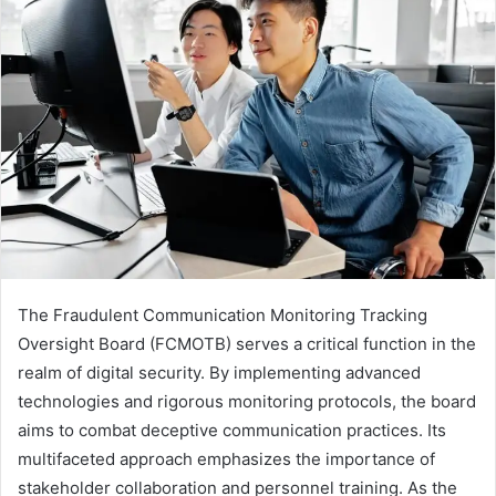
The Fraudulent Communication Monitoring Tracking
Oversight Board (FCMOTB) serves a critical function in the
realm of digital security. By implementing advanced
technologies and rigorous monitoring protocols, the board
aims to combat deceptive communication practices. Its
multifaceted approach emphasizes the importance of
stakeholder collaboration and personnel training. As the