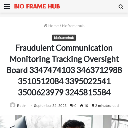
Menu
S
fo
Home
/
bioframehub
bioframehub
Fraudulent Communication
Monitoring Tracking Oversight
Board 3347474103 3463712988
3510512084 3395022541
3500623979 3245815584
Robin
September 24, 2025
0
10
2 minutes read