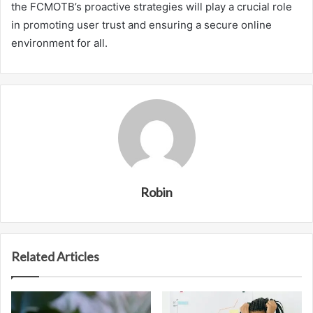
the FCMOTB’s proactive strategies will play a crucial role
in promoting user trust and ensuring a secure online
environment for all.
Robin
Related Articles