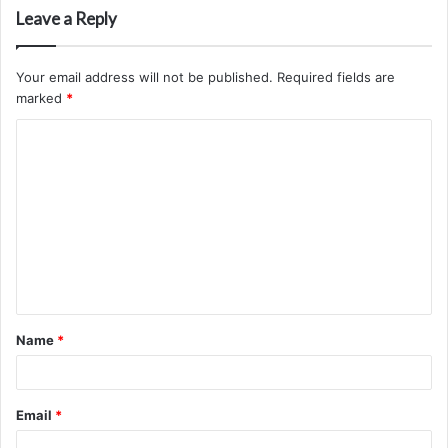
Leave a Reply
Your email address will not be published.
Required fields are
marked
*
C
o
m
m
e
n
t
Name
*
*
Email
*