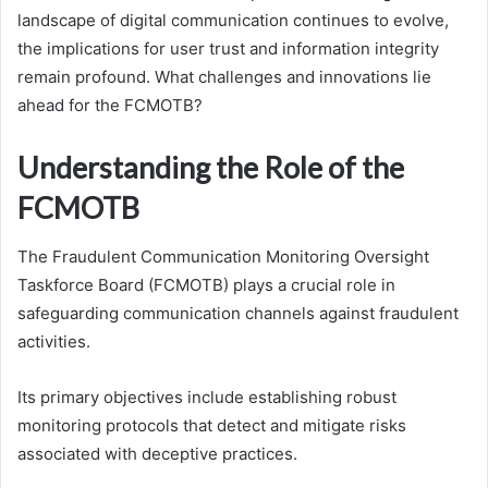
landscape of digital communication continues to evolve,
the implications for user trust and information integrity
remain profound. What challenges and innovations lie
ahead for the FCMOTB?
Understanding the Role of the
FCMOTB
The Fraudulent Communication Monitoring Oversight
Taskforce Board (FCMOTB) plays a crucial role in
safeguarding communication channels against fraudulent
activities.
Its primary objectives include establishing robust
monitoring protocols that detect and mitigate risks
associated with deceptive practices.