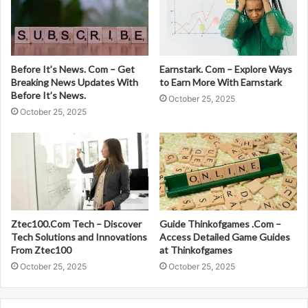
Before It’s News. Com – Get
Earnstark. Com – Explore Ways
Breaking News Updates With
to Earn More With Earnstark
Before It’s News.
October 25, 2025
October 25, 2025
Ztec100.Com Tech – Discover
Guide Thinkofgames .Com –
Tech Solutions and Innovations
Access Detailed Game Guides
From Ztec100
at Thinkofgames
October 25, 2025
October 25, 2025