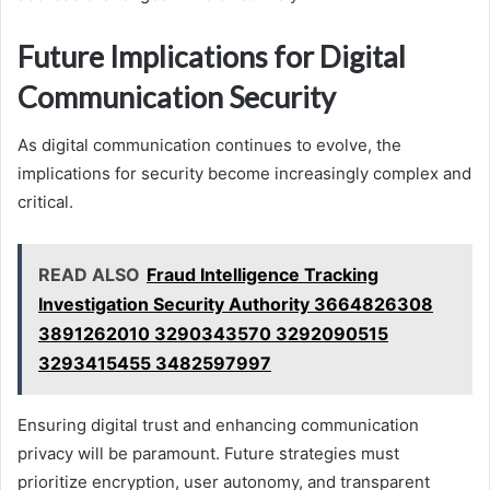
Future Implications for Digital
Communication Security
As digital communication continues to evolve, the
implications for security become increasingly complex and
critical.
READ ALSO
Fraud Intelligence Tracking
Investigation Security Authority 3664826308
3891262010 3290343570 3292090515
3293415455 3482597997
Ensuring digital trust and enhancing communication
privacy will be paramount. Future strategies must
prioritize encryption, user autonomy, and transparent