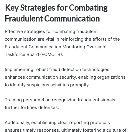
Key Strategies for Combating
Fraudulent Communication
Effective strategies for combating fraudulent
communication are vital in reinforcing the efforts of the
Fraudulent Communication Monitoring Oversight
Taskforce Board (FCMOTB).
Implementing robust fraud detection technologies
enhances communication security, enabling organizations
to identify suspicious activities promptly.
Training personnel on recognizing fraudulent signals
further fortifies defenses.
Additionally, establishing clear reporting protocols
ensures timely responses, ultimately fostering a culture of