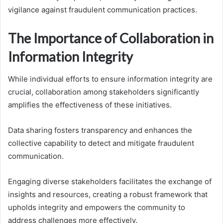
vigilance against fraudulent communication practices.
The Importance of Collaboration in
Information Integrity
While individual efforts to ensure information integrity are
crucial, collaboration among stakeholders significantly
amplifies the effectiveness of these initiatives.
Data sharing fosters transparency and enhances the
collective capability to detect and mitigate fraudulent
communication.
Engaging diverse stakeholders facilitates the exchange of
insights and resources, creating a robust framework that
upholds integrity and empowers the community to
address challenges more effectively.