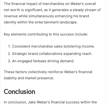
The financial impact of merchandise on Weber’s overall
net worth is significant, as it generates a steady stream of
revenue while simultaneously enhancing his brand
identity within the entertainment landscape.
Key elements contributing to this success include:
Consistent merchandise sales bolstering income.
Strategic brand collaborations expanding reach.
An engaged fanbase driving demand.
These factors collectively reinforce Weber’s financial
stability and market presence.
Conclusion
In conclusion, Jake Weber’s financial success within the