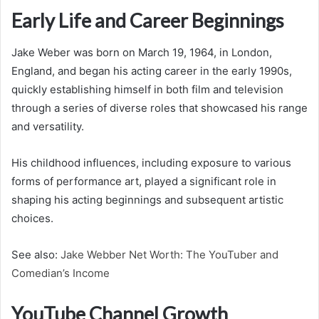
Early Life and Career Beginnings
Jake Weber was born on March 19, 1964, in London,
England, and began his acting career in the early 1990s,
quickly establishing himself in both film and television
through a series of diverse roles that showcased his range
and versatility.
His childhood influences, including exposure to various
forms of performance art, played a significant role in
shaping his acting beginnings and subsequent artistic
choices.
See also:
Jake Webber Net Worth: The YouTuber and
Comedian’s Income
YouTube Channel Growth