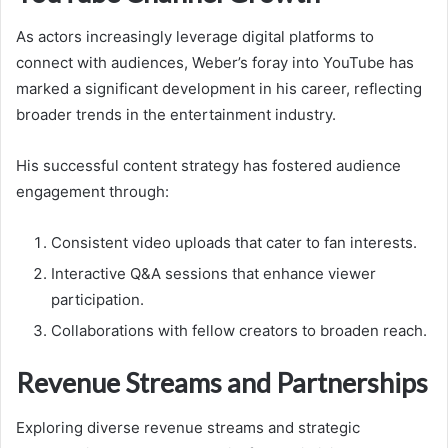
As actors increasingly leverage digital platforms to
connect with audiences, Weber’s foray into YouTube has
marked a significant development in his career, reflecting
broader trends in the entertainment industry.
His successful content strategy has fostered audience
engagement through:
Consistent video uploads that cater to fan interests.
Interactive Q&A sessions that enhance viewer
participation.
Collaborations with fellow creators to broaden reach.
Revenue Streams and Partnerships
Exploring diverse revenue streams and strategic