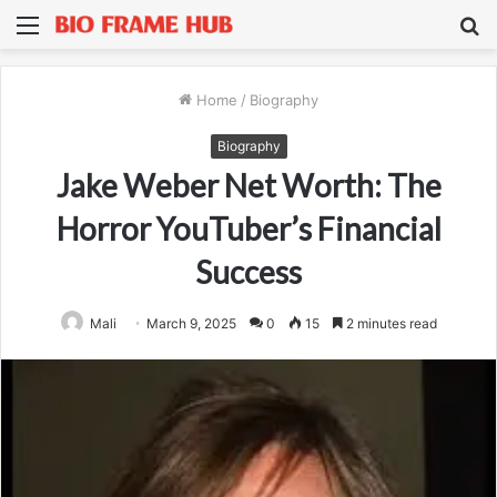
Menu
S
fo
Home
/
Biography
Biography
Jake Weber Net Worth: The
Horror YouTuber’s Financial
Success
Mali
March 9, 2025
0
15
2 minutes read