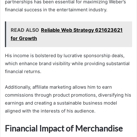
partnerships has been essential for maximizing Weber’s
financial success in the entertainment industry.
READ ALSO
Reliable Web Strategy 621623621
for Growth
His income is bolstered by lucrative sponsorship deals,
which enhance brand visibility while providing substantial
financial returns.
Additionally, affiliate marketing allows him to earn
commissions through product promotions, diversifying his
earnings and creating a sustainable business model
aligned with the interests of his audience.
Financial Impact of Merchandise