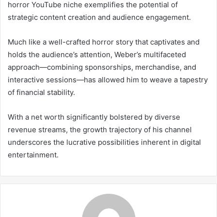
horror YouTube niche exemplifies the potential of
strategic content creation and audience engagement.
Much like a well-crafted horror story that captivates and
holds the audience’s attention, Weber’s multifaceted
approach—combining sponsorships, merchandise, and
interactive sessions—has allowed him to weave a tapestry
of financial stability.
With a net worth significantly bolstered by diverse
revenue streams, the growth trajectory of his channel
underscores the lucrative possibilities inherent in digital
entertainment.