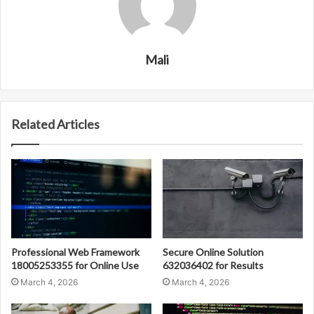
Mali
Related Articles
Professional Web Framework
Secure Online Solution
18005253355 for Online Use
632036402 for Results
March 4, 2026
March 4, 2026