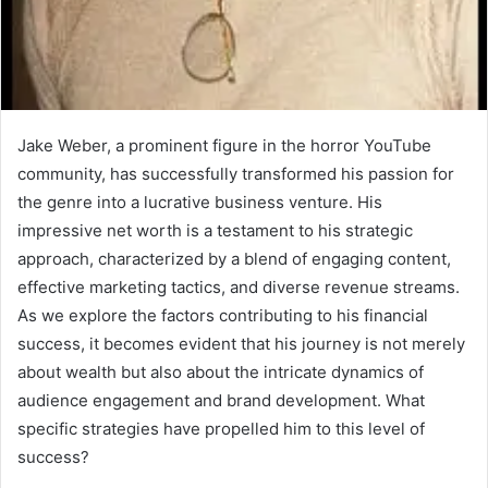
Jake Weber, a prominent figure in the horror YouTube
community, has successfully transformed his passion for
the genre into a lucrative business venture. His
impressive net worth is a testament to his strategic
approach, characterized by a blend of engaging content,
effective marketing tactics, and diverse revenue streams.
As we explore the factors contributing to his financial
success, it becomes evident that his journey is not merely
about wealth but also about the intricate dynamics of
audience engagement and brand development. What
specific strategies have propelled him to this level of
success?