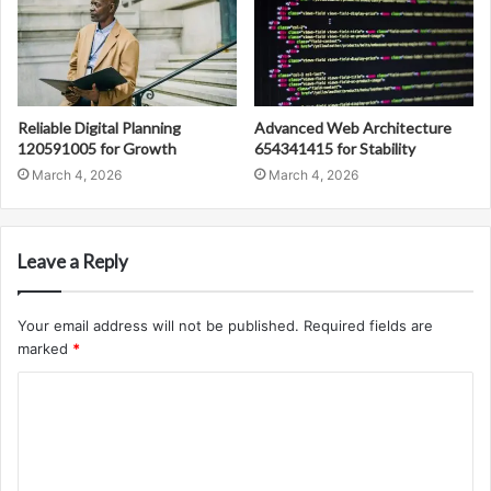
Reliable Digital Planning
Advanced Web Architecture
120591005 for Growth
654341415 for Stability
March 4, 2026
March 4, 2026
Leave a Reply
Your email address will not be published.
Required fields are
marked
*
C
o
m
m