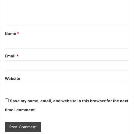
e
n
t
Name
*
*
Email
*
Website
Save my name, email, and website in this browser for the next
time I comment.