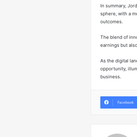
In summary, Jord
sphere, with a m
outcomes.
The blend of inn
earnings but als
As the digital la
opportunity, illu
business.
Facebook