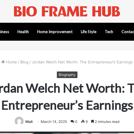
iness
Health
Home Improvement
Life Style
Tech
Contac
Home
/
Blog
/
Jordan Welch Net Worth: The Entrepreneur’s Earnings
Biography
rdan Welch Net Worth: 
Entrepreneur’s Earnings
Mali
March 14, 2025
0
9
2 minutes read