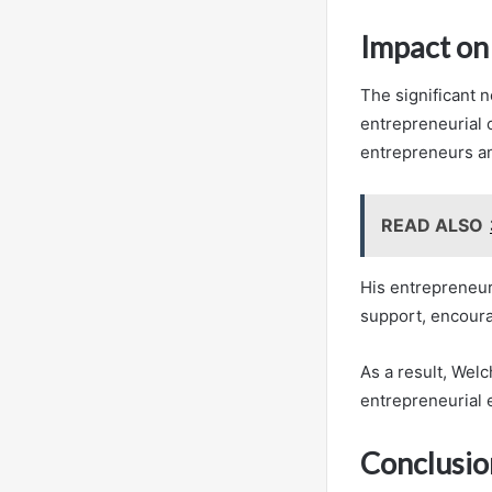
Impact on
The significant n
entrepreneurial 
entrepreneurs an
READ ALSO
His entrepreneur
support, encoura
As a result, Welc
entrepreneurial
Conclusio