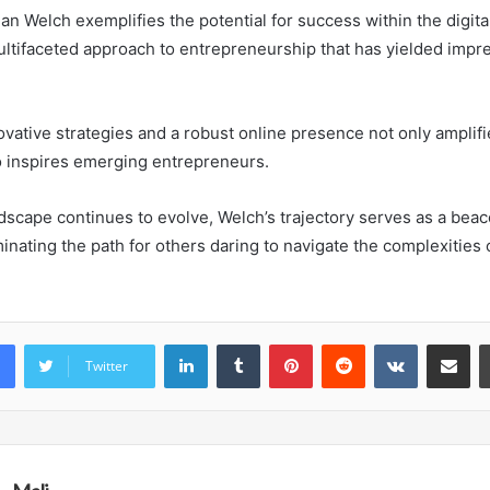
an Welch exemplifies the potential for success within the digita
ultifaceted approach to entrepreneurship that has yielded impre
ovative strategies and a robust online presence not only amplif
o inspires emerging entrepreneurs.
ndscape continues to evolve, Welch’s trajectory serves as a beac
minating the path for others daring to navigate the complexities
LinkedIn
Tumblr
Pinterest
Reddit
VKontakte
Share vi
Twitter