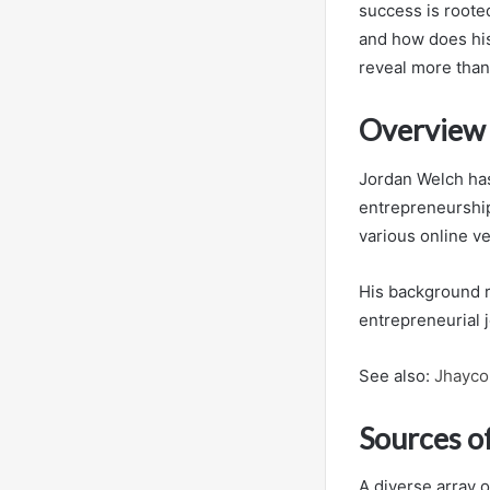
success is rooted
and how does hi
reveal more than 
Overview 
Jordan Welch has
entrepreneurship
various online v
His background r
entrepreneurial 
See also:
Jhayco 
Sources o
A diverse array o