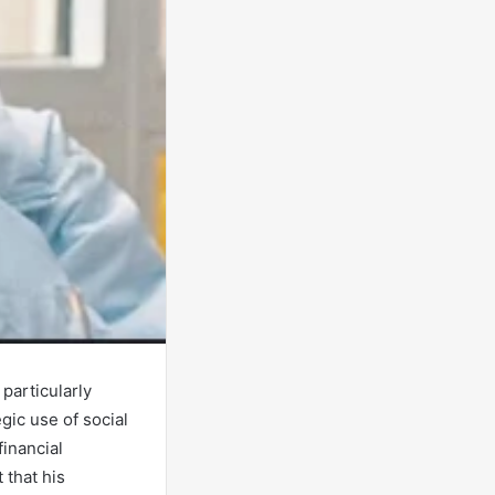
particularly
gic use of social
financial
 that his