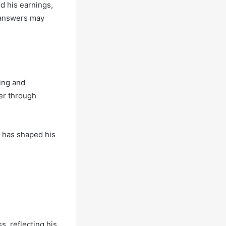
ed his earnings,
 answers may
ting and
eer through
h has shaped his
s, reflecting his