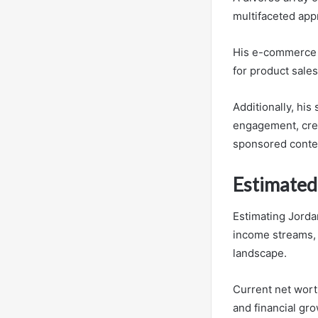
multifaceted appr
His e-commerce v
for product sales
Additionally, his
engagement, crea
sponsored conte
Estimated
Estimating Jordan
income streams, 
landscape.
Current net worth
and financial gro