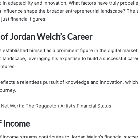
 in adaptability and innovation. What factors have truly propell
s influence shape the broader entrepreneurial landscape? The
just financial figures.
of Jordan Welch’s Career
 established himself as a prominent figure in the digital marke
 landscape, leveraging his expertise to build a successful car
entures.
eflects a relentless pursuit of knowledge and innovation, whic
journey.
Net Worth: The Reggaeton Artist’s Financial Status
f Income
f income streams contributes to Jordan Welch’s financial succes