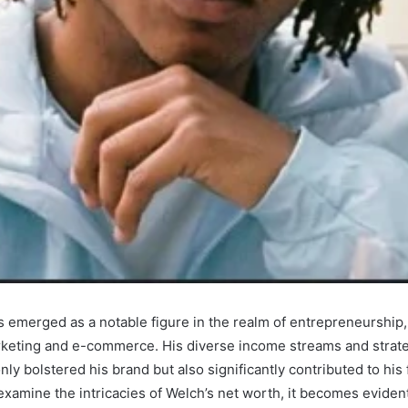
 emerged as a notable figure in the realm of entrepreneurship, 
arketing and e-commerce. His diverse income streams and strate
ly bolstered his brand but also significantly contributed to his 
xamine the intricacies of Welch’s net worth, it becomes evident