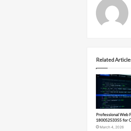
Related Article
Professional Web 
18005253355 for O
March 4, 2026