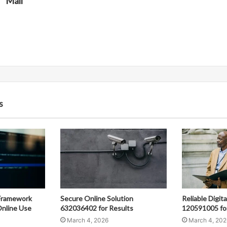
Mali
s
Framework
Secure Online Solution
Reliable Digit
nline Use
632036402 for Results
120591005 fo
March 4, 2026
March 4, 202