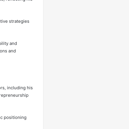
ive strategies
ility and
ions and
rs, including his
trepreneurship
ic positioning