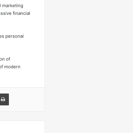
l marketing
ssive financial
ies personal
on of
 of modern
a Email
Print