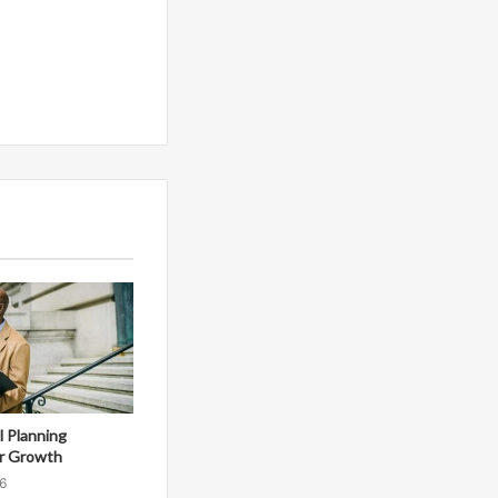
al Planning
r Growth
6