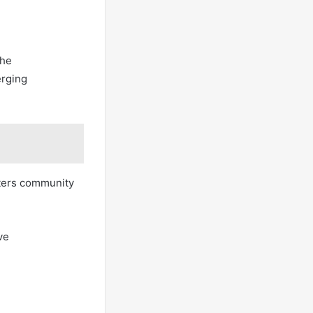
the
erging
sters community
ve