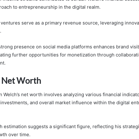
oach to entrepreneurship in the digital realm.
entures serve as a primary revenue source, leveraging innovat
.
 strong presence on social media platforms enhances brand visib
ting further opportunities for monetization through collaborat
nt.
 Net Worth
 Welch’s net worth involves analyzing various financial indicato
investments, and overall market influence within the digital en
 estimation suggests a significant figure, reflecting his strateg
wth over time.