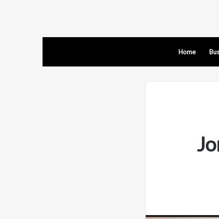
Home
Bus
Jo