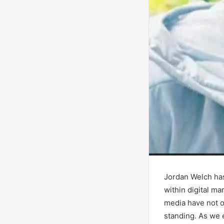
Jordan Welch has
within digital m
media have not on
standing. As we e