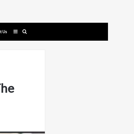
Sidebar
Search
t Us
for
The