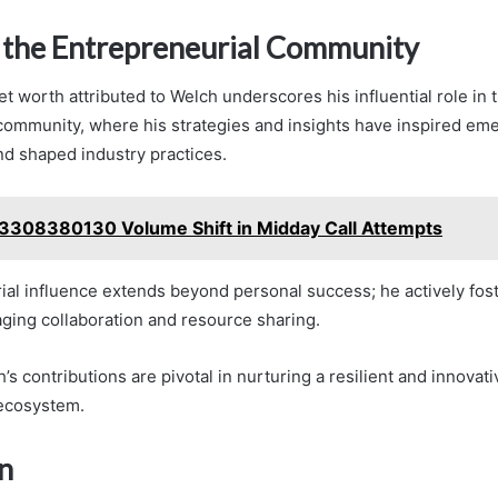
 the Entrepreneurial Community
et worth attributed to Welch underscores his influential role in 
community, where his strategies and insights have inspired em
d shaped industry practices.
3308380130 Volume Shift in Midday Call Attempts
ial influence extends beyond personal success; he actively fo
ging collaboration and resource sharing.
h’s contributions are pivotal in nurturing a resilient and innovati
 ecosystem.
n