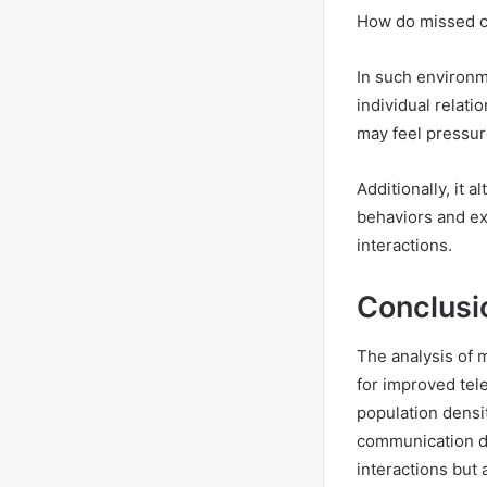
How do missed ca
In such environm
individual relati
may feel pressur
Additionally, it 
behaviors and ex
interactions.
Conclusi
The analysis of 
for improved tel
population densi
communication di
interactions but 