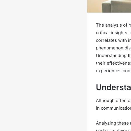
The analysis of 
critical insights
correlates with i
phenomenon disru
Understanding th
their effectiven
experiences and 
Understa
Although often ov
in communicatio
Analyzing these 
such as network 