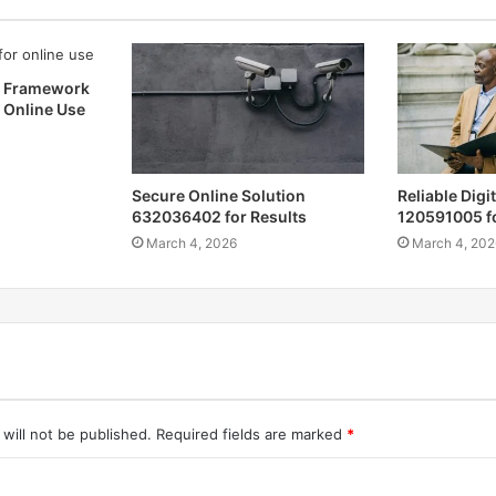
b Framework
 Online Use
Secure Online Solution
Reliable Digi
632036402 for Results
120591005 f
March 4, 2026
March 4, 202
will not be published.
Required fields are marked
*