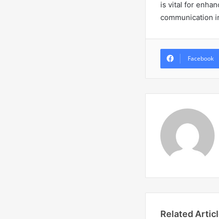
is vital for enha
communication in
Facebook
Related Artic