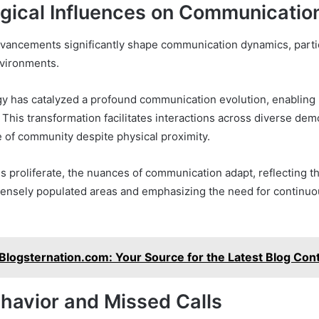
gical Influences on Communicatio
vancements significantly shape communication dynamics, partic
nvironments.
y has catalyzed a profound communication evolution, enabling
 This transformation facilitates interactions across diverse de
e of community despite physical proximity.
s proliferate, the nuances of communication adapt, reflecting t
densely populated areas and emphasizing the need for continuo
Blogsternation.com: Your Source for the Latest Blog Con
ehavior and Missed Calls