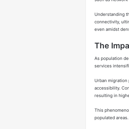
Understanding th
connectivity, ul
even amidst den
The Impa
As population de
services intensi
Urban migration 
accessibility. C
resulting in high
This phenomenon 
populated areas.