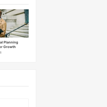
tal Planning
or Growth
6