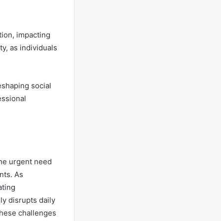
ion, impacting
y, as individuals
reshaping social
essional
the urgent need
nts. As
ating
y disrupts daily
 these challenges