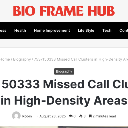
ness
Health
Home Improvement
Life Style
Tech
Cont
Home
/
Biography
/
7537150333 Missed Call Clusters in High-Density Ar
Biography
50333 Missed Call Cl
in High-Density Areas
Robin
August 23, 2025
0
3
2 minutes read