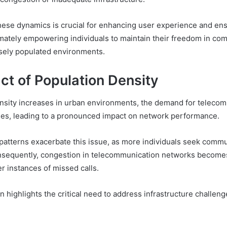
ese dynamics is crucial for enhancing user experience and ens
timately empowering individuals to maintain their freedom in co
sely populated environments.
ct of Population Density
nsity increases in urban environments, the demand for teleco
fies, leading to a pronounced impact on network performance.
patterns exacerbate this issue, as more individuals seek comm
onsequently, congestion in telecommunication networks becomes
er instances of missed calls.
highlights the critical need to address infrastructure challeng