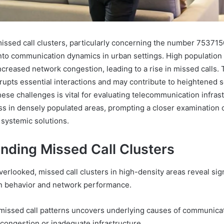
missed call clusters, particularly concerning the number 75371
 into communication dynamics in urban settings. High population
ncreased network congestion, leading to a rise in missed calls. 
pts essential interactions and may contribute to heightened so
ese challenges is vital for evaluating telecommunication infras
ess in densely populated areas, prompting a closer examination 
systemic solutions.
nding Missed Call Clusters
erlooked, missed call clusters in high-density areas reveal sign
n behavior and network performance.
missed call patterns uncovers underlying causes of communic
congestion or inadequate infrastructure.