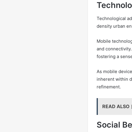
Technolo
Technological ad
density urban e
Mobile technolog
and connectivity.
fostering a sens
As mobile device
inherent within 
refinement.
READ ALSO
Social B