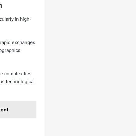
n
ularly in high-
 rapid exchanges
mographics,
he complexities
us technological
tent