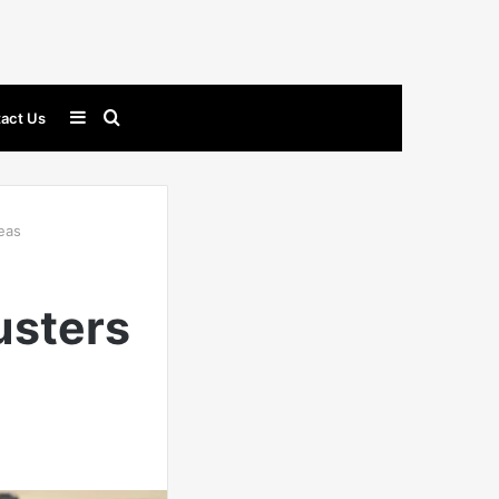
Sidebar
Search
act Us
for
eas
usters