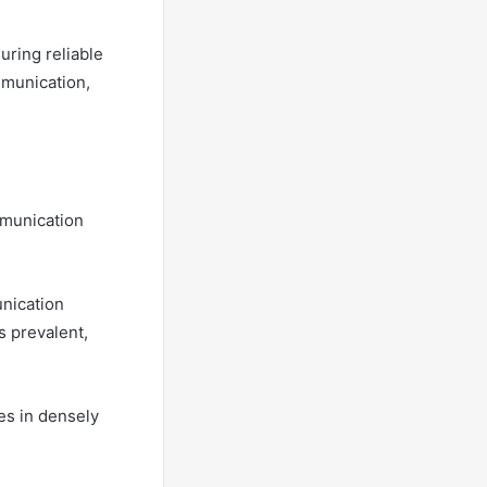
uring reliable
mmunication,
mmunication
unication
 prevalent,
es in densely