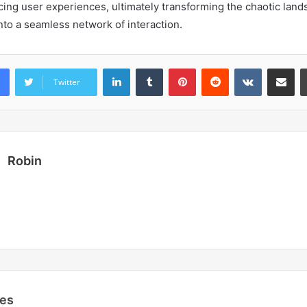
ncing user experiences, ultimately transforming the chaotic lan
to a seamless network of interaction.
LinkedIn
Tumblr
Pinterest
Reddit
VKontakte
Share vi
Twitter
Robin
les