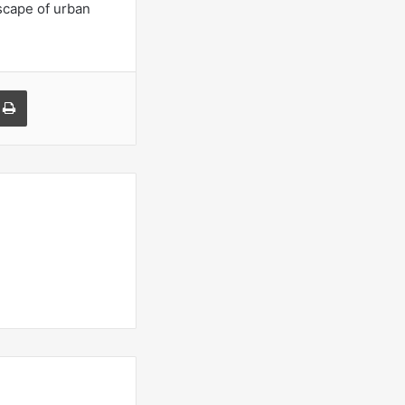
dscape of urban
a Email
Print