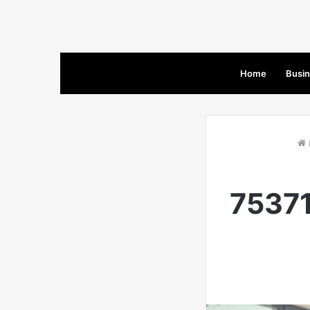
Home
Busi
75371