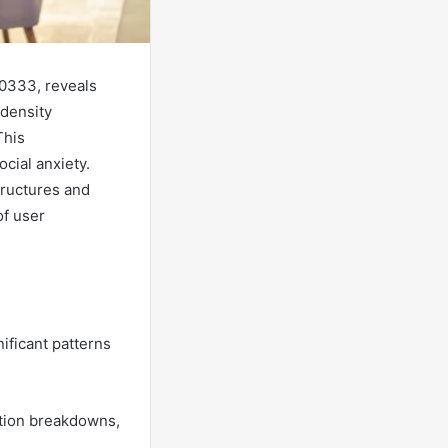
50333, reveals
 density
This
cial anxiety.
tructures and
of user
ificant patterns
ation breakdowns,