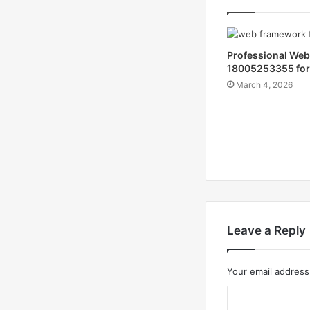
Professional We
18005253355 for
March 4, 2026
Leave a Reply
Your email address 
C