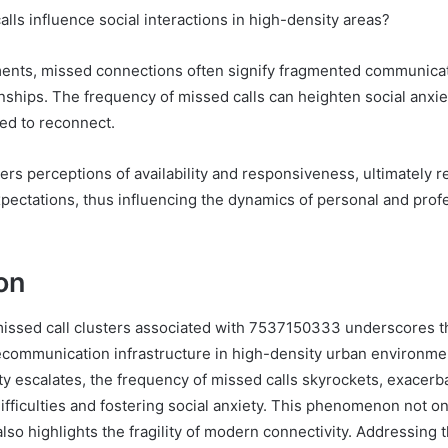
lls influence social interactions in high-density areas?
ents, missed connections often signify fragmented communicat
onships. The frequency of missed calls can heighten social anxiet
ed to reconnect.
alters perceptions of availability and responsiveness, ultimately 
pectations, thus influencing the dynamics of personal and prof
on
missed call clusters associated with 7537150333 underscores 
ecommunication infrastructure in high-density urban environme
ty escalates, the frequency of missed calls skyrockets, exacerb
fficulties and fostering social anxiety. This phenomenon not onl
also highlights the fragility of modern connectivity. Addressing