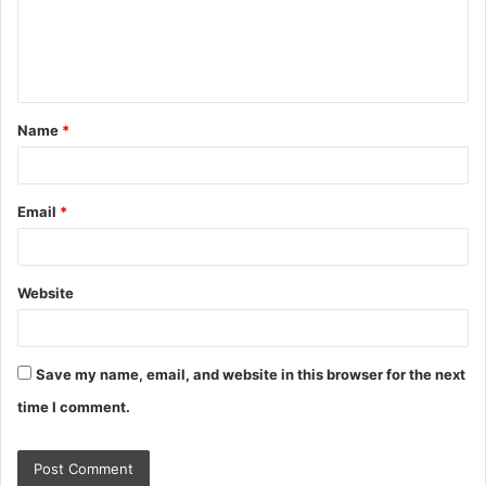
m
e
n
t
Name
*
*
Email
*
Website
Save my name, email, and website in this browser for the next
time I comment.