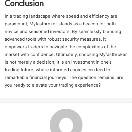
Conclusion
In a trading landscape where speed and efficiency are
paramount, Myfastbroker stands as a beacon for both
novice and seasoned investors. By seamlessly blending
advanced tools with robust security measures, it
empowers traders to navigate the complexities of the
market with confidence. Ultimately, choosing Myfastbroker
is not merely a decision; it is an investment in one’s
trading future, where informed choices can lead to
remarkable financial journeys. The question remains: are
you ready to elevate your trading experience?