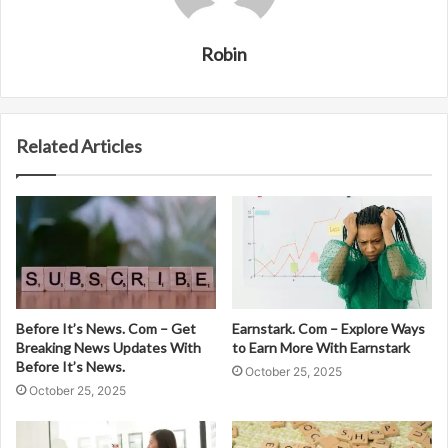
Robin
Related Articles
Before It’s News. Com – Get
Earnstark. Com – Explore Ways
Breaking News Updates With
to Earn More With Earnstark
Before It’s News.
October 25, 2025
October 25, 2025