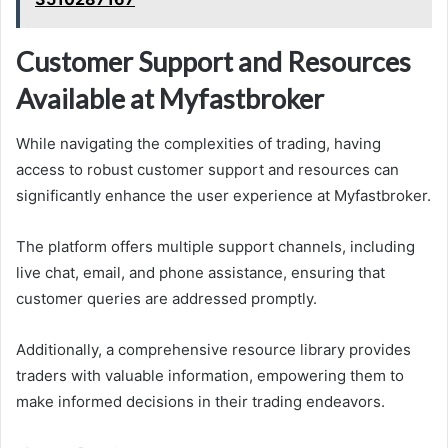
Customer Support and Resources
Available at Myfastbroker
While navigating the complexities of trading, having
access to robust customer support and resources can
significantly enhance the user experience at Myfastbroker.
The platform offers multiple support channels, including
live chat, email, and phone assistance, ensuring that
customer queries are addressed promptly.
Additionally, a comprehensive resource library provides
traders with valuable information, empowering them to
make informed decisions in their trading endeavors.