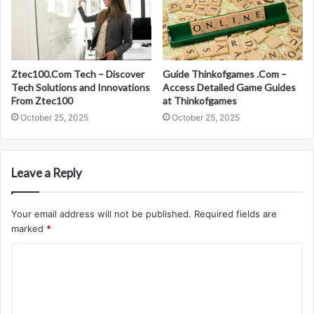
Ztec100.Com Tech – Discover
Guide Thinkofgames .Com –
Tech Solutions and Innovations
Access Detailed Game Guides
From Ztec100
at Thinkofgames
October 25, 2025
October 25, 2025
Leave a Reply
Your email address will not be published.
Required fields are
marked
*
C
o
m