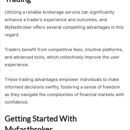
Utilizing a reliable brokerage service can significantly
enhance a trader’s experience and outcomes, and
Myfastbroker offers several compelling advantages in this
regard.
Traders benefit from competitive fees, intuitive platforms,
and advanced tools, which collectively improve the user
experience.
These trading advantages empower individuals to make
informed decisions swiftly, fostering a sense of freedom
as they navigate the complexities of financial markets with
confidence.
Getting Started With
Myfastbroker