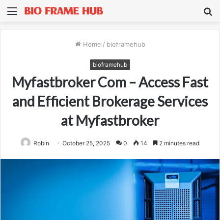
Menu
S
fo
Home
/
bioframehub
bioframehub
Myfastbroker Com – Access Fast
and Efficient Brokerage Services
at Myfastbroker
Robin
October 25, 2025
0
14
2 minutes read