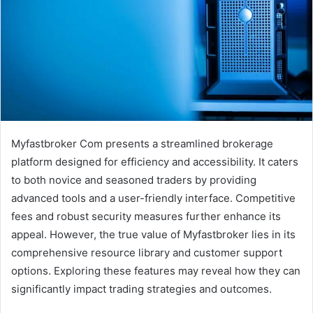
Myfastbroker Com presents a streamlined brokerage
platform designed for efficiency and accessibility. It caters
to both novice and seasoned traders by providing
advanced tools and a user-friendly interface. Competitive
fees and robust security measures further enhance its
appeal. However, the true value of Myfastbroker lies in its
comprehensive resource library and customer support
options. Exploring these features may reveal how they can
significantly impact trading strategies and outcomes.