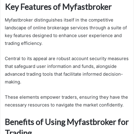
Key Features of Myfastbroker
Myfastbroker distinguishes itself in the competitive
landscape of online brokerage services through a suite of
key features designed to enhance user experience and
trading efficiency.
Central to its appeal are robust account security measures
that safeguard user information and funds, alongside
advanced trading tools that facilitate informed decision-
making.
These elements empower traders, ensuring they have the
necessary resources to navigate the market confidently.
Benefits of Using Myfastbroker for
Trading