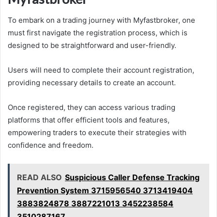
To embark on a trading journey with Myfastbroker, one
must first navigate the registration process, which is
designed to be straightforward and user-friendly.
Users will need to complete their account registration,
providing necessary details to create an account.
Once registered, they can access various trading
platforms that offer efficient tools and features,
empowering traders to execute their strategies with
confidence and freedom.
READ ALSO
Suspicious Caller Defense Tracking
Prevention System 3715956540 3713419404
3883824878 3887221013 3452238584
3510287167