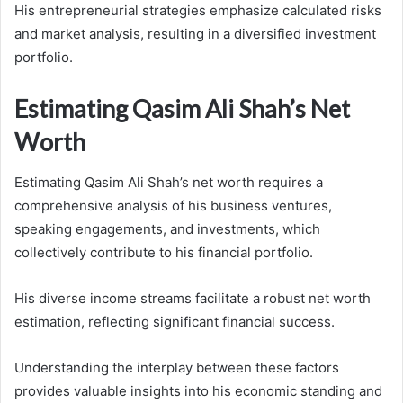
His entrepreneurial strategies emphasize calculated risks
and market analysis, resulting in a diversified investment
portfolio.
Estimating Qasim Ali Shah’s Net
Worth
Estimating Qasim Ali Shah’s net worth requires a
comprehensive analysis of his business ventures,
speaking engagements, and investments, which
collectively contribute to his financial portfolio.
His diverse income streams facilitate a robust net worth
estimation, reflecting significant financial success.
Understanding the interplay between these factors
provides valuable insights into his economic standing and