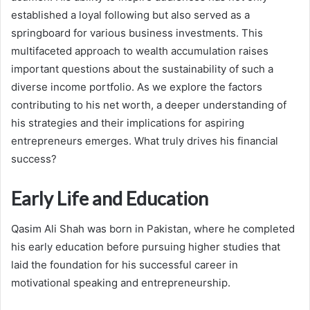
established a loyal following but also served as a
springboard for various business investments. This
multifaceted approach to wealth accumulation raises
important questions about the sustainability of such a
diverse income portfolio. As we explore the factors
contributing to his net worth, a deeper understanding of
his strategies and their implications for aspiring
entrepreneurs emerges. What truly drives his financial
success?
Early Life and Education
Qasim Ali Shah was born in Pakistan, where he completed
his early education before pursuing higher studies that
laid the foundation for his successful career in
motivational speaking and entrepreneurship.