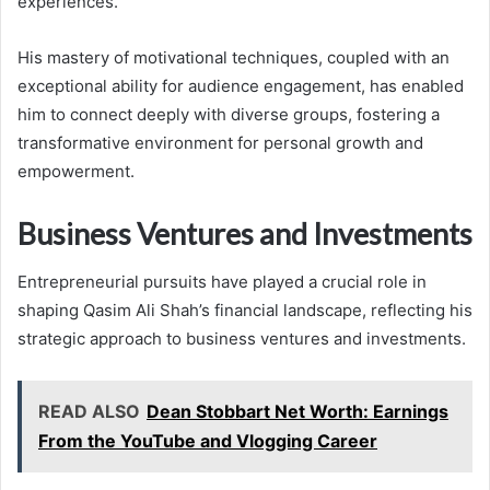
experiences.
His mastery of motivational techniques, coupled with an
exceptional ability for audience engagement, has enabled
him to connect deeply with diverse groups, fostering a
transformative environment for personal growth and
empowerment.
Business Ventures and Investments
Entrepreneurial pursuits have played a crucial role in
shaping Qasim Ali Shah’s financial landscape, reflecting his
strategic approach to business ventures and investments.
READ ALSO
Dean Stobbart Net Worth: Earnings
From the YouTube and Vlogging Career