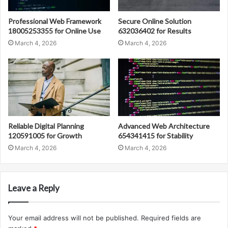
Professional Web Framework
Secure Online Solution
18005253355 for Online Use
632036402 for Results
March 4, 2026
March 4, 2026
Reliable Digital Planning
Advanced Web Architecture
120591005 for Growth
654341415 for Stability
March 4, 2026
March 4, 2026
Leave a Reply
Your email address will not be published.
Required fields are