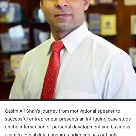
Qasim Ali Shah’s journey from motivational speaker to
successful entrepreneur presents an intriguing case study
on the intersection of personal development and business
acumen. His ability to inspire audiences has not only