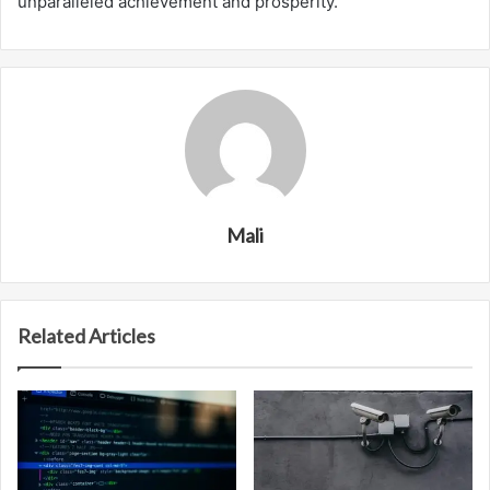
unparalleled achievement and prosperity.
Mali
Related Articles