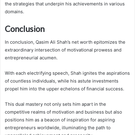
the strategies that underpin his achievements in various
domains.
Conclusion
In conclusion, Qasim Ali Shah’s net worth epitomizes the
extraordinary intersection of motivational prowess and
entrepreneurial acumen.
With each electrifying speech, Shah ignites the aspirations
of countless individuals, while his astute investments
propel him into the upper echelons of financial success.
This dual mastery not only sets him apart in the
competitive realms of motivation and business but also
positions him as a beacon of inspiration for aspiring
entrepreneurs worldwide, illuminating the path to