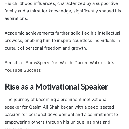
His childhood influences, characterized by a supportive
family and a thirst for knowledge, significantly shaped his
aspirations.
Academic achievements further solidified his intellectual
prowess, enabling him to inspire countless individuals in
pursuit of personal freedom and growth.
See also:
IShowSpeed Net Worth: Darren Watkins Jr.’s
YouTube Success
Rise as a Motivational Speaker
The journey of becoming a prominent motivational
speaker for Qasim Ali Shah began with a deep-seated
passion for personal development and a commitment to
empowering others through his unique insights and