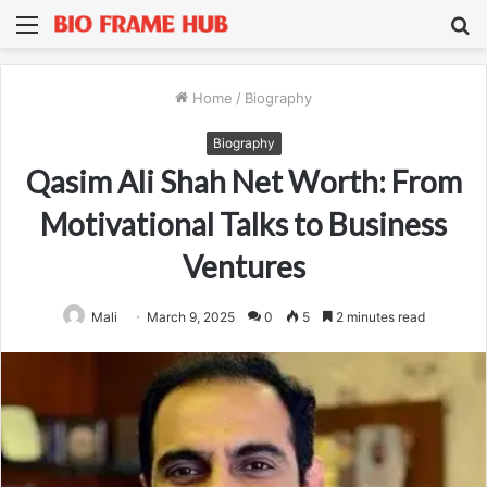
Menu
S
fo
Home
/
Biography
Biography
Qasim Ali Shah Net Worth: From
Motivational Talks to Business
Ventures
Mali
March 9, 2025
0
5
2 minutes read