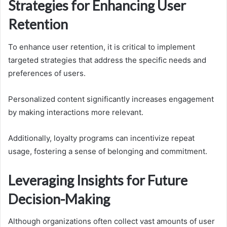
Strategies for Enhancing User
Retention
To enhance user retention, it is critical to implement
targeted strategies that address the specific needs and
preferences of users.
Personalized content significantly increases engagement
by making interactions more relevant.
Additionally, loyalty programs can incentivize repeat
usage, fostering a sense of belonging and commitment.
Leveraging Insights for Future
Decision-Making
Although organizations often collect vast amounts of user