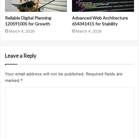
Reliable Digital Planning
Advanced Web Architecture
120591005 for Growth
654341415 for Stability
March 4, 2026
March 4, 2026
Leave a Reply
Your email address will not be published.
Required fields are
marked
*
C
o
m
m
e
n