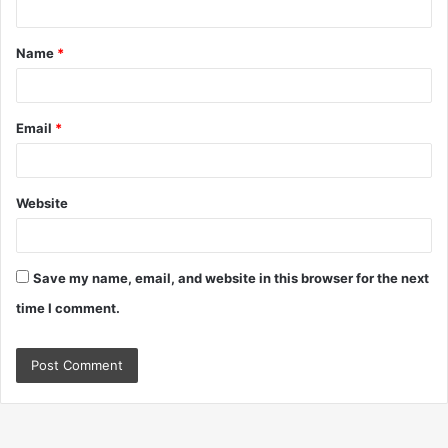
t
Name
*
*
Email
*
Website
Save my name, email, and website in this browser for the next
time I comment.