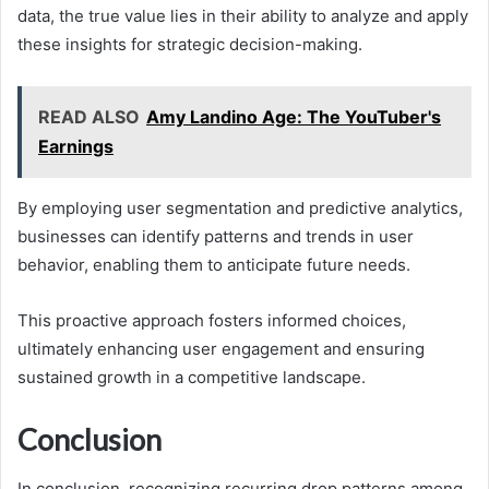
data, the true value lies in their ability to analyze and apply
these insights for strategic decision-making.
READ ALSO
Amy Landino Age: The YouTuber's
Earnings
By employing user segmentation and predictive analytics,
businesses can identify patterns and trends in user
behavior, enabling them to anticipate future needs.
This proactive approach fosters informed choices,
ultimately enhancing user engagement and ensuring
sustained growth in a competitive landscape.
Conclusion
In conclusion, recognizing recurring drop patterns among