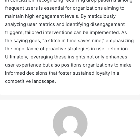
frequent users is essential for organizations aiming to
maintain high engagement levels. By meticulously
analyzing user metrics and identifying disengagement
triggers, tailored interventions can be implemented. As
the saying goes, “a stitch in time saves nine,” emphasizing
the importance of proactive strategies in user retention.
Ultimately, leveraging these insights not only enhances
user experience but also positions organizations to make
informed decisions that foster sustained loyalty in a
competitive landscape.