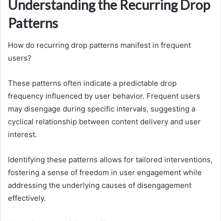
Understanding the Recurring Drop
Patterns
How do recurring drop patterns manifest in frequent
users?
These patterns often indicate a predictable drop
frequency influenced by user behavior. Frequent users
may disengage during specific intervals, suggesting a
cyclical relationship between content delivery and user
interest.
Identifying these patterns allows for tailored interventions,
fostering a sense of freedom in user engagement while
addressing the underlying causes of disengagement
effectively.