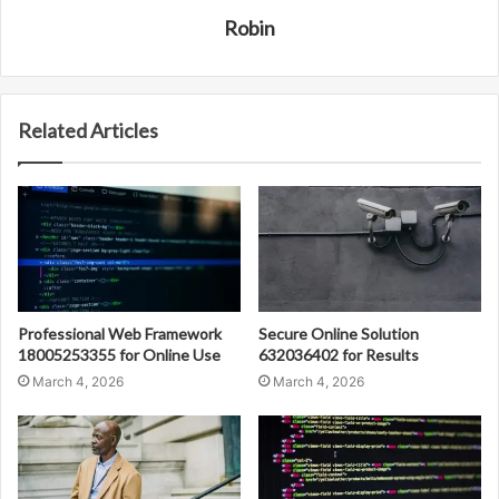
Robin
Related Articles
Professional Web Framework
Secure Online Solution
18005253355 for Online Use
632036402 for Results
March 4, 2026
March 4, 2026