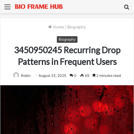
Menu
S
fo
Home
/
Biography
Biography
3450950245 Recurring Drop
Patterns in Frequent Users
Robin
August 23, 2025
0
49
2 minutes read