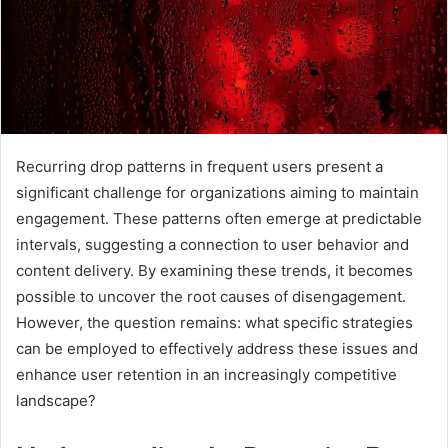
Recurring drop patterns in frequent users present a
significant challenge for organizations aiming to maintain
engagement. These patterns often emerge at predictable
intervals, suggesting a connection to user behavior and
content delivery. By examining these trends, it becomes
possible to uncover the root causes of disengagement.
However, the question remains: what specific strategies
can be employed to effectively address these issues and
enhance user retention in an increasingly competitive
landscape?