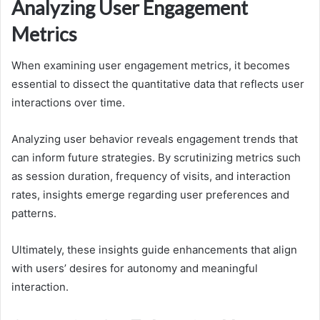
Analyzing User Engagement
Metrics
When examining user engagement metrics, it becomes
essential to dissect the quantitative data that reflects user
interactions over time.
Analyzing user behavior reveals engagement trends that
can inform future strategies. By scrutinizing metrics such
as session duration, frequency of visits, and interaction
rates, insights emerge regarding user preferences and
patterns.
Ultimately, these insights guide enhancements that align
with users’ desires for autonomy and meaningful
interaction.