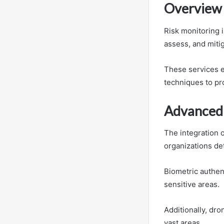
Overview 
Risk monitoring 
assess, and mitig
These services 
techniques to pro
Advanced 
The integration 
organizations det
Biometric authen
sensitive areas.
Additionally, dro
vast areas.