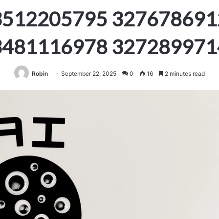
3512205795 327678691
3481116978 327289971
Robin
September 22, 2025
0
16
2 minutes read