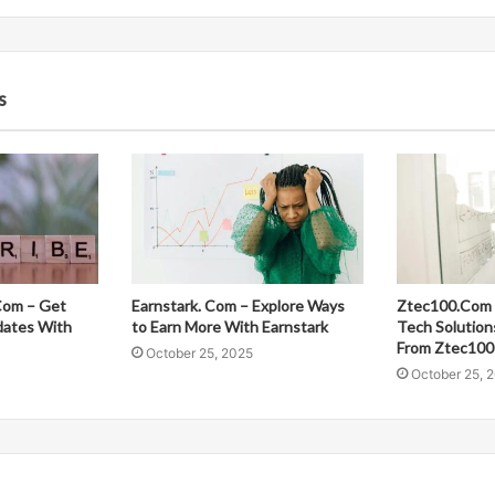
s
Com – Get
Earnstark. Com – Explore Ways
Ztec100.Com 
dates With
to Earn More With Earnstark
Tech Solution
From Ztec100
October 25, 2025
October 25, 