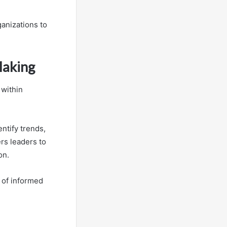
ganizations to
Making
 within
ntify trends,
rs leaders to
on.
e of informed