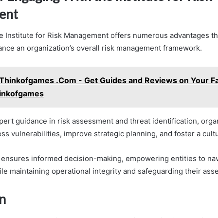
ent
e Institute for Risk Management offers numerous advantages th
hance an organization’s overall risk management framework.
Thinkofgames .Com - Get Guides and Reviews on Your Fa
inkofgames
pert guidance in risk assessment and threat identification, orga
ss vulnerabilities, improve strategic planning, and foster a cultu
 ensures informed decision-making, empowering entities to na
le maintaining operational integrity and safeguarding their asse
n