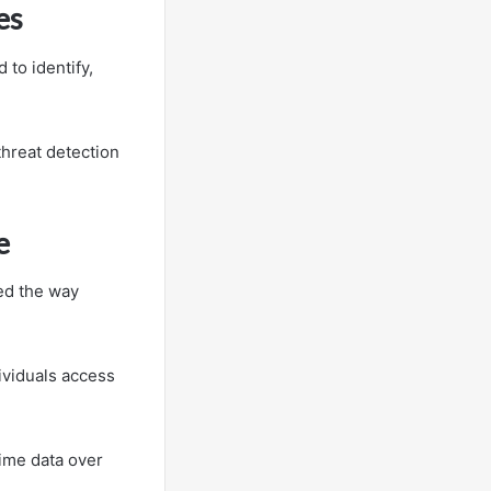
es
to identify,
hreat detection
e
zed the way
ividuals access
time data over