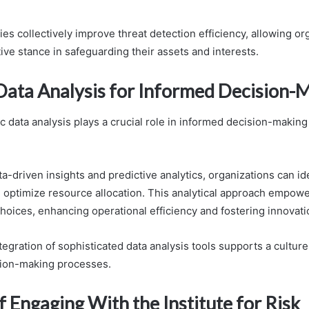
s collectively improve threat detection efficiency, allowing or
ive stance in safeguarding their assets and interests.
 Data Analysis for Informed Decision-
ic data analysis plays a crucial role in informed decision-making
a-driven insights and predictive analytics, organizations can ide
d optimize resource allocation. This analytical approach empowe
hoices, enhancing operational efficiency and fostering innovati
ntegration of sophisticated data analysis tools supports a cultur
sion-making processes.
f Engaging With the Institute for Risk