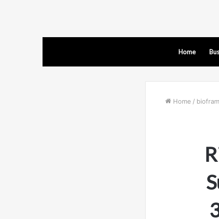
Home
Bus
Home
/
biofra
R
S