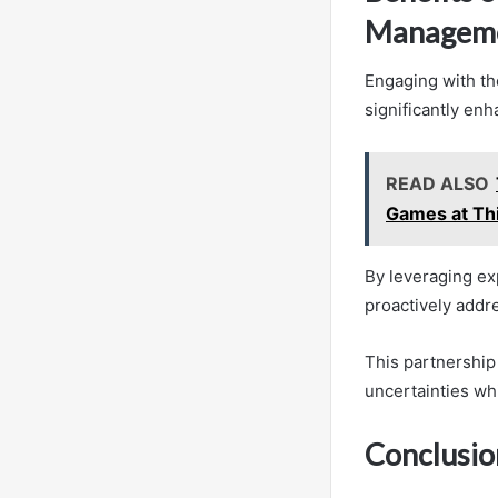
Managem
Engaging with th
significantly en
READ ALSO
Games at Th
By leveraging ex
proactively addre
This partnership
uncertainties whi
Conclusio