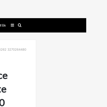
Sidebar
Search
t Us
for
3056262 3270264480
ce
te
0