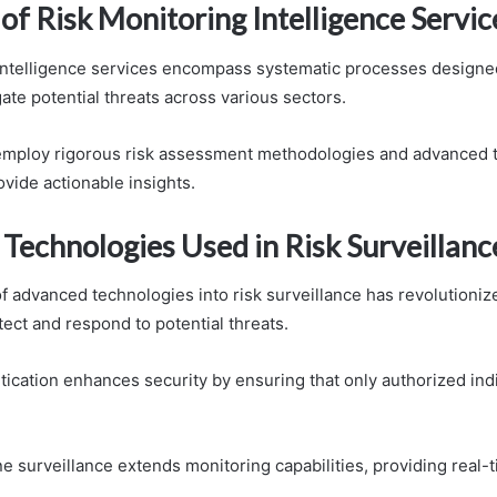
of Risk Monitoring Intelligence Servic
intelligence services encompass systematic processes designed 
ate potential threats across various sectors.
employ rigorous risk assessment methodologies and advanced t
vide actionable insights.
Technologies Used in Risk Surveillanc
of advanced technologies into risk surveillance has revolutioni
ect and respond to potential threats.
tication enhances security by ensuring that only authorized ind
ne surveillance extends monitoring capabilities, providing real-