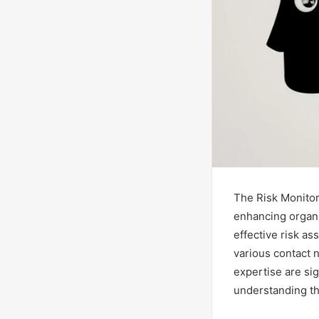
The Risk Monitori
enhancing organiz
effective risk a
various contact 
expertise are sig
understanding the