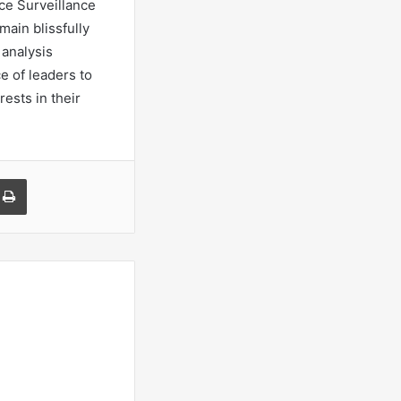
nce Surveillance
main blissfully
 analysis
ce of leaders to
ests in their
a Email
Print