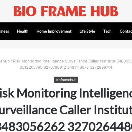
iness
Health
Home Improvement
Life Style
Tech
Contac
mehub
/
Risk Monitoring Intelligence Surveillance Caller Institute 348
3512205795 3276786912 3481116978 3272899714
bioframehub
isk Monitoring Intelligen
urveillance Caller Institu
3483056262 327026448