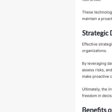
These technologie
maintain a proact
Strategic
Effective strateg
organizations.
By leveraging dat
assess risks, an
make proactive c
Ultimately, the i
freedom in deci
Benefits o