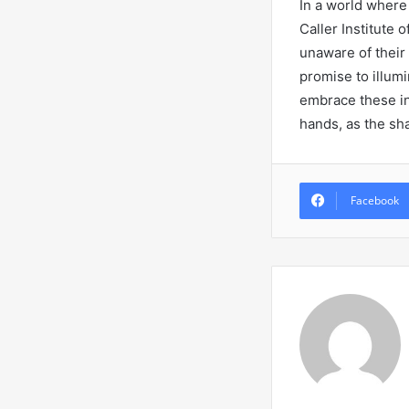
In a world where 
Caller Institute 
unaware of their 
promise to illumi
embrace these in
hands, as the sh
Facebook