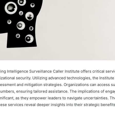
ng Intelligence Surveillance Caller Institute offers critical serv
ational security. Utilizing advanced technologies, the Institut
ssessment and mitigation strategies. Organizations can access s
numbers, ensuring tailored assistance. The implications of enga
nificant, as they empower leaders to navigate uncertainties. Th
se services reveal deeper insights into their strategic benefits