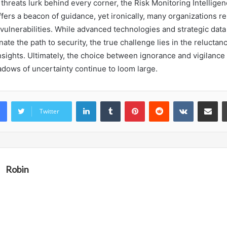
threats lurk behind every corner, the Risk Monitoring Intellige
offers a beacon of guidance, yet ironically, many organizations re
vulnerabilities. While advanced technologies and strategic data
nate the path to security, the true challenge lies in the reluctan
sights. Ultimately, the choice between ignorance and vigilance r
adows of uncertainty continue to loom large.
LinkedIn
Tumblr
Pinterest
Reddit
VKontakte
Share vi
Twitter
Robin