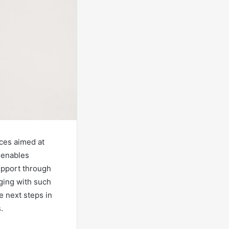
ices aimed at
e enables
upport through
ging with such
e next steps in
.