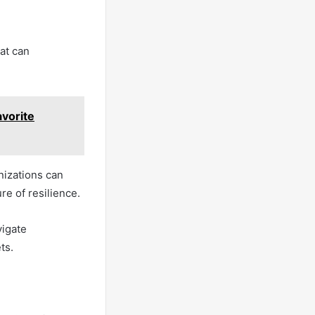
at can
vorite
nizations can
re of resilience.
vigate
ts.