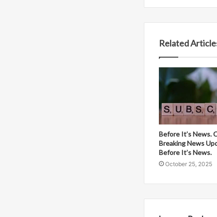
Related Article
Before It’s News. 
Breaking News Up
Before It’s News.
October 25, 2025