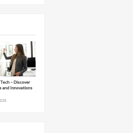
Tech – Discover
s and Innovations
2025