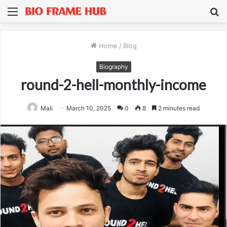
Menu
S
fo
Home
/
Blog
Biography
round-2-hell-monthly-income
Mali
March 10, 2025
0
8
2 minutes read