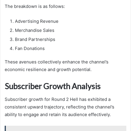
The breakdown is as follows:
Advertising Revenue
Merchandise Sales
Brand Partnerships
Fan Donations
These avenues collectively enhance the channel’s
economic resilience and growth potential.
Subscriber Growth Analysis
Subscriber growth for Round 2 Hell has exhibited a
consistent upward trajectory, reflecting the channel’s
ability to engage and retain its audience effectively.