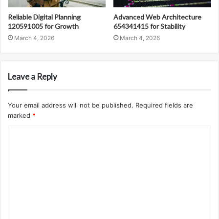
Reliable Digital Planning
Advanced Web Architecture
120591005 for Growth
654341415 for Stability
March 4, 2026
March 4, 2026
Leave a Reply
Your email address will not be published.
Required fields are
marked
*
C
o
m
m
e
n