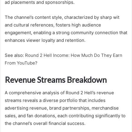
ad placements and sponsorships.
The channel’s content style, characterized by sharp wit
and cultural references, fosters high audience
engagement, enabling a strong community connection that
enhances viewer loyalty and retention.
See also:
Round 2 Hell Income: How Much Do They Earn
From YouTube?
Revenue Streams Breakdown
A comprehensive analysis of Round 2 Hell’s revenue
streams reveals a diverse portfolio that includes
advertising revenue, brand partnerships, merchandise
sales, and fan donations, each contributing significantly to
the channel’s overall financial success.