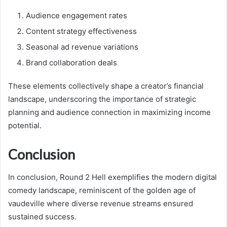
Audience engagement rates
Content strategy effectiveness
Seasonal ad revenue variations
Brand collaboration deals
These elements collectively shape a creator’s financial
landscape, underscoring the importance of strategic
planning and audience connection in maximizing income
potential.
Conclusion
In conclusion, Round 2 Hell exemplifies the modern digital
comedy landscape, reminiscent of the golden age of
vaudeville where diverse revenue streams ensured
sustained success.