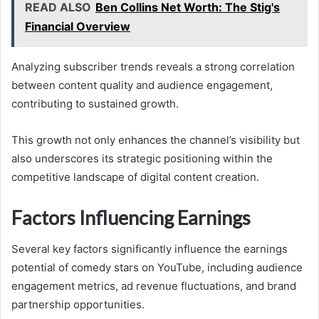
READ ALSO
Ben Collins Net Worth: The Stig's
Financial Overview
Analyzing subscriber trends reveals a strong correlation
between content quality and audience engagement,
contributing to sustained growth.
This growth not only enhances the channel’s visibility but
also underscores its strategic positioning within the
competitive landscape of digital content creation.
Factors Influencing Earnings
Several key factors significantly influence the earnings
potential of comedy stars on YouTube, including audience
engagement metrics, ad revenue fluctuations, and brand
partnership opportunities.