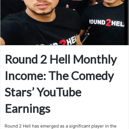
Round 2 Hell Monthly
Income: The Comedy
Stars’ YouTube
Earnings
Round 2 Hell has emerged as a significant player in the