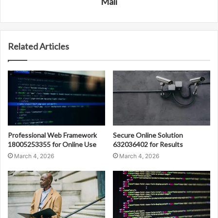
Mali
Related Articles
Professional Web Framework
Secure Online Solution
18005253355 for Online Use
632036402 for Results
March 4, 2026
March 4, 2026