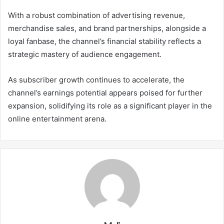
With a robust combination of advertising revenue,
merchandise sales, and brand partnerships, alongside a
loyal fanbase, the channel’s financial stability reflects a
strategic mastery of audience engagement.
As subscriber growth continues to accelerate, the
channel’s earnings potential appears poised for further
expansion, solidifying its role as a significant player in the
online entertainment arena.