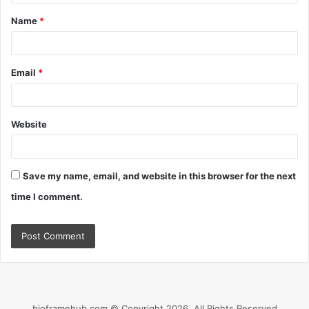
t
Name
*
*
Email
*
Website
Save my name, email, and website in this browser for the next
time I comment.
bioframehub.com © Copyright 2026, All Rights Reserved