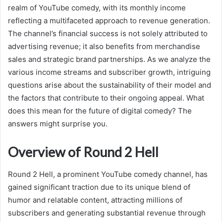
realm of YouTube comedy, with its monthly income
reflecting a multifaceted approach to revenue generation.
The channel’s financial success is not solely attributed to
advertising revenue; it also benefits from merchandise
sales and strategic brand partnerships. As we analyze the
various income streams and subscriber growth, intriguing
questions arise about the sustainability of their model and
the factors that contribute to their ongoing appeal. What
does this mean for the future of digital comedy? The
answers might surprise you.
Overview of Round 2 Hell
Round 2 Hell, a prominent YouTube comedy channel, has
gained significant traction due to its unique blend of
humor and relatable content, attracting millions of
subscribers and generating substantial revenue through