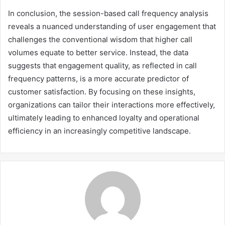
In conclusion, the session-based call frequency analysis
reveals a nuanced understanding of user engagement that
challenges the conventional wisdom that higher call
volumes equate to better service. Instead, the data
suggests that engagement quality, as reflected in call
frequency patterns, is a more accurate predictor of
customer satisfaction. By focusing on these insights,
organizations can tailor their interactions more effectively,
ultimately leading to enhanced loyalty and operational
efficiency in an increasingly competitive landscape.