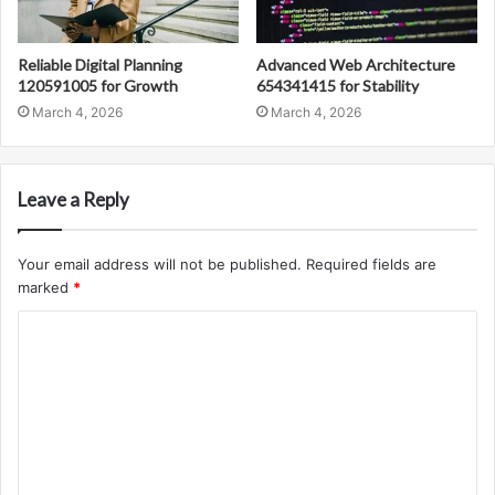
Reliable Digital Planning
Advanced Web Architecture
120591005 for Growth
654341415 for Stability
March 4, 2026
March 4, 2026
Leave a Reply
Your email address will not be published.
Required fields are
marked
*
C
o
m
m
e
n