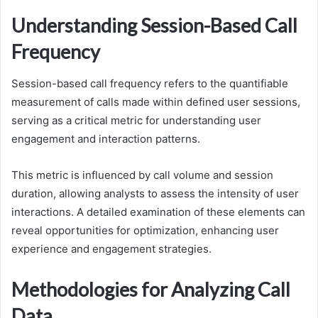
Understanding Session-Based Call
Frequency
Session-based call frequency refers to the quantifiable
measurement of calls made within defined user sessions,
serving as a critical metric for understanding user
engagement and interaction patterns.
This metric is influenced by call volume and session
duration, allowing analysts to assess the intensity of user
interactions. A detailed examination of these elements can
reveal opportunities for optimization, enhancing user
experience and engagement strategies.
Methodologies for Analyzing Call
Data