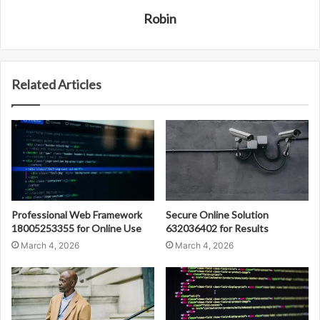
Robin
Related Articles
Professional Web Framework
Secure Online Solution
18005253355 for Online Use
632036402 for Results
March 4, 2026
March 4, 2026