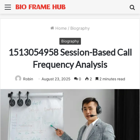
Menu
S
fo
Home
/
Biography
Biography
1513054958 Session-Based Call
Frequency Analysis
Robin
August 23, 2025
0
2
2 minutes read