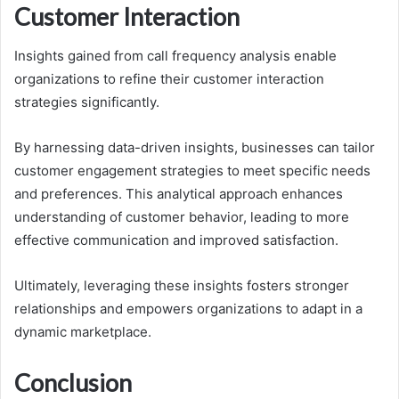
Customer Interaction
Insights gained from call frequency analysis enable
organizations to refine their customer interaction
strategies significantly.
By harnessing data-driven insights, businesses can tailor
customer engagement strategies to meet specific needs
and preferences. This analytical approach enhances
understanding of customer behavior, leading to more
effective communication and improved satisfaction.
Ultimately, leveraging these insights fosters stronger
relationships and empowers organizations to adapt in a
dynamic marketplace.
Conclusion