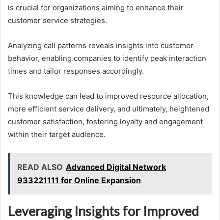
is crucial for organizations aiming to enhance their
customer service strategies.
Analyzing call patterns reveals insights into customer
behavior, enabling companies to identify peak interaction
times and tailor responses accordingly.
This knowledge can lead to improved resource allocation,
more efficient service delivery, and ultimately, heightened
customer satisfaction, fostering loyalty and engagement
within their target audience.
READ ALSO
Advanced Digital Network
933221111 for Online Expansion
Leveraging Insights for Improved