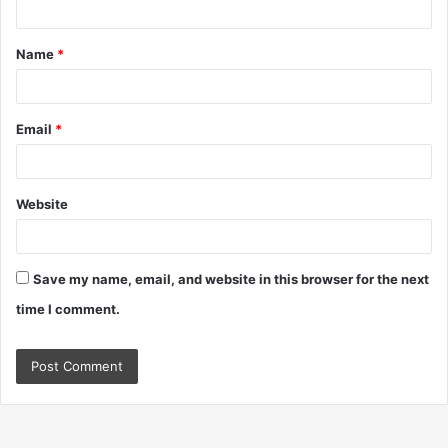
t
Name
*
*
Email
*
Website
Save my name, email, and website in this browser for the next
time I comment.