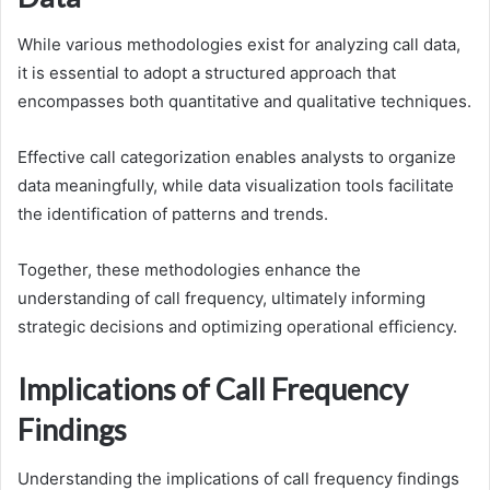
While various methodologies exist for analyzing call data,
it is essential to adopt a structured approach that
encompasses both quantitative and qualitative techniques.
Effective call categorization enables analysts to organize
data meaningfully, while data visualization tools facilitate
the identification of patterns and trends.
Together, these methodologies enhance the
understanding of call frequency, ultimately informing
strategic decisions and optimizing operational efficiency.
Implications of Call Frequency
Findings
Understanding the implications of call frequency findings