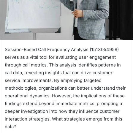
Session-Based Call Frequency Analysis (1513054958)
serves as a vital tool for evaluating user engagement
through call metrics. This analysis identifies patterns in
call data, revealing insights that can drive customer
service improvements. By employing targeted
methodologies, organizations can better understand their
operational dynamics. However, the implications of these
findings extend beyond immediate metrics, prompting a
deeper investigation into how they influence customer
interaction strategies. What strategies emerge from this
data?