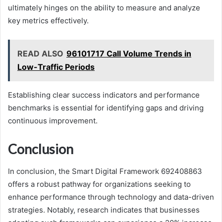
ultimately hinges on the ability to measure and analyze
key metrics effectively.
READ ALSO
96101717 Call Volume Trends in
Low-Traffic Periods
Establishing clear success indicators and performance
benchmarks is essential for identifying gaps and driving
continuous improvement.
Conclusion
In conclusion, the Smart Digital Framework 692408863
offers a robust pathway for organizations seeking to
enhance performance through technology and data-driven
strategies. Notably, research indicates that businesses