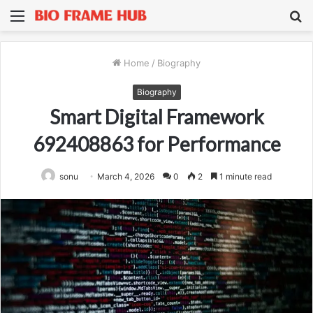
Menu
S
fo
Home
/
Biography
Biography
Smart Digital Framework
692408863 for Performance
sonu
March 4, 2026
0
2
1 minute read