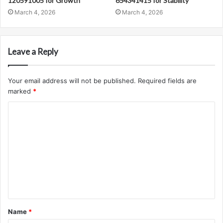
120591005 for Growth
654341415 for Stability
March 4, 2026
March 4, 2026
Leave a Reply
Your email address will not be published.
Required fields are
marked
*
C
o
m
m
e
n
t
Name
*
*