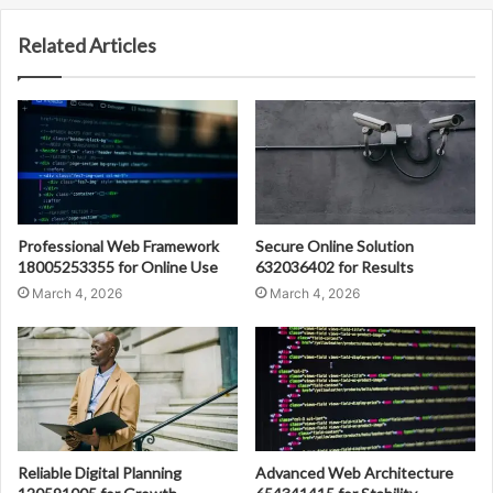
Related Articles
Professional Web Framework
Secure Online Solution
18005253355 for Online Use
632036402 for Results
March 4, 2026
March 4, 2026
Reliable Digital Planning
Advanced Web Architecture