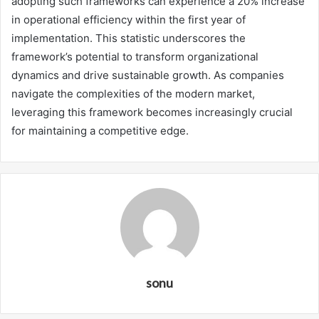
adopting such frameworks can experience a 20% increase
in operational efficiency within the first year of
implementation. This statistic underscores the
framework’s potential to transform organizational
dynamics and drive sustainable growth. As companies
navigate the complexities of the modern market,
leveraging this framework becomes increasingly crucial
for maintaining a competitive edge.
sonu