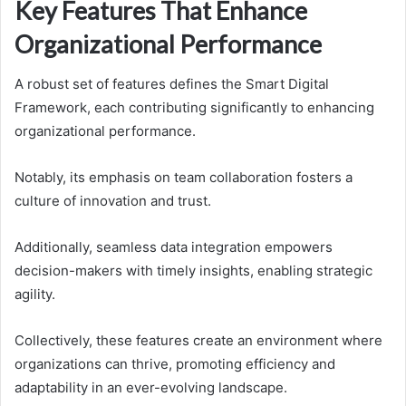
Key Features That Enhance
Organizational Performance
A robust set of features defines the Smart Digital
Framework, each contributing significantly to enhancing
organizational performance.
Notably, its emphasis on team collaboration fosters a
culture of innovation and trust.
Additionally, seamless data integration empowers
decision-makers with timely insights, enabling strategic
agility.
Collectively, these features create an environment where
organizations can thrive, promoting efficiency and
adaptability in an ever-evolving landscape.