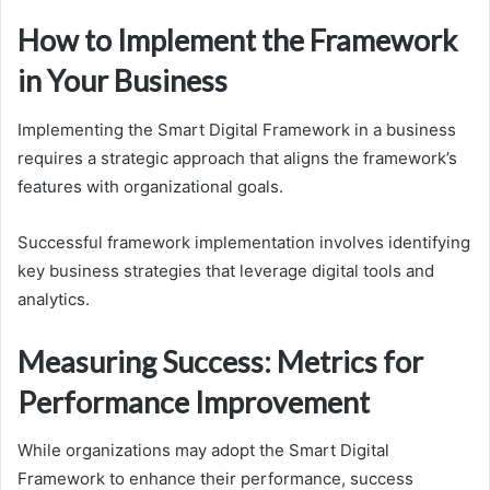
How to Implement the Framework
in Your Business
Implementing the Smart Digital Framework in a business
requires a strategic approach that aligns the framework’s
features with organizational goals.
Successful framework implementation involves identifying
key business strategies that leverage digital tools and
analytics.
Measuring Success: Metrics for
Performance Improvement
While organizations may adopt the Smart Digital
Framework to enhance their performance, success