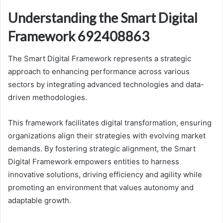
Understanding the Smart Digital
Framework 692408863
The Smart Digital Framework represents a strategic
approach to enhancing performance across various
sectors by integrating advanced technologies and data-
driven methodologies.
This framework facilitates digital transformation, ensuring
organizations align their strategies with evolving market
demands. By fostering strategic alignment, the Smart
Digital Framework empowers entities to harness
innovative solutions, driving efficiency and agility while
promoting an environment that values autonomy and
adaptable growth.