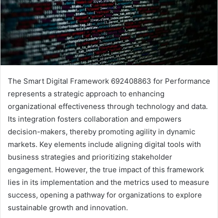
The Smart Digital Framework 692408863 for Performance
represents a strategic approach to enhancing
organizational effectiveness through technology and data.
Its integration fosters collaboration and empowers
decision-makers, thereby promoting agility in dynamic
markets. Key elements include aligning digital tools with
business strategies and prioritizing stakeholder
engagement. However, the true impact of this framework
lies in its implementation and the metrics used to measure
success, opening a pathway for organizations to explore
sustainable growth and innovation.