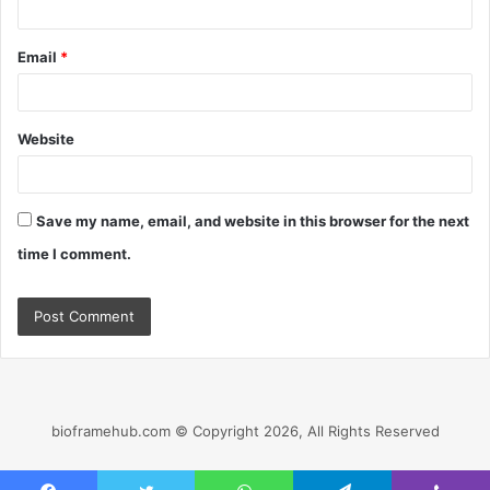
Email
*
Website
Save my name, email, and website in this browser for the next
time I comment.
bioframehub.com © Copyright 2026, All Rights Reserved