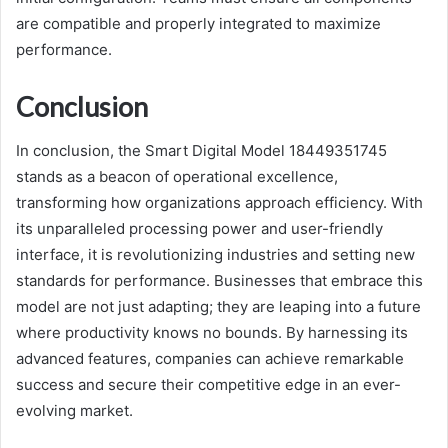
are compatible and properly integrated to maximize
performance.
Conclusion
In conclusion, the Smart Digital Model 18449351745
stands as a beacon of operational excellence,
transforming how organizations approach efficiency. With
its unparalleled processing power and user-friendly
interface, it is revolutionizing industries and setting new
standards for performance. Businesses that embrace this
model are not just adapting; they are leaping into a future
where productivity knows no bounds. By harnessing its
advanced features, companies can achieve remarkable
success and secure their competitive edge in an ever-
evolving market.