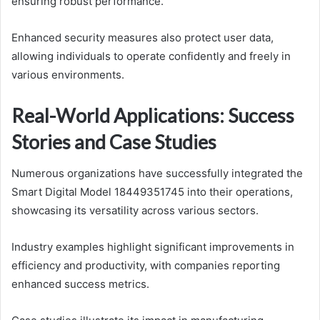
ensuring robust performance.
Enhanced security measures also protect user data,
allowing individuals to operate confidently and freely in
various environments.
Real-World Applications: Success
Stories and Case Studies
Numerous organizations have successfully integrated the
Smart Digital Model 18449351745 into their operations,
showcasing its versatility across various sectors.
Industry examples highlight significant improvements in
efficiency and productivity, with companies reporting
enhanced success metrics.