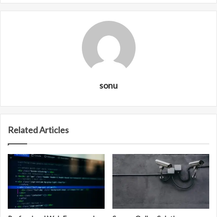
sonu
Related Articles