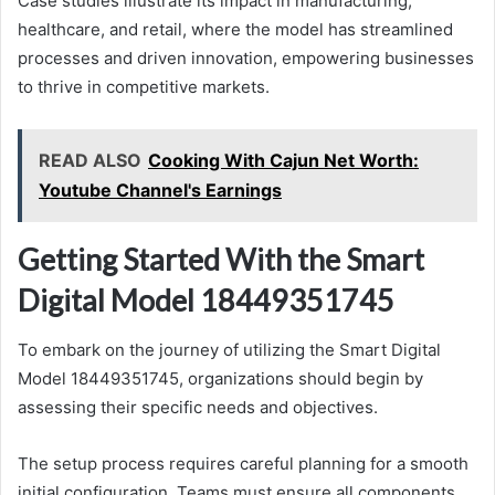
Case studies illustrate its impact in manufacturing,
healthcare, and retail, where the model has streamlined
processes and driven innovation, empowering businesses
to thrive in competitive markets.
READ ALSO
Cooking With Cajun Net Worth:
Youtube Channel's Earnings
Getting Started With the Smart
Digital Model 18449351745
To embark on the journey of utilizing the Smart Digital
Model 18449351745, organizations should begin by
assessing their specific needs and objectives.
The setup process requires careful planning for a smooth
initial configuration. Teams must ensure all components