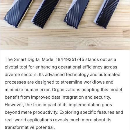
The Smart Digital Model 18449351745 stands out as a
pivotal tool for enhancing operational efficiency across
diverse sectors. Its advanced technology and automated
processes are designed to streamline workflows and
minimize human error. Organizations adopting this model
benefit from improved data integration and security.
However, the true impact of its implementation goes
beyond mere productivity. Exploring specific features and
real-world applications reveals much more about its
transformative potential.