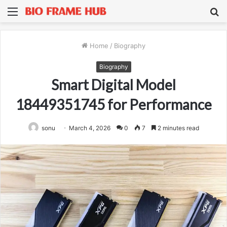
Menu
S
fo
Home
/
Biography
Biography
Smart Digital Model
18449351745 for Performance
sonu
March 4, 2026
0
7
2 minutes read