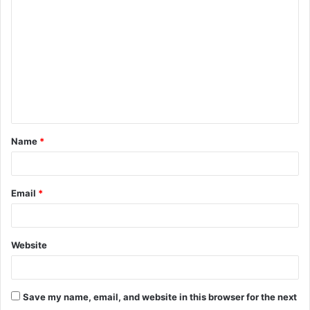
o
m
m
e
n
t
Name
*
*
Email
*
Website
Save my name, email, and website in this browser for the next