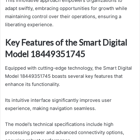
This innovative approach empowers organizations to
adapt swiftly, embracing opportunities for growth while
maintaining control over their operations, ensuring a
liberating experience.
Key Features of the Smart Digital
Model 18449351745
Equipped with cutting-edge technology, the Smart Digital
Model 18449351745 boasts several key features that
enhance its functionality.
Its intuitive interface significantly improves user
experience, making navigation seamless.
The model’s technical specifications include high
processing power and advanced connectivity options,