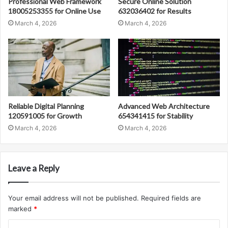
Professional Web Framework
Secure Online Solution
18005253355 for Online Use
632036402 for Results
March 4, 2026
March 4, 2026
Reliable Digital Planning
Advanced Web Architecture
120591005 for Growth
654341415 for Stability
March 4, 2026
March 4, 2026
Leave a Reply
Your email address will not be published.
Required fields are
marked
*
C