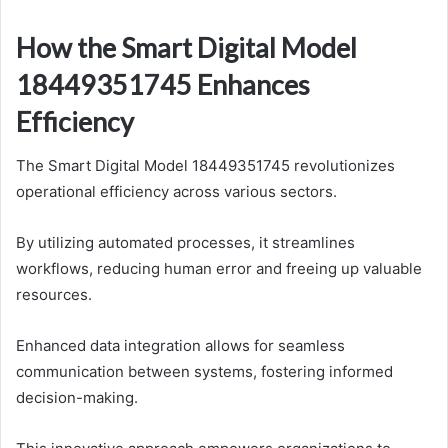
How the Smart Digital Model
18449351745 Enhances
Efficiency
The Smart Digital Model 18449351745 revolutionizes
operational efficiency across various sectors.
By utilizing automated processes, it streamlines
workflows, reducing human error and freeing up valuable
resources.
Enhanced data integration allows for seamless
communication between systems, fostering informed
decision-making.