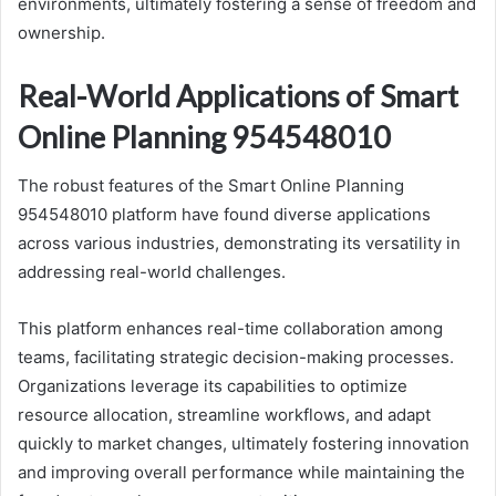
environments, ultimately fostering a sense of freedom and
ownership.
Real-World Applications of Smart
Online Planning 954548010
The robust features of the Smart Online Planning
954548010 platform have found diverse applications
across various industries, demonstrating its versatility in
addressing real-world challenges.
This platform enhances real-time collaboration among
teams, facilitating strategic decision-making processes.
Organizations leverage its capabilities to optimize
resource allocation, streamline workflows, and adapt
quickly to market changes, ultimately fostering innovation
and improving overall performance while maintaining the