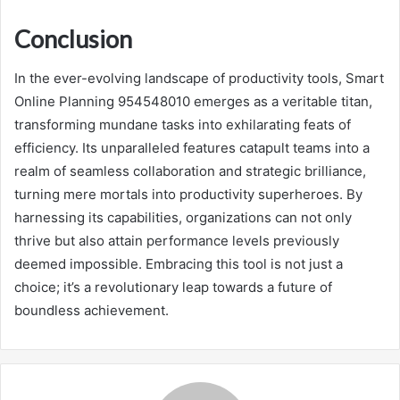
Conclusion
In the ever-evolving landscape of productivity tools, Smart
Online Planning 954548010 emerges as a veritable titan,
transforming mundane tasks into exhilarating feats of
efficiency. Its unparalleled features catapult teams into a
realm of seamless collaboration and strategic brilliance,
turning mere mortals into productivity superheroes. By
harnessing its capabilities, organizations can not only
thrive but also attain performance levels previously
deemed impossible. Embracing this tool is not just a
choice; it’s a revolutionary leap towards a future of
boundless achievement.