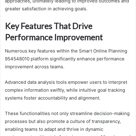
approaches, ultimately leading to improved outcomes and
greater satisfaction in achieving goals.
Key Features That Drive
Performance Improvement
Numerous key features within the Smart Online Planning
954548010 platform significantly enhance performance
improvement across teams.
Advanced data analysis tools empower users to interpret
complex information swiftly, while intuitive goal tracking
systems foster accountability and alignment.
These functionalities not only streamline decision-making
processes but also promote a culture of transparency,
enabling teams to adapt and thrive in dynamic