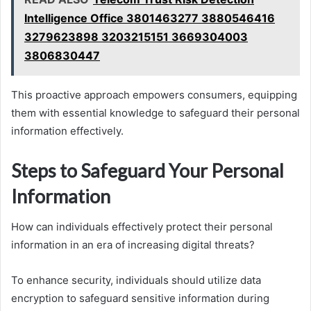
Intelligence Office 3801463277 3880546416
3279623898 3203215151 3669304003
3806830447
This proactive approach empowers consumers, equipping
them with essential knowledge to safeguard their personal
information effectively.
Steps to Safeguard Your Personal
Information
How can individuals effectively protect their personal
information in an era of increasing digital threats?
To enhance security, individuals should utilize data
encryption to safeguard sensitive information during