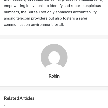
empowering individuals to identify and report suspicious
numbers, the Bureau not only enhances accountability
among telecom providers but also fosters a safer
communication environment for all.
Robin
Related Articles