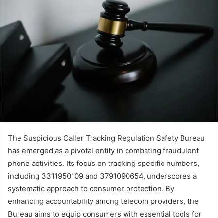
The Suspicious Caller Tracking Regulation Safety Bureau
has emerged as a pivotal entity in combating fraudulent
phone activities. Its focus on tracking specific numbers,
including 3311950109 and 3791090654, underscores a
systematic approach to consumer protection. By
enhancing accountability among telecom providers, the
Bureau aims to equip consumers with essential tools for