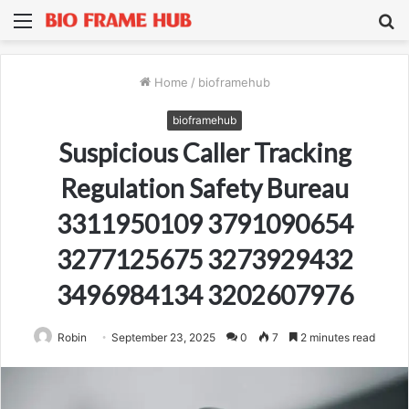
Menu
S
fo
Home
/
bioframehub
bioframehub
Suspicious Caller Tracking
Regulation Safety Bureau
3311950109 3791090654
3277125675 3273929432
3496984134 3202607976
Robin
September 23, 2025
0
7
2 minutes read