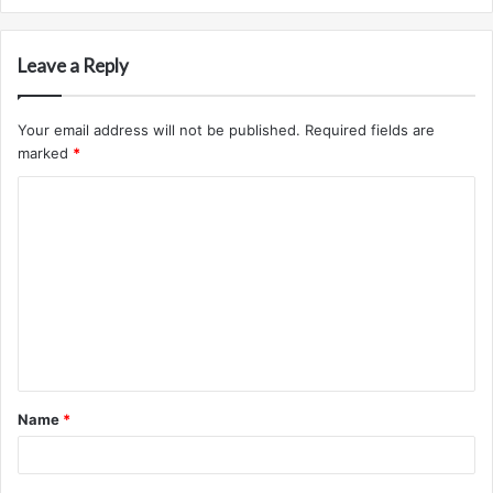
Leave a Reply
Your email address will not be published.
Required fields are
marked
*
C
o
m
m
e
n
t
Name
*
*