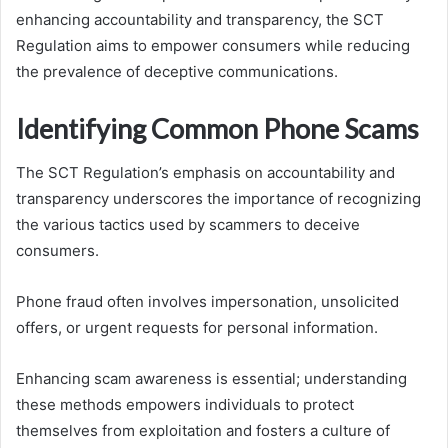
enhancing accountability and transparency, the SCT
Regulation aims to empower consumers while reducing
the prevalence of deceptive communications.
Identifying Common Phone Scams
The SCT Regulation’s emphasis on accountability and
transparency underscores the importance of recognizing
the various tactics used by scammers to deceive
consumers.
Phone fraud often involves impersonation, unsolicited
offers, or urgent requests for personal information.
Enhancing scam awareness is essential; understanding
these methods empowers individuals to protect
themselves from exploitation and fosters a culture of