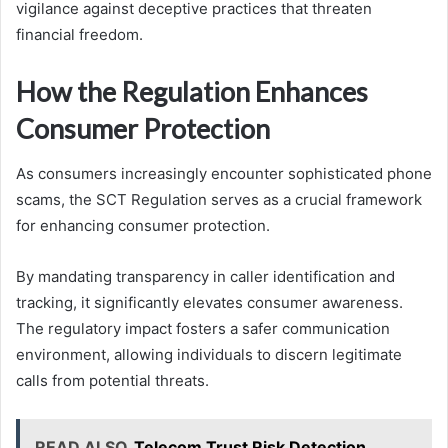
vigilance against deceptive practices that threaten
financial freedom.
How the Regulation Enhances
Consumer Protection
As consumers increasingly encounter sophisticated phone
scams, the SCT Regulation serves as a crucial framework
for enhancing consumer protection.
By mandating transparency in caller identification and
tracking, it significantly elevates consumer awareness.
The regulatory impact fosters a safer communication
environment, allowing individuals to discern legitimate
calls from potential threats.
READ ALSO
Telecom Trust Risk Detection