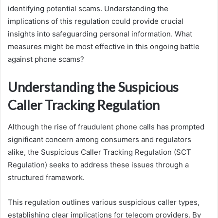
identifying potential scams. Understanding the
implications of this regulation could provide crucial
insights into safeguarding personal information. What
measures might be most effective in this ongoing battle
against phone scams?
Understanding the Suspicious
Caller Tracking Regulation
Although the rise of fraudulent phone calls has prompted
significant concern among consumers and regulators
alike, the Suspicious Caller Tracking Regulation (SCT
Regulation) seeks to address these issues through a
structured framework.
This regulation outlines various suspicious caller types,
establishing clear implications for telecom providers. By