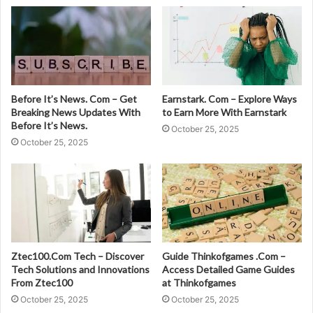
Before It’s News. Com – Get
Earnstark. Com – Explore Ways
Breaking News Updates With
to Earn More With Earnstark
Before It’s News.
October 25, 2025
October 25, 2025
Ztec100.Com Tech – Discover
Guide Thinkofgames .Com –
Tech Solutions and Innovations
Access Detailed Game Guides
From Ztec100
at Thinkofgames
October 25, 2025
October 25, 2025