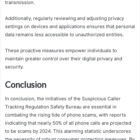
transmission.
Additionally, regularly reviewing and adjusting privacy
settings on devices and applications ensures that personal
data remains less accessible to unauthorized entities.
These proactive measures empower individuals to
maintain greater control over their digital privacy and
security.
Conclusion
In conclusion, the initiatives of the Suspicious Caller
Tracking Regulation Safety Bureau are essential in
combating the rising tide of phone scams, with reports
indicating that nearly 50% of all phone calls are projected
to be scams by 2024. This alarming statistic underscores
the necessity of robust consumer protection measures. By