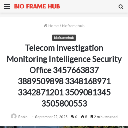
Menu
S
fo
Home
/
bioframehub
bioframehub
Telecom Investigation
Monitoring Intelligence Security
Office 3457663837
3889509898 3348168971
3342871201 3509081345
3505800553
Robin
September 22, 2025
0
5
2 minutes read