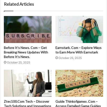
Related Articles
Before It’s News. Com – Get
Earnstark. Com – Explore Ways
Breaking News Updates With
to Earn More With Earnstark
Before It’s News.
October 25, 2025
October 25, 2025
Ztec100.Com Tech – Discover
Guide Thinkofgames .Com –
Tech Solutions and Innovations
Access Detailed Game Guides