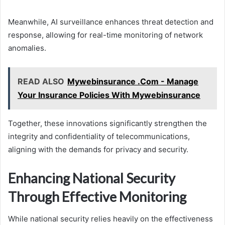
Meanwhile, AI surveillance enhances threat detection and
response, allowing for real-time monitoring of network
anomalies.
READ ALSO
Mywebinsurance .Com - Manage
Your Insurance Policies With Mywebinsurance
Together, these innovations significantly strengthen the
integrity and confidentiality of telecommunications,
aligning with the demands for privacy and security.
Enhancing National Security
Through Effective Monitoring
While national security relies heavily on the effectiveness