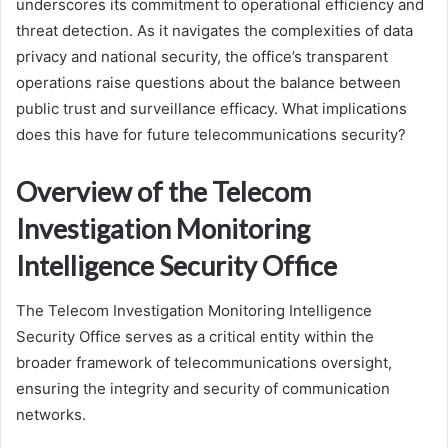
underscores its commitment to operational efficiency and
threat detection. As it navigates the complexities of data
privacy and national security, the office’s transparent
operations raise questions about the balance between
public trust and surveillance efficacy. What implications
does this have for future telecommunications security?
Overview of the Telecom
Investigation Monitoring
Intelligence Security Office
The Telecom Investigation Monitoring Intelligence
Security Office serves as a critical entity within the
broader framework of telecommunications oversight,
ensuring the integrity and security of communication
networks.