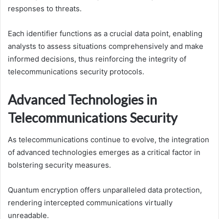
responses to threats.
Each identifier functions as a crucial data point, enabling
analysts to assess situations comprehensively and make
informed decisions, thus reinforcing the integrity of
telecommunications security protocols.
Advanced Technologies in
Telecommunications Security
As telecommunications continue to evolve, the integration
of advanced technologies emerges as a critical factor in
bolstering security measures.
Quantum encryption offers unparalleled data protection,
rendering intercepted communications virtually
unreadable.