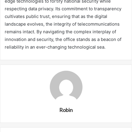
edge technologies to fortify national security while
respecting data privacy. Its commitment to transparency
cultivates public trust, ensuring that as the digital
landscape evolves, the integrity of telecommunications
remains intact. By navigating the complex interplay of
innovation and security, the office stands as a beacon of
reliability in an ever-changing technological sea.
Robin