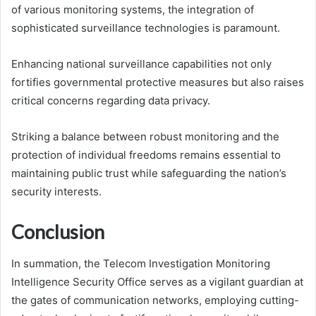
of various monitoring systems, the integration of
sophisticated surveillance technologies is paramount.
Enhancing national surveillance capabilities not only
fortifies governmental protective measures but also raises
critical concerns regarding data privacy.
Striking a balance between robust monitoring and the
protection of individual freedoms remains essential to
maintaining public trust while safeguarding the nation’s
security interests.
Conclusion
In summation, the Telecom Investigation Monitoring
Intelligence Security Office serves as a vigilant guardian at
the gates of communication networks, employing cutting-