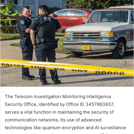
The Telecom Investigation Monitoring Intelligence
Security Office, identified by Office ID 3457663837,
serves a vital function in maintaining the security of
communication networks. Its use of advanced
technologies like quantum encryption and AI surveillance