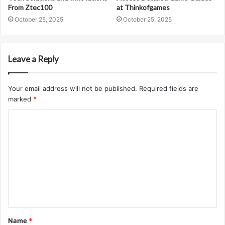
From Ztec100
at Thinkofgames
October 25, 2025
October 25, 2025
Leave a Reply
Your email address will not be published.
Required fields are
marked
*
C
o
m
m
e
n
t
Name
*
*