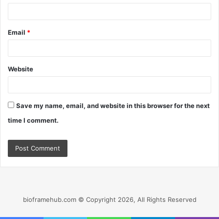
Email
*
Website
Save my name, email, and website in this browser for the next
time I comment.
bioframehub.com © Copyright 2026, All Rights Reserved