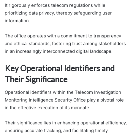
It rigorously enforces telecom regulations while
prioritizing data privacy, thereby safeguarding user
information.
The office operates with a commitment to transparency
and ethical standards, fostering trust among stakeholders
in an increasingly interconnected digital landscape.
Key Operational Identifiers and
Their Significance
Operational identifiers within the Telecom Investigation
Monitoring Intelligence Security Office play a pivotal role
in the effective execution of its mandate.
Their significance lies in enhancing operational efficiency,
ensuring accurate tracking, and facilitating timely