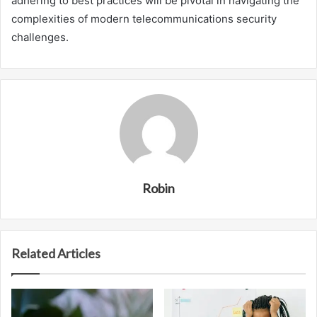
adhering to best practices will be pivotal in navigating the
complexities of modern telecommunications security
challenges.
Robin
Related Articles