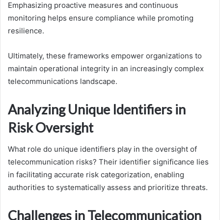
Emphasizing proactive measures and continuous
monitoring helps ensure compliance while promoting
resilience.
Ultimately, these frameworks empower organizations to
maintain operational integrity in an increasingly complex
telecommunications landscape.
Analyzing Unique Identifiers in
Risk Oversight
What role do unique identifiers play in the oversight of
telecommunication risks? Their identifier significance lies
in facilitating accurate risk categorization, enabling
authorities to systematically assess and prioritize threats.
Challenges in Telecommunication