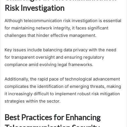
Risk Investigation
Although telecommunication risk investigation is essential
for maintaining network integrity, it faces significant
challenges that hinder effective management.
Key issues include balancing data privacy with the need
for transparent oversight and ensuring regulatory
compliance amid evolving legal frameworks.
Additionally, the rapid pace of technological advancement
complicates the identification of emerging threats, making
it increasingly difficult to implement robust risk mitigation
strategies within the sector.
Best Practices for Enhancing