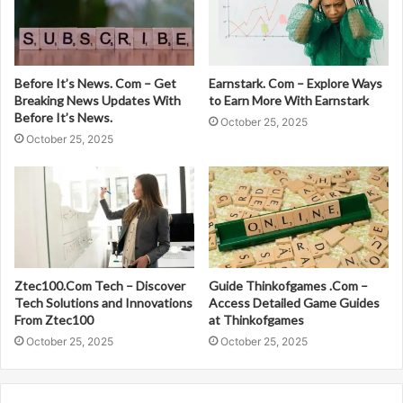
Before It’s News. Com – Get
Earnstark. Com – Explore Ways
Breaking News Updates With
to Earn More With Earnstark
Before It’s News.
October 25, 2025
October 25, 2025
Ztec100.Com Tech – Discover
Guide Thinkofgames .Com –
Tech Solutions and Innovations
Access Detailed Game Guides
From Ztec100
at Thinkofgames
October 25, 2025
October 25, 2025