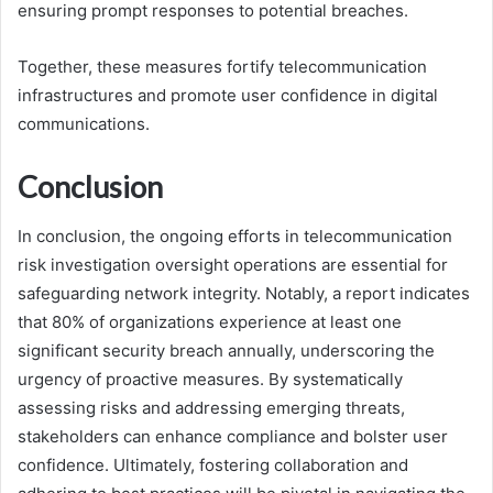
ensuring prompt responses to potential breaches.
Together, these measures fortify telecommunication
infrastructures and promote user confidence in digital
communications.
Conclusion
In conclusion, the ongoing efforts in telecommunication
risk investigation oversight operations are essential for
safeguarding network integrity. Notably, a report indicates
that 80% of organizations experience at least one
significant security breach annually, underscoring the
urgency of proactive measures. By systematically
assessing risks and addressing emerging threats,
stakeholders can enhance compliance and bolster user
confidence. Ultimately, fostering collaboration and