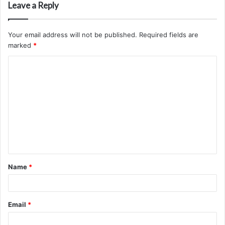
Leave a Reply
Your email address will not be published.
Required fields are
marked
*
C
o
m
m
e
n
t
Name
*
*
Email
*