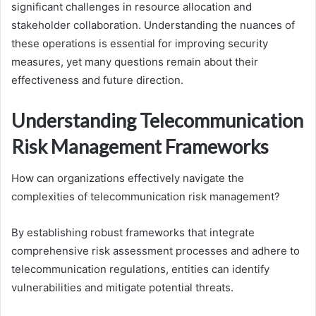
significant challenges in resource allocation and
stakeholder collaboration. Understanding the nuances of
these operations is essential for improving security
measures, yet many questions remain about their
effectiveness and future direction.
Understanding Telecommunication
Risk Management Frameworks
How can organizations effectively navigate the
complexities of telecommunication risk management?
By establishing robust frameworks that integrate
comprehensive risk assessment processes and adhere to
telecommunication regulations, entities can identify
vulnerabilities and mitigate potential threats.