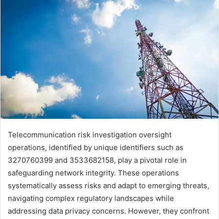
Telecommunication risk investigation oversight
operations, identified by unique identifiers such as
3270760399 and 3533682158, play a pivotal role in
safeguarding network integrity. These operations
systematically assess risks and adapt to emerging threats,
navigating complex regulatory landscapes while
addressing data privacy concerns. However, they confront