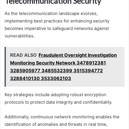
Telecommunication Security
As the telecommunication landscape evolves,
implementing best practices for enhancing security
becomes imperative to safeguard networks against
vulnerabilities.
READ ALSO
Fraudulent Oversight Investigation
Monitoring Security Network 3478912381
3285905977 3485532399 3515394772
3288410130 3533062103
Key strategies include adopting robust encryption
protocols to protect data integrity and confidentiality.
Additionally, continuous network monitoring enables the
identification of anomalies and threats in real time,