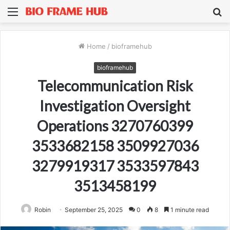
Menu
S
fo
Home
/
bioframehub
bioframehub
Telecommunication Risk
Investigation Oversight
Operations 3270760399
3533682158 3509927036
3279919317 3533597843
3513458199
Robin
September 25, 2025
0
8
1 minute read