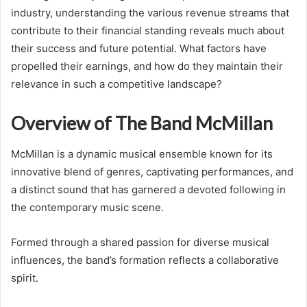
industry, understanding the various revenue streams that
contribute to their financial standing reveals much about
their success and future potential. What factors have
propelled their earnings, and how do they maintain their
relevance in such a competitive landscape?
Overview of The Band McMillan
McMillan is a dynamic musical ensemble known for its
innovative blend of genres, captivating performances, and
a distinct sound that has garnered a devoted following in
the contemporary music scene.
Formed through a shared passion for diverse musical
influences, the band’s formation reflects a collaborative
spirit.