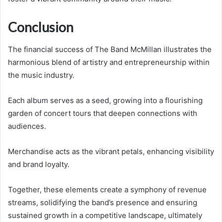
Conclusion
The financial success of The Band McMillan illustrates the
harmonious blend of artistry and entrepreneurship within
the music industry.
Each album serves as a seed, growing into a flourishing
garden of concert tours that deepen connections with
audiences.
Merchandise acts as the vibrant petals, enhancing visibility
and brand loyalty.
Together, these elements create a symphony of revenue
streams, solidifying the band’s presence and ensuring
sustained growth in a competitive landscape, ultimately