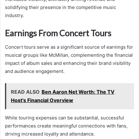
solidifying their presence in the competitive music
industry.
Earnings From Concert Tours
Concert tours serve as a significant source of earnings for
musical groups like McMillan, complementing the financial
impact of album sales and enhancing their brand visibility
and audience engagement.
READ ALSO
Ben Aaron Net Worth: The TV
Host's Financial Overview
While touring expenses can be substantial, successful
performances create meaningful connections with fans,
driving increased loyalty and attendance.