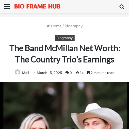
Menu
S
fo
Home
/
Biography
Biography
The Band McMillan Net Worth:
The Country Trio’s Earnings
Mali
March 15, 2025
0
14
2 minutes read