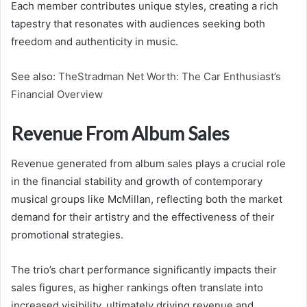
Each member contributes unique styles, creating a rich
tapestry that resonates with audiences seeking both
freedom and authenticity in music.
See also:
TheStradman Net Worth: The Car Enthusiast’s
Financial Overview
Revenue From Album Sales
Revenue generated from album sales plays a crucial role
in the financial stability and growth of contemporary
musical groups like McMillan, reflecting both the market
demand for their artistry and the effectiveness of their
promotional strategies.
The trio’s chart performance significantly impacts their
sales figures, as higher rankings often translate into
increased visibility, ultimately driving revenue and