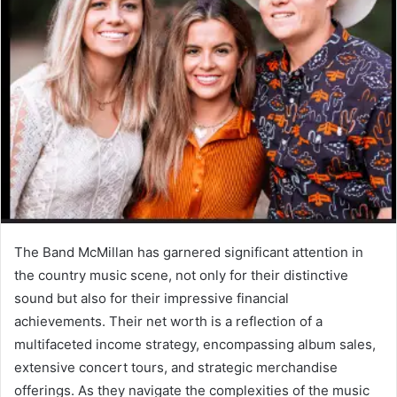
The Band McMillan has garnered significant attention in
the country music scene, not only for their distinctive
sound but also for their impressive financial
achievements. Their net worth is a reflection of a
multifaceted income strategy, encompassing album sales,
extensive concert tours, and strategic merchandise
offerings. As they navigate the complexities of the music