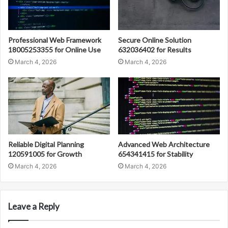
Professional Web Framework
Secure Online Solution
18005253355 for Online Use
632036402 for Results
March 4, 2026
March 4, 2026
Reliable Digital Planning
Advanced Web Architecture
120591005 for Growth
654341415 for Stability
March 4, 2026
March 4, 2026
Leave a Reply