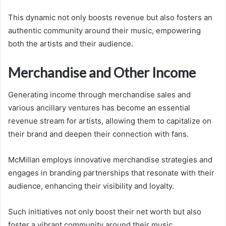
This dynamic not only boosts revenue but also fosters an
authentic community around their music, empowering
both the artists and their audience.
Merchandise and Other Income
Generating income through merchandise sales and
various ancillary ventures has become an essential
revenue stream for artists, allowing them to capitalize on
their brand and deepen their connection with fans.
McMillan employs innovative merchandise strategies and
engages in branding partnerships that resonate with their
audience, enhancing their visibility and loyalty.
Such initiatives not only boost their net worth but also
foster a vibrant community around their music.