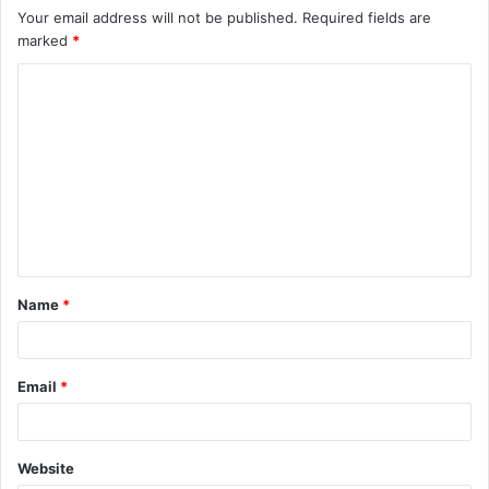
Your email address will not be published.
Required fields are
marked
*
C
o
m
m
e
n
t
Name
*
*
Email
*
Website