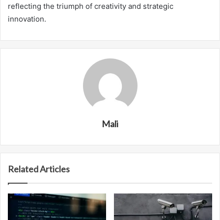
reflecting the triumph of creativity and strategic
innovation.
Mali
Related Articles