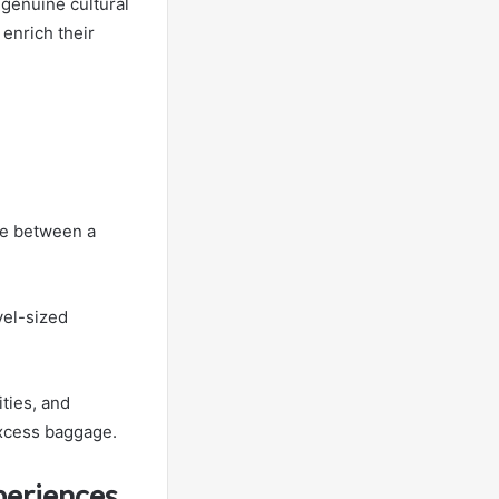
genuine cultural
 enrich their
.
ce between a
vel-sized
ties, and
excess baggage.
periences