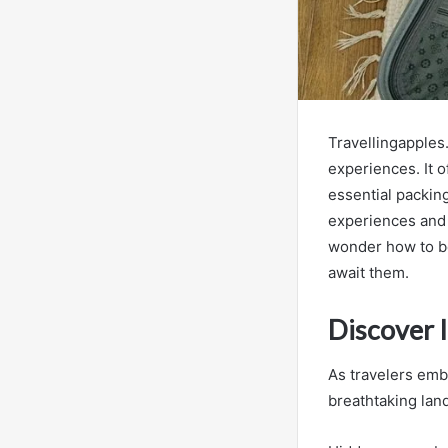
Travellingapples
experiences. It o
essential packing
experiences and 
wonder how to be
await them.
Discover 
As travelers emba
breathtaking lan