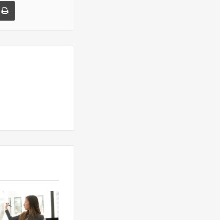
a Email
Print