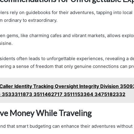
ers rely on guidebooks for their adventures, tapping into local 
om ordinary to extraordinary.
en gems, like charming cafes and vibrant markets, allows explo
uisine.
idents often leads to unforgettable experiences, revealing a de
ering a sense of freedom that only genuine connections can pr
Caller Identity Tracking Oversight Integrity Division 35
 3533311873 3511462717 3511153364 3475182332
ve Money While Traveling
find that smart budgeting can enhance their adventures without 