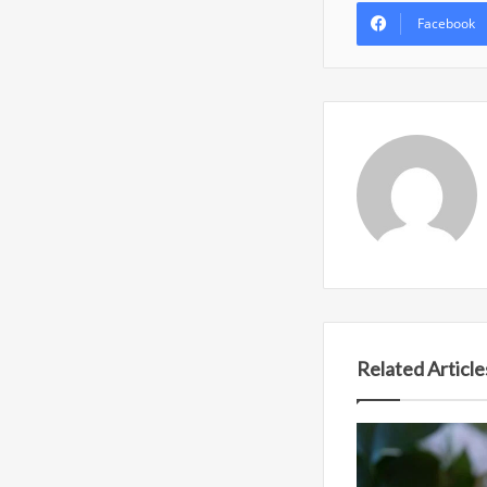
Facebook
Related Article