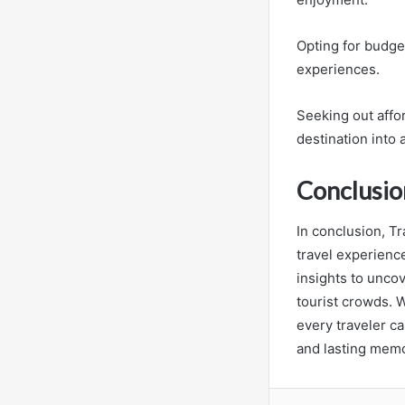
Opting for budg
experiences.
Seeking out affor
destination into 
Conclusio
In conclusion, Tr
travel experience
insights to unco
tourist crowds. W
every traveler ca
and lasting memor