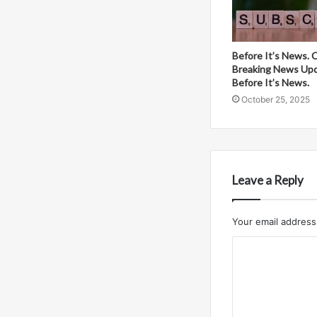
Before It’s News. 
Breaking News Up
Before It’s News.
October 25, 2025
Leave a Reply
Your email address 
C
o
m
m