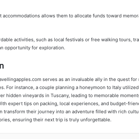
et accommodations allows them to allocate funds toward memor
dable activities, such as local festivals or free walking tours, 
an opportunity for exploration.
n
avellingapples.com serves as an invaluable ally in the quest fo
s. For instance, a couple planning a honeymoon to Italy utilized 
ver hidden vineyards in Tuscany, leading to memorable moment
ith expert tips on packing, local experiences, and budget-friend
n transform their journey into an adventure filled with rich cult
ies, ensuring their next trip is truly unforgettable.