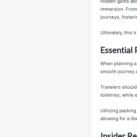
Hidden gems abou
immersion. From v
journeys, foster
Ultimately, this 
Essential 
When planning a 
smooth journey a
Travelers should 
toiletries, while
Utilizing packin
allowing for a l
Insider R