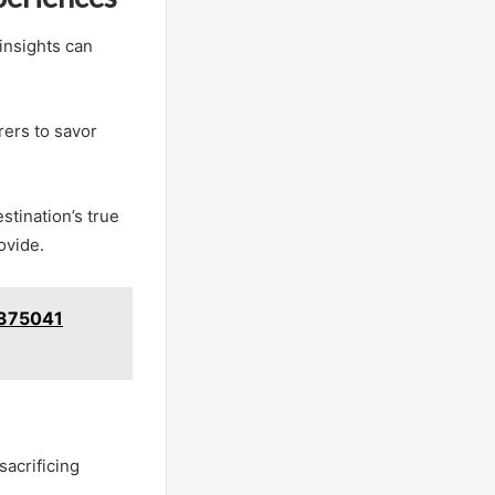
insights can
rers to savor
stination’s true
ovide.
09375041
sacrificing