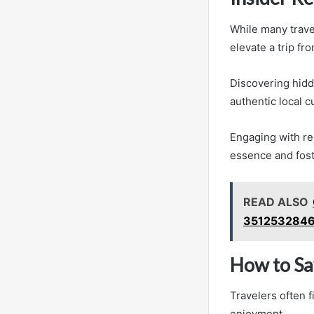
While many travel
elevate a trip fr
Discovering hidd
authentic local c
Engaging with res
essence and fost
READ ALSO
3512532846
How to Sa
Travelers often 
enjoyment.