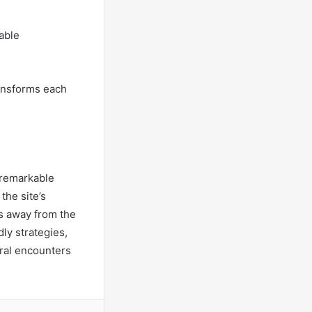
able
transforms each
r remarkable
the site’s
s away from the
ly strategies,
ural encounters