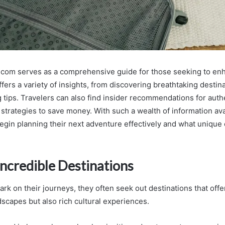
.com serves as a comprehensive guide for those seeking to enh
ffers a variety of insights, from discovering breathtaking destin
 tips. Travelers can also find insider recommendations for authe
strategies to save money. With such a wealth of information ava
gin planning their next adventure effectively and what unique
Incredible Destinations
rk on their journeys, they often seek out destinations that offe
dscapes but also rich cultural experiences.