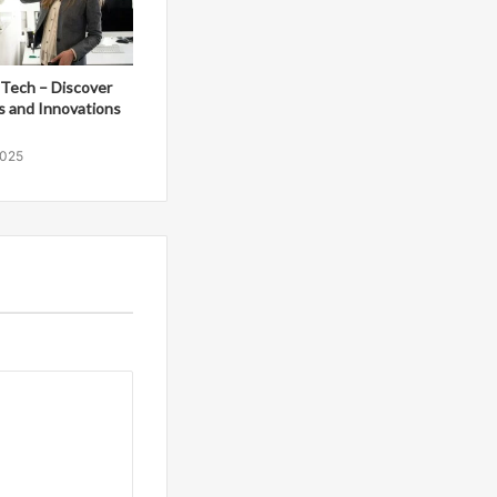
Tech – Discover
s and Innovations
2025