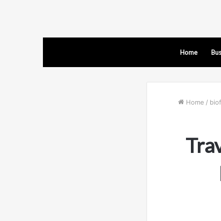
Home
Bus
Home
/
bio
Tra