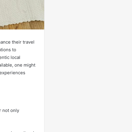
ance their travel
ations to
ntic local
ilable, one might
 experiences
r not only