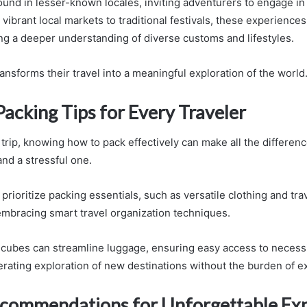
nd in lesser-known locales, inviting adventurers to engage in 
ibrant local markets to traditional festivals, these experiences
ing a deeper understanding of diverse customs and lifestyles.
transforms their travel into a meaningful exploration of the world
Packing Tips for Every Traveler
trip, knowing how to pack effectively can make all the differen
nd a stressful one.
prioritize packing essentials, such as versatile clothing and tra
 embracing smart travel organization techniques.
g cubes can streamline luggage, ensuring easy access to necessi
iberating exploration of new destinations without the burden of 
ecommendations for Unforgettable Ex