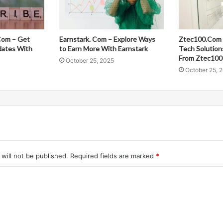
Com – Get
Earnstark. Com – Explore Ways
Ztec100.Com 
dates With
to Earn More With Earnstark
Tech Solution
From Ztec100
October 25, 2025
October 25, 
will not be published.
Required fields are marked
*