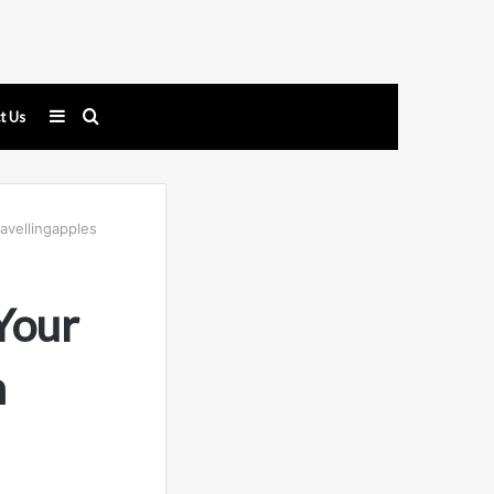
Sidebar
Search
t Us
for
avellingapples
Your
m