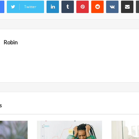
LinkedIn
Tumblr
Pinterest
Reddit
VKontakte
Share vi
Twitter
Robin
s