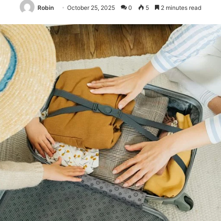
Robin
October 25, 2025
0
5
2 minutes read