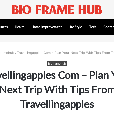
iness
Health
Home Improvement
Life Style
Tech
Contac
framehub
/
Travellingapples Com – Plan Your Next Trip With Tips From Tr
bioframehub
vellingapples Com – Plan 
Next Trip With Tips Fro
Travellingapples