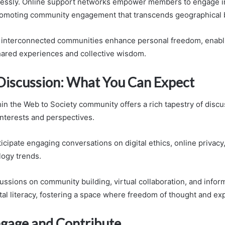
lessly. Online support networks empower members to engage in
promoting community engagement that transcends geographical 
e interconnected communities enhance personal freedom, enabli
hared experiences and collective wisdom.
 Discussion: What You Can Expect
n the Web to Society community offers a rich tapestry of discus
interests and perspectives.
cipate engaging conversations on digital ethics, online privacy,
logy trends.
cussions on community building, virtual collaboration, and infor
tal literacy, fostering a space where freedom of thought and ex
gage and Contribute