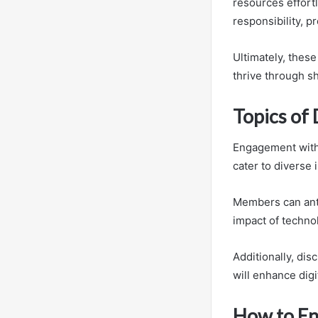
resources effort
responsibility, 
Ultimately, thes
thrive through s
Topics of
Engagement withi
cater to diverse 
Members can anti
impact of techno
Additionally, dis
will enhance digi
How to En