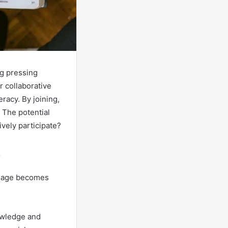
ng pressing
r collaborative
racy. By joining,
 The potential
ively participate?
al age becomes
nowledge and