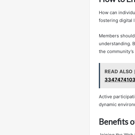
How can individu
fostering digital
Members should s
understanding. B
the community’s 
READ ALSO
3347474103
Active participa
dynamic environm
Benefits 
Joining the Web 