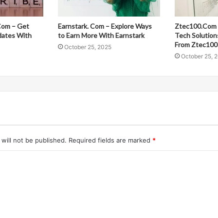
Com – Get
Earnstark. Com – Explore Ways
Ztec100.Com 
dates With
to Earn More With Earnstark
Tech Solution
From Ztec100
October 25, 2025
October 25, 
will not be published.
Required fields are marked
*