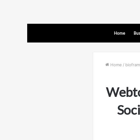
Home
Bus
Home
/
biofra
Webto
Soc