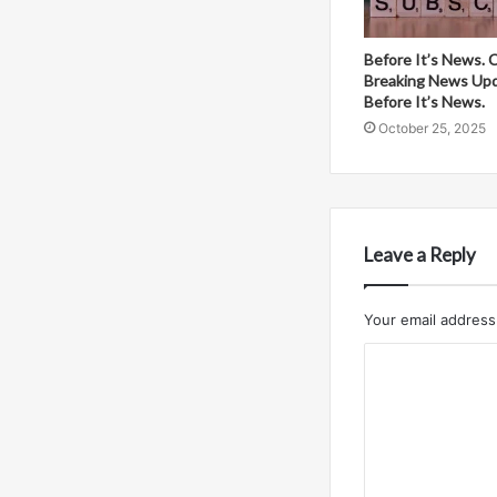
Before It’s News. 
Breaking News Up
Before It’s News.
October 25, 2025
Leave a Reply
Your email address 
C
o
m
m
e