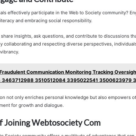
als effectively participate in the Web to Society community? E
 literacy and embracing social responsibility.
hare insights, ask questions, and contribute to discussions t
y collaborating and respecting diverse perspectives, individua
vibrancy.
Fraudulent Communication Monitoring Tracking Oversigh
 3463712988 3510512084 3395022541 3500623979 
tion not only enriches personal knowledge but also empowers ot
ent for growth and dialogue.
of Joining Webtosociety Com
to Society community offers a multitude of advantages that can