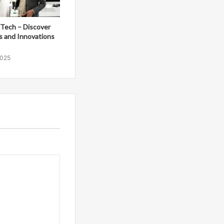
Tech – Discover
s and Innovations
2025