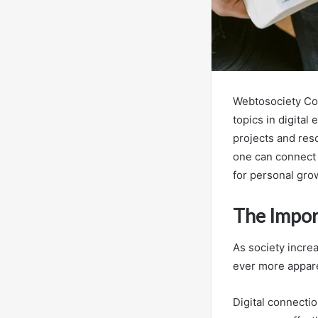
Webtosociety Com
topics in digital
projects and res
one can connect 
for personal grow
The Impor
As society increa
ever more appar
Digital connectio