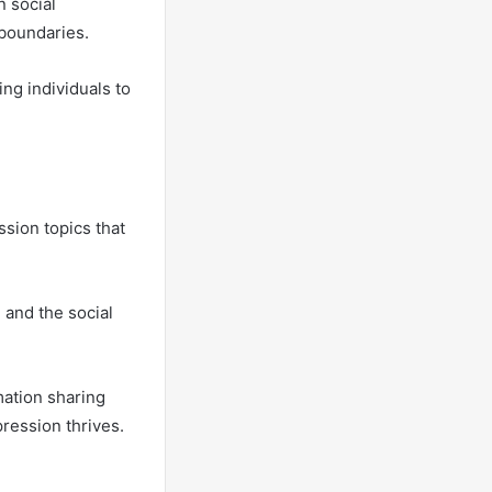
 social
boundaries.
ng individuals to
sion topics that
 and the social
mation sharing
pression thrives.