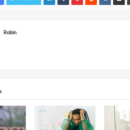
Robin
s