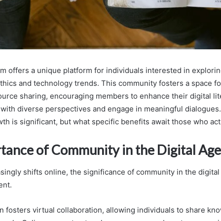
 offers a unique platform for individuals interested in explori
 ethics and technology trends. This community fosters a space fo
ource sharing, encouraging members to enhance their digital lite
with diverse perspectives and engage in meaningful dialogues.
th is significant, but what specific benefits await those who act
tance of Community in the Digital Age
singly shifts online, the significance of community in the digit
ent.
n fosters virtual collaboration, allowing individuals to share k