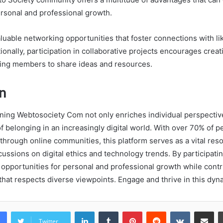
ersonal and professional growth.
uable networking opportunities that foster connections with l
tionally, participation in collaborative projects encourages creat
wing members to share ideas and resources.
n
oining Webtosociety Com not only enriches individual perspectiv
f belonging in an increasingly digital world. With over 70% of p
hrough online communities, this platform serves as a vital reso
cussions on digital ethics and technology trends. By participatin
pportunities for personal and professional growth while contri
 that respects diverse viewpoints. Engage and thrive in this dy
LinkedIn
Tumblr
Pinterest
Reddit
VKontakte
Share vi
Twitter