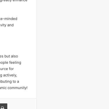
ike-minded
ivity and
es but also
eople feeling
urce for
g actively,
buting to a
namic community!
a Email
Print