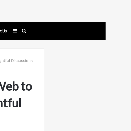
Sidebar
Search
t Us
for
ghtful Discussions
Web to
tful