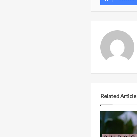
Related Article