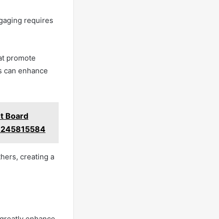
ngaging requires
hat promote
ls can enhance
t Board
3245815584
hers, creating a
 greatly enhance