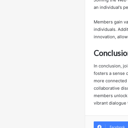
an individual’s p
Members gain val
individuals. Addi
innovation, allo
Conclusio
In conclusion, j
fosters a sense o
more connected t
collaborative dis
members unlock o
vibrant dialogue
Facebook