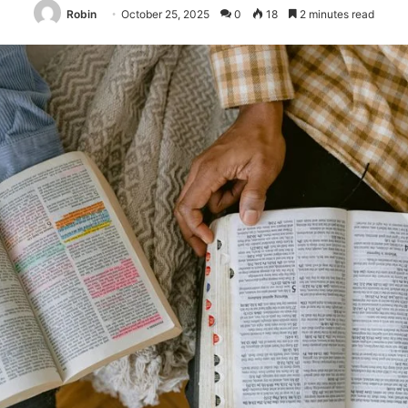
Robin
October 25, 2025
0
18
2 minutes read