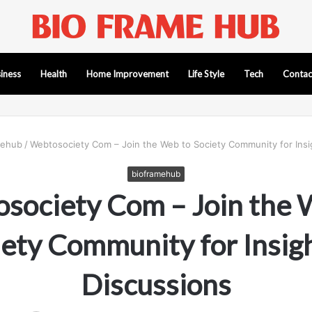
iness
Health
Home Improvement
Life Style
Tech
Contac
mehub
/
Webtosociety Com – Join the Web to Society Community for Insi
bioframehub
society Com – Join the 
iety Community for Insigh
Discussions