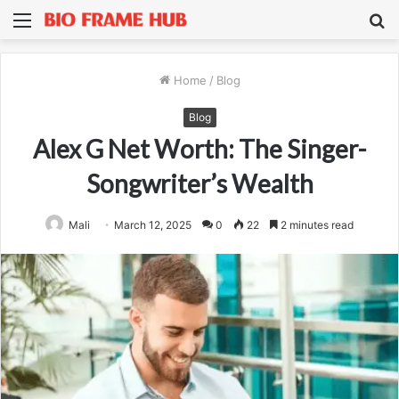
Menu
S
fo
Home
/
Blog
Blog
Alex G Net Worth: The Singer-
Songwriter’s Wealth
Mali
March 12, 2025
0
22
2 minutes read