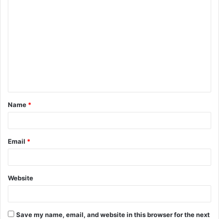
C
o
m
m
e
n
t
Name
*
*
Email
*
Website
Save my name, email, and website in this browser for the next