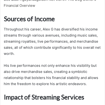
Financial Overview
Sources of Income
Throughout his career, Alex G has diversified his income
streams through various avenues, including music sales,
streaming royalties, live performances, and merchandise
sales, all of which contribute significantly to his overall net
worth.
His live performances not only enhance his visibility but
also drive merchandise sales, creating a symbiotic
relationship that bolsters his financial stability and allows
him the freedom to explore his artistic endeavors.
Impact of Streaming Services