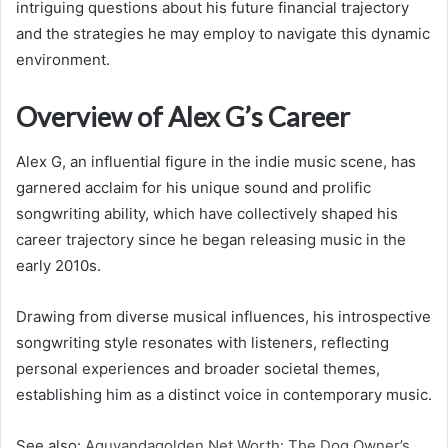
intriguing questions about his future financial trajectory
and the strategies he may employ to navigate this dynamic
environment.
Overview of Alex G’s Career
Alex G, an influential figure in the indie music scene, has
garnered acclaim for his unique sound and prolific
songwriting ability, which have collectively shaped his
career trajectory since he began releasing music in the
early 2010s.
Drawing from diverse musical influences, his introspective
songwriting style resonates with listeners, reflecting
personal experiences and broader societal themes,
establishing him as a distinct voice in contemporary music.
See also:
Aguyandagolden Net Worth: The Dog Owner’s