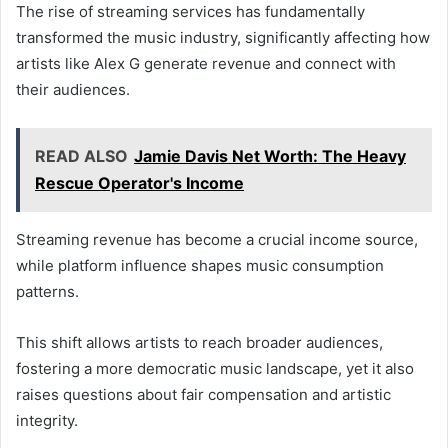
The rise of streaming services has fundamentally
transformed the music industry, significantly affecting how
artists like Alex G generate revenue and connect with
their audiences.
READ ALSO
Jamie Davis Net Worth: The Heavy
Rescue Operator's Income
Streaming revenue has become a crucial income source,
while platform influence shapes music consumption
patterns.
This shift allows artists to reach broader audiences,
fostering a more democratic music landscape, yet it also
raises questions about fair compensation and artistic
integrity.