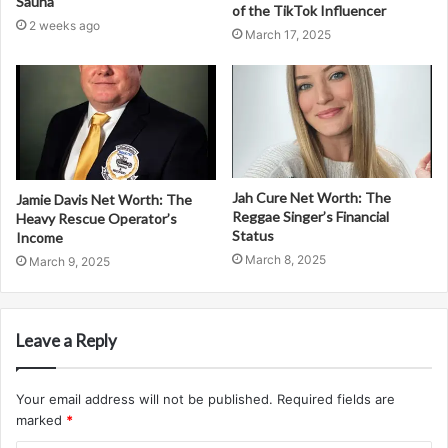
Sauna
of the TikTok Influencer
2 weeks ago
March 17, 2025
Jah Cure Net Worth: The
Jamie Davis Net Worth: The
Reggae Singer’s Financial
Heavy Rescue Operator’s
Status
Income
March 8, 2025
March 9, 2025
Leave a Reply
Your email address will not be published.
Required fields are
marked
*