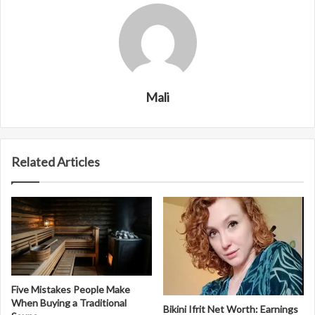
Mali
Related Articles
Five Mistakes People Make
When Buying a Traditional
Bikini Ifrit Net Worth: Earnings