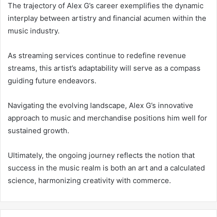
The trajectory of Alex G’s career exemplifies the dynamic
interplay between artistry and financial acumen within the
music industry.
As streaming services continue to redefine revenue
streams, this artist’s adaptability will serve as a compass
guiding future endeavors.
Navigating the evolving landscape, Alex G’s innovative
approach to music and merchandise positions him well for
sustained growth.
Ultimately, the ongoing journey reflects the notion that
success in the music realm is both an art and a calculated
science, harmonizing creativity with commerce.