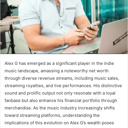
Alex G has emerged as a significant player in the indie
music landscape, amassing a noteworthy net worth
through diverse revenue streams, including music sales,
streaming royalties, and live performances. His distinctive
sound and prolific output not only resonate with a loyal
fanbase but also enhance his financial portfolio through
merchandise. As the music industry increasingly shifts
toward streaming platforms, understanding the
implications of this evolution on Alex G’s wealth poses