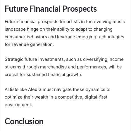
Future Financial Prospects
Future financial prospects for artists in the evolving music
landscape hinge on their ability to adapt to changing
consumer behaviors and leverage emerging technologies
for revenue generation.
Strategic future investments, such as diversifying income
streams through merchandise and performances, will be
crucial for sustained financial growth.
Artists like Alex G must navigate these dynamics to
optimize their wealth in a competitive, digital-first
environment.
Conclusion